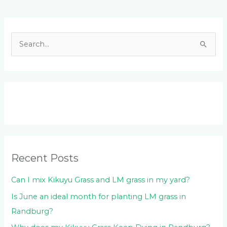
Facebook
LinkedIn
Instagram
YouTube
S
e
a
r
c
h
f
o
Recent Posts
r
:
Can I mix Kikuyu Grass and LM grass in my yard?
Is June an ideal month for planting LM grass in
Randburg?