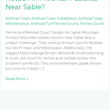
Near Sabie?
Artificial Grass
,
Artificial Grass Installation
,
Artificial Grass
Maintenance
,
Artificial Turf Tennis Courts
,
Tennis Courts
Tennis and Netball Court Design for Sabie Mountain
Homes Mountain estate owners near Sabie face a
unique challenge. They want premium sports facilities
but don’t have unlimited space. Additionally, the
rugged Mpumalanga terrain demands smart planning.
A multi-use court for tennis and netball solves this
problem perfectly. This comprehensive guide shows
you how to create […]
Read More »