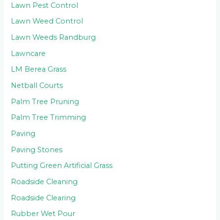
Lawn Pest Control
Lawn Weed Control
Lawn Weeds Randburg
Lawncare
LM Berea Grass
Netball Courts
Palm Tree Pruning
Palm Tree Trimming
Paving
Paving Stones
Putting Green Artificial Grass
Roadside Cleaning
Roadside Clearing
Rubber Wet Pour