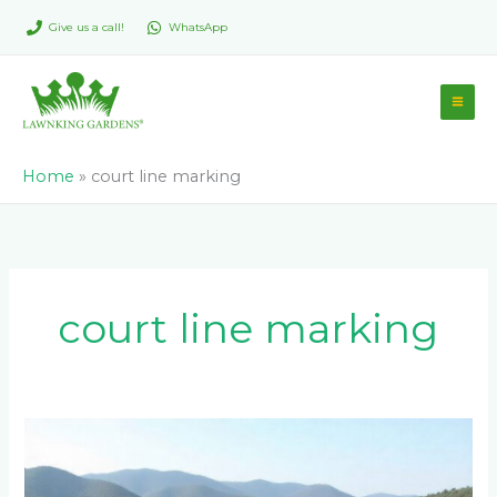
Skip
Give us a call!
WhatsApp
to
content
Home
»
court line marking
court line marking
How
Do
You