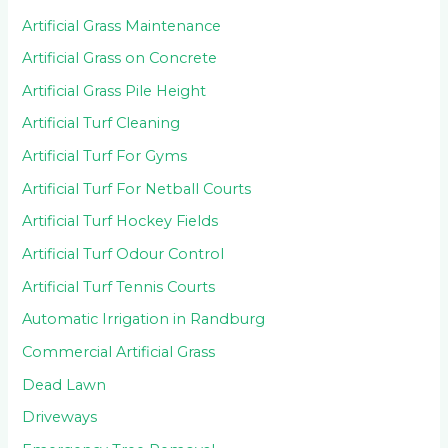
Artificial Grass Maintenance
Artificial Grass on Concrete
Artificial Grass Pile Height
Artificial Turf Cleaning
Artificial Turf For Gyms
Artificial Turf For Netball Courts
Artificial Turf Hockey Fields
Artificial Turf Odour Control
Artificial Turf Tennis Courts
Automatic Irrigation in Randburg
Commercial Artificial Grass
Dead Lawn
Driveways