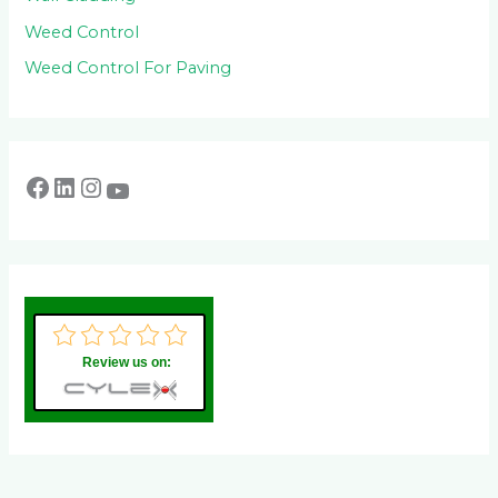
Weed Control
Weed Control For Paving
Review us on: