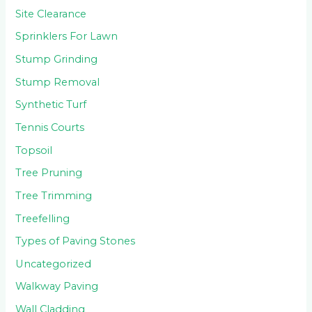
Site Clearance
Sprinklers For Lawn
Stump Grinding
Stump Removal
Synthetic Turf
Tennis Courts
Topsoil
Tree Pruning
Tree Trimming
Treefelling
Types of Paving Stones
Uncategorized
Walkway Paving
Wall Cladding