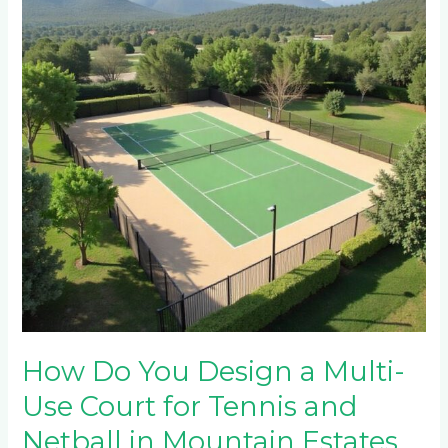
Design
a
Multi-
Use
Court
for
Tennis
and
Netball
in
Mountain
Estates
Near
Sabie?
How Do You Design a Multi-
Use Court for Tennis and
Netball in Mountain Estates