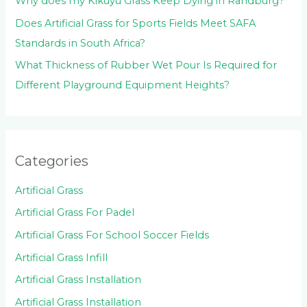
Why does my Kikuyu Grass Keep Dying in Randburg?
Does Artificial Grass for Sports Fields Meet SAFA
Standards in South Africa?
What Thickness of Rubber Wet Pour Is Required for
Different Playground Equipment Heights?
Categories
Artificial Grass
Artificial Grass For Padel
Artificial Grass For School Soccer Fields
Artificial Grass Infill
Artificial Grass Installation
Artificial Grass Installation