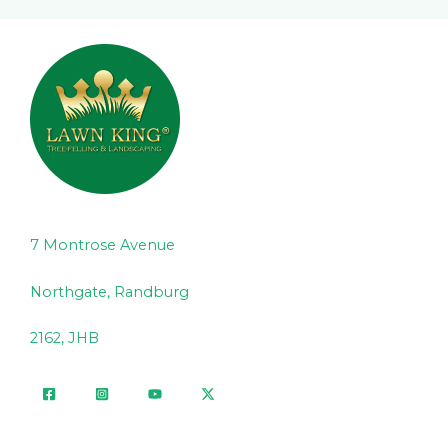
7 Montrose Avenue
Northgate, Randburg
2162, JHB