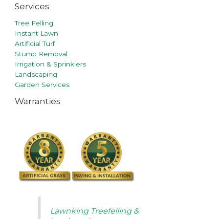
Services
Tree Felling
Instant Lawn
Artificial Turf
Stump Removal
Irrigation & Sprinklers
Landscaping
Garden Services
Warranties
Lawnking Treefelling &