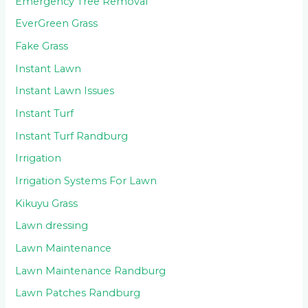
Emergency Tree Removal
EverGreen Grass
Fake Grass
Instant Lawn
Instant Lawn Issues
Instant Turf
Instant Turf Randburg
Irrigation
Irrigation Systems For Lawn
Kikuyu Grass
Lawn dressing
Lawn Maintenance
Lawn Maintenance Randburg
Lawn Patches Randburg