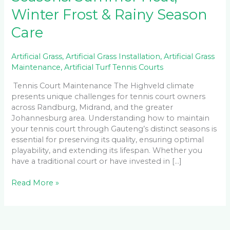
Winter Frost & Rainy Season
Care
Artificial Grass
,
Artificial Grass Installation
,
Artificial Grass
Maintenance
,
Artificial Turf Tennis Courts
Tennis Court Maintenance The Highveld climate
presents unique challenges for tennis court owners
across Randburg, Midrand, and the greater
Johannesburg area. Understanding how to maintain
your tennis court through Gauteng’s distinct seasons is
essential for preserving its quality, ensuring optimal
playability, and extending its lifespan. Whether you
have a traditional court or have invested in […]
Read More »