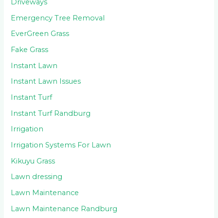
Driveways
Emergency Tree Removal
EverGreen Grass
Fake Grass
Instant Lawn
Instant Lawn Issues
Instant Turf
Instant Turf Randburg
Irrigation
Irrigation Systems For Lawn
Kikuyu Grass
Lawn dressing
Lawn Maintenance
Lawn Maintenance Randburg