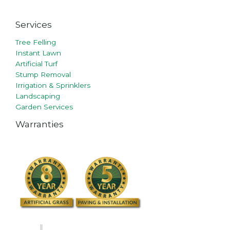
Services
Tree Felling
Instant Lawn
Artificial Turf
Stump Removal
Irrigation & Sprinklers
Landscaping
Garden Services
Warranties