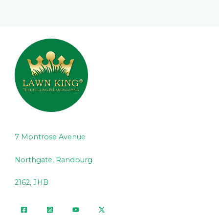
7 Montrose Avenue
Northgate, Randburg
2162, JHB