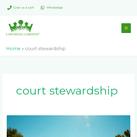
Skip
Give us a call!
WhatsApp
to
content
Home
»
court stewardship
court stewardship
Maintaining
Your
Tennis