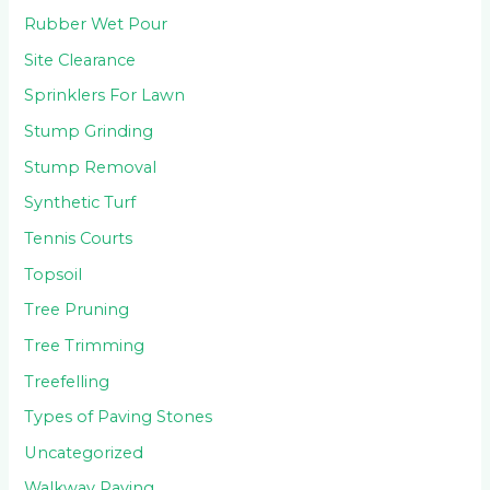
Rubber Wet Pour
Site Clearance
Sprinklers For Lawn
Stump Grinding
Stump Removal
Synthetic Turf
Tennis Courts
Topsoil
Tree Pruning
Tree Trimming
Treefelling
Types of Paving Stones
Uncategorized
Walkway Paving