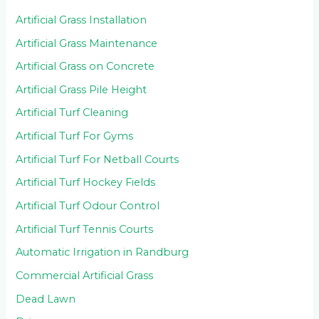
Artificial Grass Installation
Artificial Grass Maintenance
Artificial Grass on Concrete
Artificial Grass Pile Height
Artificial Turf Cleaning
Artificial Turf For Gyms
Artificial Turf For Netball Courts
Artificial Turf Hockey Fields
Artificial Turf Odour Control
Artificial Turf Tennis Courts
Automatic Irrigation in Randburg
Commercial Artificial Grass
Dead Lawn