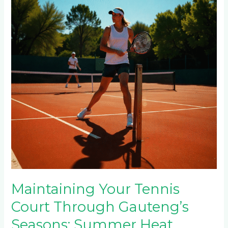
Court
Through
Gauteng’s
Seasons:
Summer
Heat,
Winter
Frost
&
Rainy
Season
Care
Maintaining Your Tennis
Court Through Gauteng’s
Seasons: Summer Heat,