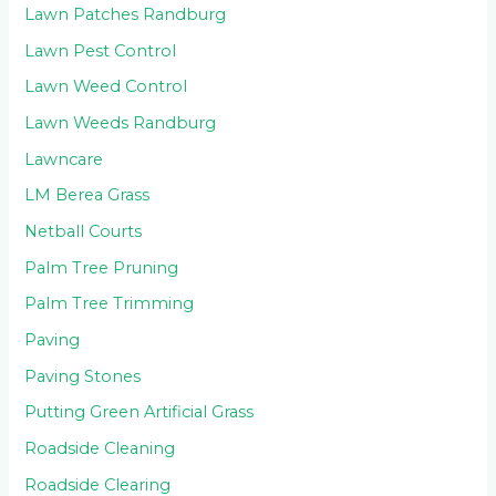
Lawn Patches Randburg
Lawn Pest Control
Lawn Weed Control
Lawn Weeds Randburg
Lawncare
LM Berea Grass
Netball Courts
Palm Tree Pruning
Palm Tree Trimming
Paving
Paving Stones
Putting Green Artificial Grass
Roadside Cleaning
Roadside Clearing