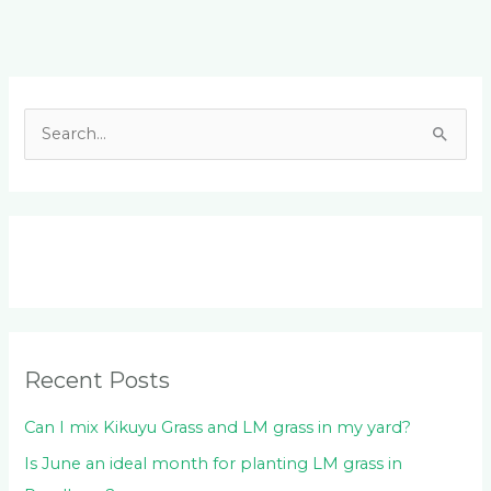
Facebook
LinkedIn
Instagram
YouTube
S
e
a
r
c
h
f
o
Recent Posts
r
:
Can I mix Kikuyu Grass and LM grass in my yard?
Is June an ideal month for planting LM grass in