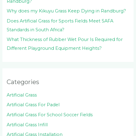
Randburg?
Why does my Kikuyu Grass Keep Dying in Randburg?
Does Artificial Grass for Sports Fields Meet SAFA
Standards in South Africa?
What Thickness of Rubber Wet Pour Is Required for
Different Playground Equipment Heights?
Categories
Artificial Grass
Artificial Grass For Padel
Artificial Grass For School Soccer Fields
Artificial Grass Infill
Artificial Grass Installation