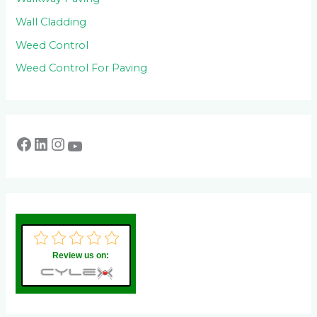
Wall Cladding
Weed Control
Weed Control For Paving
Review us on: