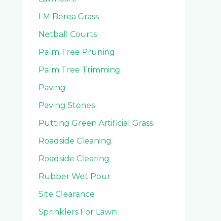
LM Berea Grass
Netball Courts
Palm Tree Pruning
Palm Tree Trimming
Paving
Paving Stones
Putting Green Artificial Grass
Roadside Cleaning
Roadside Clearing
Rubber Wet Pour
Site Clearance
Sprinklers For Lawn