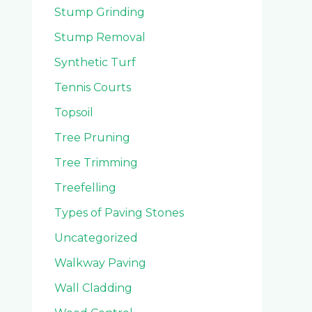
Stump Grinding
Stump Removal
Synthetic Turf
Tennis Courts
Topsoil
Tree Pruning
Tree Trimming
Treefelling
Types of Paving Stones
Uncategorized
Walkway Paving
Wall Cladding