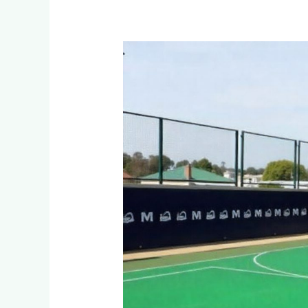
What’s
the
Most
Durable
Netball
Court
Surface
for
West
Acres
Schools?