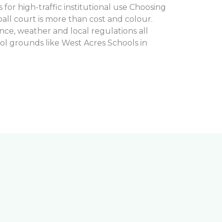
for high-traffic institutional use Choosing
ball court is more than cost and colour.
ance, weather and local regulations all
ol grounds like West Acres Schools in