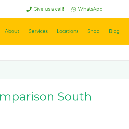
Give us a call!
WhatsApp
About
Services
Locations
Shop
Blog
omparison South