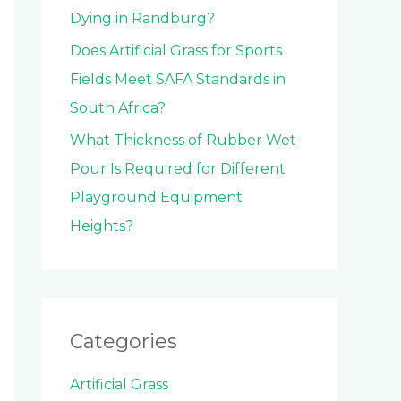
Dying in Randburg?
Does Artificial Grass for Sports
Fields Meet SAFA Standards in
South Africa?
What Thickness of Rubber Wet
Pour Is Required for Different
Playground Equipment
Heights?
Categories
Artificial Grass