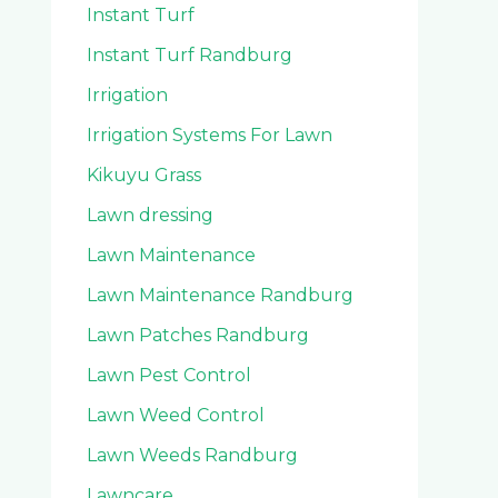
Instant Turf
Instant Turf Randburg
Irrigation
Irrigation Systems For Lawn
Kikuyu Grass
Lawn dressing
Lawn Maintenance
Lawn Maintenance Randburg
Lawn Patches Randburg
Lawn Pest Control
Lawn Weed Control
Lawn Weeds Randburg
Lawncare