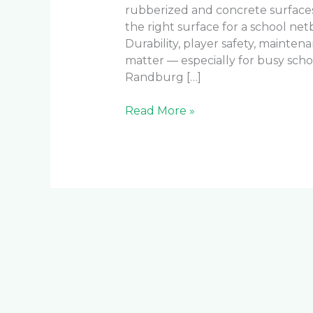
rubberized and concrete surfaces 
the right surface for a school net
Durability, player safety, mainten
matter — especially for busy scho
Randburg […]
Read More »