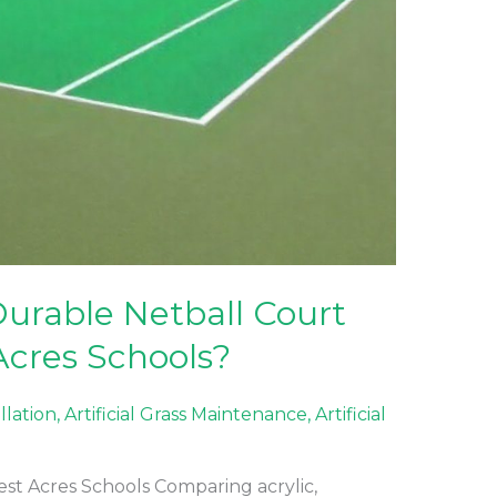
urable Netball Court
Acres Schools?
allation
,
Artificial Grass Maintenance
,
Artificial
est Acres Schools Comparing acrylic,