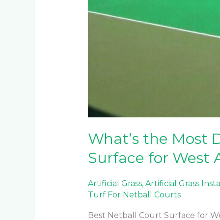
What’s the Most D
Surface for West 
Artificial Grass
,
Artificial Grass Inst
Turf For Netball Courts
Best Netball Court Surface for W