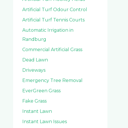
Artificial Turf Odour Control
Artificial Turf Tennis Courts
Automatic Irrigation in
Randburg
Commercial Artificial Grass
Dead Lawn
Driveways
Emergency Tree Removal
EverGreen Grass
Fake Grass
Instant Lawn
Instant Lawn Issues