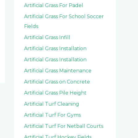
Artificial Grass For Padel
Artificial Grass For School Soccer
Fields
Artificial Grass Infill
Artificial Grass Installation
Artificial Grass Installation
Artificial Grass Maintenance
Artificial Grass on Concrete
Artificial Grass Pile Height
Artificial Turf Cleaning
Artificial Turf For Gyms
Artificial Turf For Netball Courts
Artificial Turf Hockey Fields