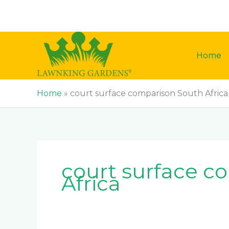
Skip
to
content
Home
Home
»
court surface comparison South Africa
court surface c
Africa