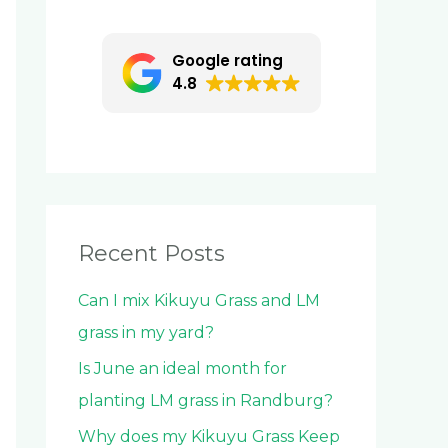
c
h
Google rating
f
4.8
o
r
:
Recent Posts
Can I mix Kikuyu Grass and LM
grass in my yard?
Is June an ideal month for
planting LM grass in Randburg?
Why does my Kikuyu Grass Keep