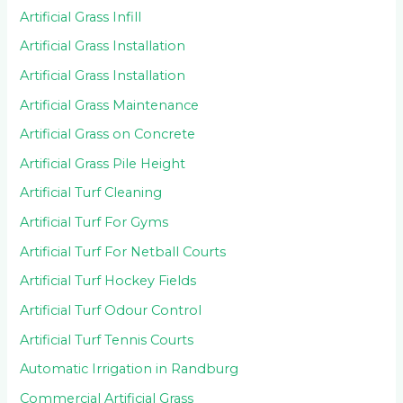
Artificial Grass Infill
Artificial Grass Installation
Artificial Grass Installation
Artificial Grass Maintenance
Artificial Grass on Concrete
Artificial Grass Pile Height
Artificial Turf Cleaning
Artificial Turf For Gyms
Artificial Turf For Netball Courts
Artificial Turf Hockey Fields
Artificial Turf Odour Control
Artificial Turf Tennis Courts
Automatic Irrigation in Randburg
Commercial Artificial Grass