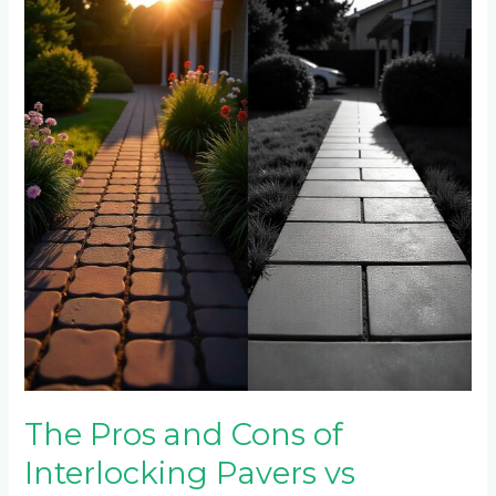
and
Cons
of
Interlocking
Pavers
vs
Stamped
Concrete
The Pros and Cons of
Interlocking Pavers vs