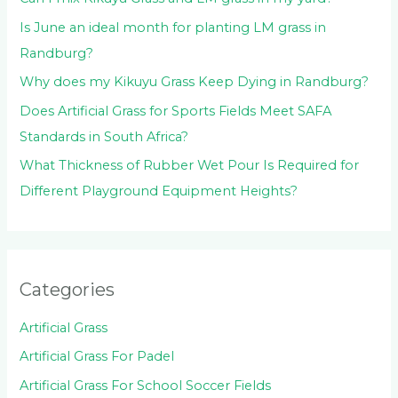
Is June an ideal month for planting LM grass in
Randburg?
Why does my Kikuyu Grass Keep Dying in Randburg?
Does Artificial Grass for Sports Fields Meet SAFA
Standards in South Africa?
What Thickness of Rubber Wet Pour Is Required for
Different Playground Equipment Heights?
Categories
Artificial Grass
Artificial Grass For Padel
Artificial Grass For School Soccer Fields