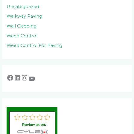
Uncategorized
Walkway Paving
Wall Cladding
Weed Control
Weed Control For Paving
Review us on: