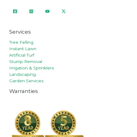
Services
Tree Felling
Instant Lawn
Artificial Turf
Stump Removal
Irrigation & Sprinklers
Landscaping
Garden Services
Warranties