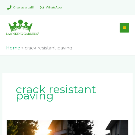
Skip
Give us a call!
WhatsApp
to
content
Home
»
crack resistant paving
crack resistant
paving
The
Pros