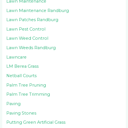
Lawn Maintenance
Lawn Maintenance Randburg
Lawn Patches Randburg
Lawn Pest Control
Lawn Weed Control
Lawn Weeds Randburg
Lawncare
LM Berea Grass
Netball Courts
Palm Tree Pruning
Palm Tree Trimming
Paving
Paving Stones
Putting Green Artificial Grass