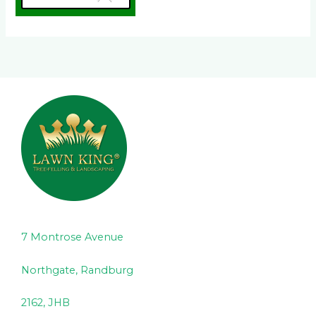
7 Montrose Avenue
Northgate, Randburg
2162, JHB