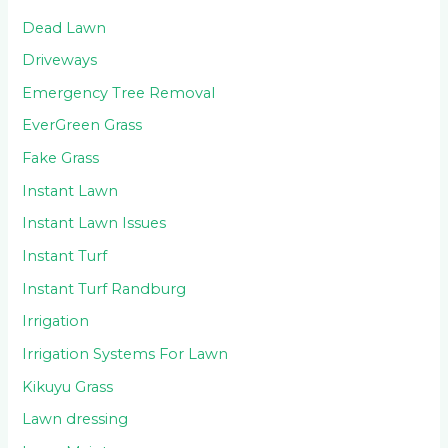
Dead Lawn
Driveways
Emergency Tree Removal
EverGreen Grass
Fake Grass
Instant Lawn
Instant Lawn Issues
Instant Turf
Instant Turf Randburg
Irrigation
Irrigation Systems For Lawn
Kikuyu Grass
Lawn dressing