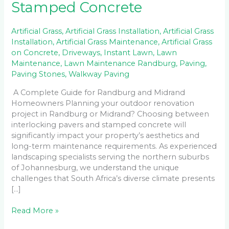
Stamped Concrete
Artificial Grass
,
Artificial Grass Installation
,
Artificial Grass
Installation
,
Artificial Grass Maintenance
,
Artificial Grass
on Concrete
,
Driveways
,
Instant Lawn
,
Lawn
Maintenance
,
Lawn Maintenance Randburg
,
Paving
,
Paving Stones
,
Walkway Paving
A Complete Guide for Randburg and Midrand
Homeowners Planning your outdoor renovation
project in Randburg or Midrand? Choosing between
interlocking pavers and stamped concrete will
significantly impact your property’s aesthetics and
long-term maintenance requirements. As experienced
landscaping specialists serving the northern suburbs
of Johannesburg, we understand the unique
challenges that South Africa’s diverse climate presents
[…]
Read More »