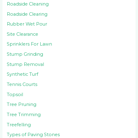
Roadside Cleaning
Roadside Clearing
Rubber Wet Pour
Site Clearance
Sprinklers For Lawn
Stump Grinding
Stump Removal
Synthetic Turf
Tennis Courts
Topsoil
Tree Pruning
Tree Trimming
Treefelling
Types of Paving Stones