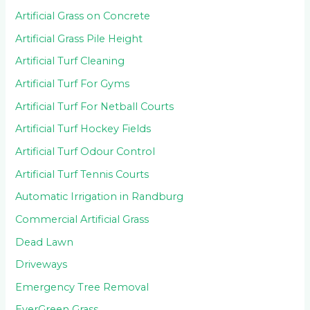
Artificial Grass on Concrete
Artificial Grass Pile Height
Artificial Turf Cleaning
Artificial Turf For Gyms
Artificial Turf For Netball Courts
Artificial Turf Hockey Fields
Artificial Turf Odour Control
Artificial Turf Tennis Courts
Automatic Irrigation in Randburg
Commercial Artificial Grass
Dead Lawn
Driveways
Emergency Tree Removal
EverGreen Grass