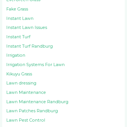
Fake Grass
Instant Lawn
Instant Lawn Issues
Instant Turf
Instant Turf Randburg
Irrigation
Irrigation Systems For Lawn
Kikuyu Grass
Lawn dressing
Lawn Maintenance
Lawn Maintenance Randburg
Lawn Patches Randburg
Lawn Pest Control