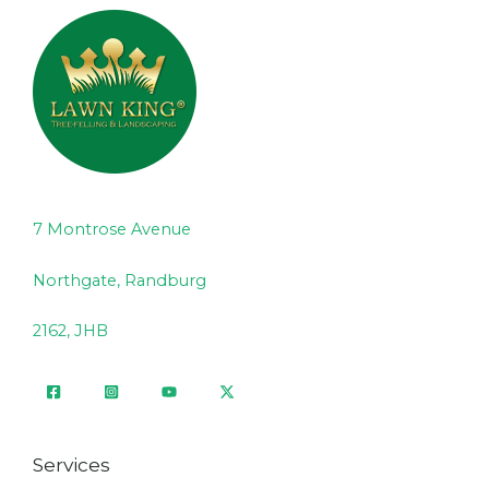
7 Montrose Avenue
Northgate, Randburg
2162, JHB
Services