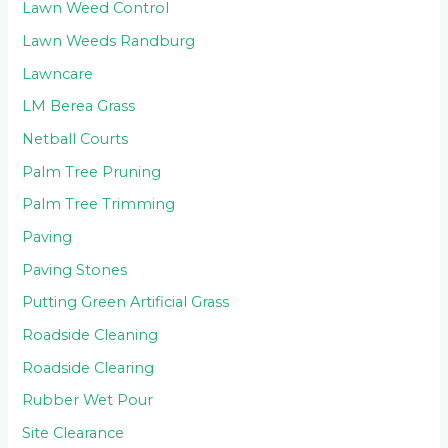
Lawn Weed Control
Lawn Weeds Randburg
Lawncare
LM Berea Grass
Netball Courts
Palm Tree Pruning
Palm Tree Trimming
Paving
Paving Stones
Putting Green Artificial Grass
Roadside Cleaning
Roadside Clearing
Rubber Wet Pour
Site Clearance