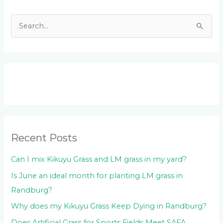
S
e
a
r
c
h
f
o
Recent Posts
r
:
Can I mix Kikuyu Grass and LM grass in my yard?
Is June an ideal month for planting LM grass in
Randburg?
Why does my Kikuyu Grass Keep Dying in Randburg?
Does Artificial Grass for Sports Fields Meet SAFA