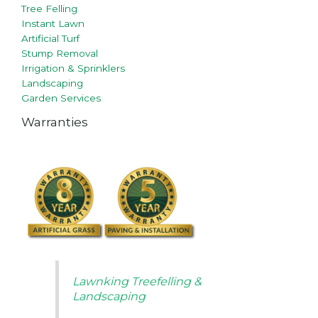
Tree Felling
Instant Lawn
Artificial Turf
Stump Removal
Irrigation & Sprinklers
Landscaping
Garden Services
Warranties
Lawnking Treefelling &
Landscaping