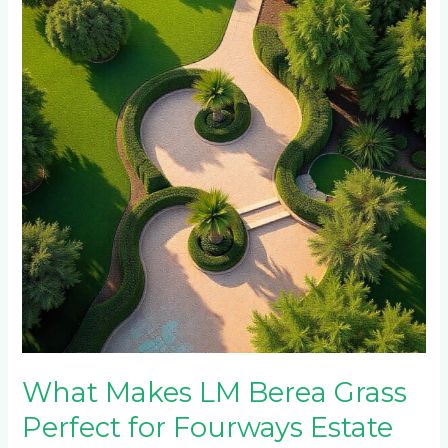
LM
Berea
Grass
Perfect
for
Fourways
Estate
Properties?
What Makes LM Berea Grass
Perfect for Fourways Estate