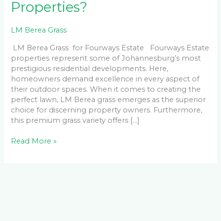
Properties?
LM Berea Grass
LM Berea Grass for Fourways Estate Fourways Estate
properties represent some of Johannesburg’s most
prestigious residential developments. Here,
homeowners demand excellence in every aspect of
their outdoor spaces. When it comes to creating the
perfect lawn, LM Berea grass emerges as the superior
choice for discerning property owners. Furthermore,
this premium grass variety offers […]
Read More »
Facebook
LinkedIn
Instagram
YouTube