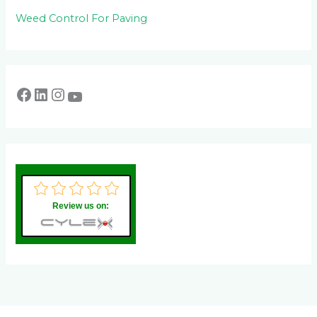
Weed Control For Paving
Review us on: