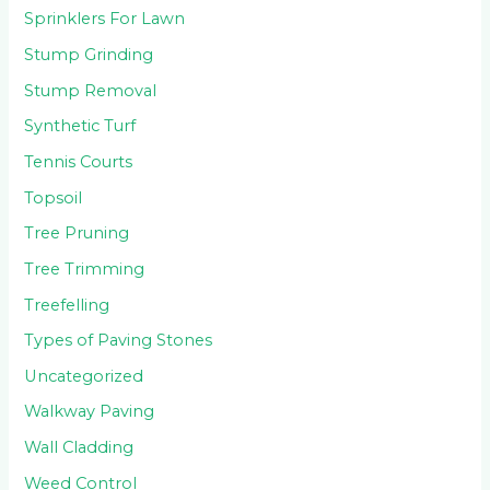
Sprinklers For Lawn
Stump Grinding
Stump Removal
Synthetic Turf
Tennis Courts
Topsoil
Tree Pruning
Tree Trimming
Treefelling
Types of Paving Stones
Uncategorized
Walkway Paving
Wall Cladding
Weed Control