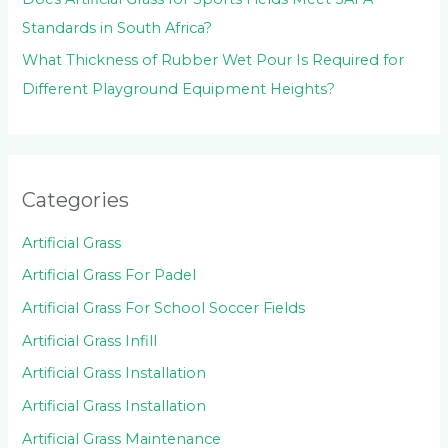
Standards in South Africa?
What Thickness of Rubber Wet Pour Is Required for
Different Playground Equipment Heights?
Categories
Artificial Grass
Artificial Grass For Padel
Artificial Grass For School Soccer Fields
Artificial Grass Infill
Artificial Grass Installation
Artificial Grass Installation
Artificial Grass Maintenance