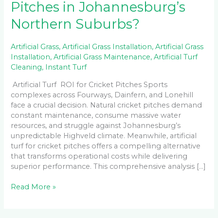
Pitches in Johannesburg’s
Northern Suburbs?
Artificial Grass
,
Artificial Grass Installation
,
Artificial Grass
Installation
,
Artificial Grass Maintenance
,
Artificial Turf
Cleaning
,
Instant Turf
Artificial Turf ROI for Cricket Pitches Sports
complexes across Fourways, Dainfern, and Lonehill
face a crucial decision. Natural cricket pitches demand
constant maintenance, consume massive water
resources, and struggle against Johannesburg’s
unpredictable Highveld climate. Meanwhile, artificial
turf for cricket pitches offers a compelling alternative
that transforms operational costs while delivering
superior performance. This comprehensive analysis […]
Read More »