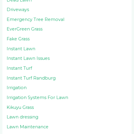
Driveways
Emergency Tree Removal
EverGreen Grass
Fake Grass
Instant Lawn
Instant Lawn Issues
Instant Turf
Instant Turf Randburg
Irrigation
Irrigation Systems For Lawn
Kikuyu Grass
Lawn dressing
Lawn Maintenance