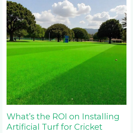
ROI
on
Installing
Artificial
Turf
for
Cricket
Pitches
in
Johannesburg’s
Northern
Suburbs?
What’s the ROI on Installing
Artificial Turf for Cricket