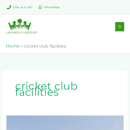
Skip
Give us a call!
WhatsApp
to
content
Home
»
cricket club facilities
cricket club
facilities
What’s
the