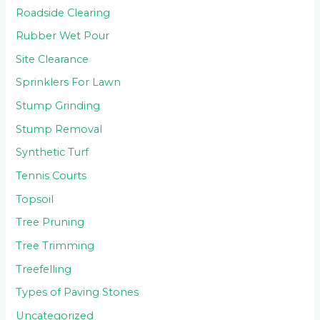
Roadside Clearing
Rubber Wet Pour
Site Clearance
Sprinklers For Lawn
Stump Grinding
Stump Removal
Synthetic Turf
Tennis Courts
Topsoil
Tree Pruning
Tree Trimming
Treefelling
Types of Paving Stones
Uncategorized