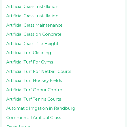
Artificial Grass Installation
Artificial Grass Installation
Artificial Grass Maintenance
Artificial Grass on Concrete
Artificial Grass Pile Height
Artificial Turf Cleaning
Artificial Turf For Gyms
Artificial Turf For Netball Courts
Artificial Turf Hockey Fields
Artificial Turf Odour Control
Artificial Turf Tennis Courts
Automatic Irrigation in Randburg
Commercial Artificial Grass
Dead Lawn