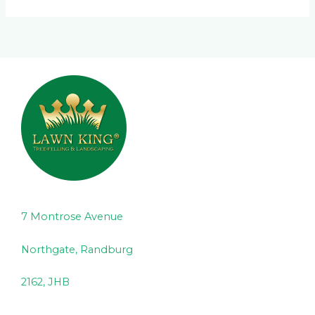
7 Montrose Avenue
Northgate, Randburg
2162, JHB