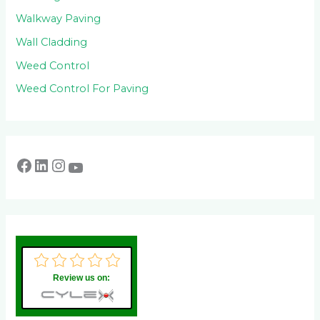
Walkway Paving
Wall Cladding
Weed Control
Weed Control For Paving
Review us on: