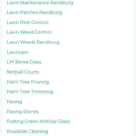
Lawn Maintenance Randburg
Lawn Patches Randburg
Lawn Pest Control
Lawn Weed Control
Lawn Weeds Randburg
Lawncare
LM Berea Grass
Netball Courts
Palm Tree Pruning
Palm Tree Trimming
Paving
Paving Stones
Putting Green Artificial Grass
Roadside Cleaning