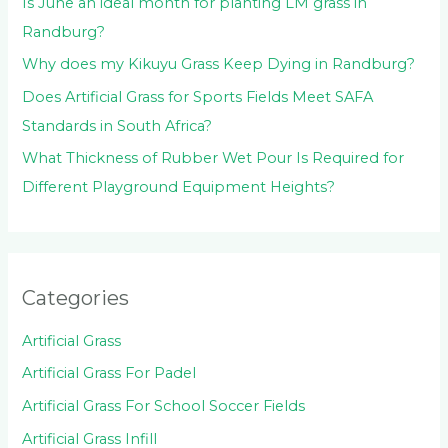
Is June an ideal month for planting LM grass in
Randburg?
Why does my Kikuyu Grass Keep Dying in Randburg?
Does Artificial Grass for Sports Fields Meet SAFA
Standards in South Africa?
What Thickness of Rubber Wet Pour Is Required for
Different Playground Equipment Heights?
Categories
Artificial Grass
Artificial Grass For Padel
Artificial Grass For School Soccer Fields
Artificial Grass Infill