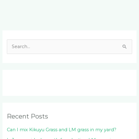
Facebook
LinkedIn
Instagram
YouTube
S
e
a
r
c
h
f
o
Recent Posts
r
:
Can I mix Kikuyu Grass and LM grass in my yard?