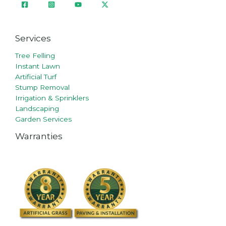
Services
Tree Felling
Instant Lawn
Artificial Turf
Stump Removal
Irrigation & Sprinklers
Landscaping
Garden Services
Warranties