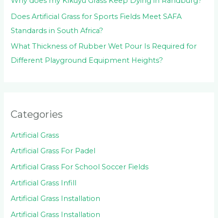
Why does my Kikuyu Grass Keep Dying in Randburg?
Does Artificial Grass for Sports Fields Meet SAFA
Standards in South Africa?
What Thickness of Rubber Wet Pour Is Required for
Different Playground Equipment Heights?
Categories
Artificial Grass
Artificial Grass For Padel
Artificial Grass For School Soccer Fields
Artificial Grass Infill
Artificial Grass Installation
Artificial Grass Installation