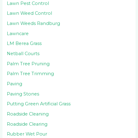
Lawn Pest Control
Lawn Weed Control
Lawn Weeds Randburg
Lawncare
LM Berea Grass
Netball Courts
Palm Tree Pruning
Palm Tree Trimming
Paving
Paving Stones
Putting Green Artificial Grass
Roadside Cleaning
Roadside Clearing
Rubber Wet Pour