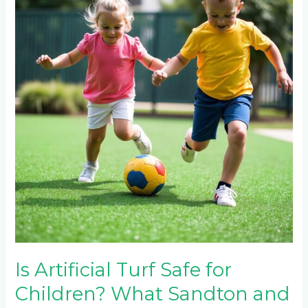
Turf
Safe
for
Children?
What
Sandton
and
Hyde
Park
Parents
Need
to
Know
Is Artificial Turf Safe for
Children? What Sandton and