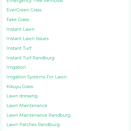
Emergency Tree Removal
EverGreen Grass
Fake Grass
Instant Lawn
Instant Lawn Issues
Instant Turf
Instant Turf Randburg
Irrigation
Irrigation Systems For Lawn
Kikuyu Grass
Lawn dressing
Lawn Maintenance
Lawn Maintenance Randburg
Lawn Patches Randburg