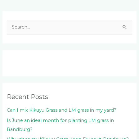
Facebook
LinkedIn
Instagram
YouTube
S
e
a
r
c
h
f
o
Recent Posts
r
:
Can I mix Kikuyu Grass and LM grass in my yard?
Is June an ideal month for planting LM grass in
Randburg?