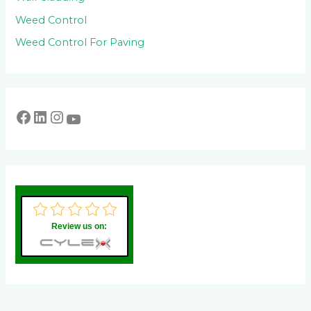
Weed Control
Weed Control For Paving
Review us on: