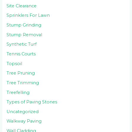
Site Clearance
Sprinklers For Lawn
Stump Grinding
Stump Removal
Synthetic Turf
Tennis Courts
Topsoil
Tree Pruning
Tree Trimming
Treefelling
Types of Paving Stones
Uncategorized
Walkway Paving
Wall Cladding