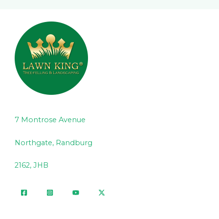
7 Montrose Avenue
Northgate, Randburg
2162, JHB