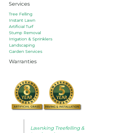
Services
Tree Felling
Instant Lawn
Artificial Turf
Stump Removal
Irrigation & Sprinklers
Landscaping
Garden Services
Warranties
Lawnking Treefelling &