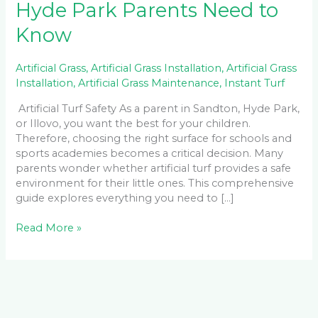
Hyde Park Parents Need to
Know
Artificial Grass
,
Artificial Grass Installation
,
Artificial Grass
Installation
,
Artificial Grass Maintenance
,
Instant Turf
Artificial Turf Safety As a parent in Sandton, Hyde Park,
or Illovo, you want the best for your children.
Therefore, choosing the right surface for schools and
sports academies becomes a critical decision. Many
parents wonder whether artificial turf provides a safe
environment for their little ones. This comprehensive
guide explores everything you need to […]
Read More »