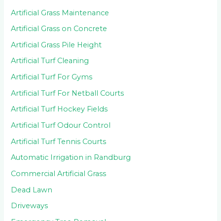
Artificial Grass Maintenance
Artificial Grass on Concrete
Artificial Grass Pile Height
Artificial Turf Cleaning
Artificial Turf For Gyms
Artificial Turf For Netball Courts
Artificial Turf Hockey Fields
Artificial Turf Odour Control
Artificial Turf Tennis Courts
Automatic Irrigation in Randburg
Commercial Artificial Grass
Dead Lawn
Driveways