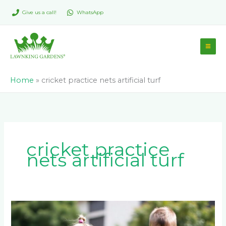
Skip
Give us a call!
WhatsApp
to
content
Home
»
cricket practice nets artificial turf
cricket practice
nets artificial turf
Is
Artificial