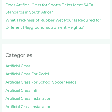
Does Artificial Grass for Sports Fields Meet SAFA
Standards in South Africa?
What Thickness of Rubber Wet Pour Is Required for
Different Playground Equipment Heights?
Categories
Artificial Grass
Artificial Grass For Padel
Artificial Grass For School Soccer Fields
Artificial Grass Infill
Artificial Grass Installation
Artificial Grass Installation