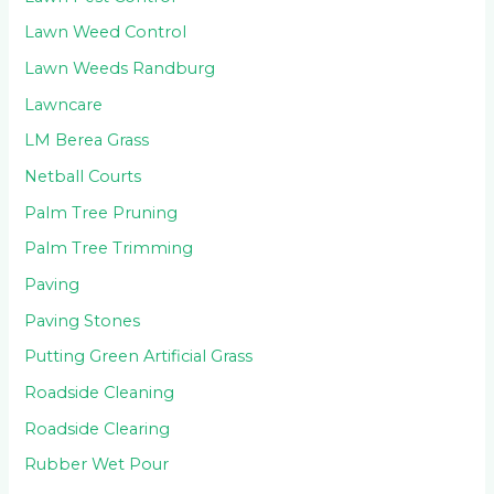
Lawn Weed Control
Lawn Weeds Randburg
Lawncare
LM Berea Grass
Netball Courts
Palm Tree Pruning
Palm Tree Trimming
Paving
Paving Stones
Putting Green Artificial Grass
Roadside Cleaning
Roadside Clearing
Rubber Wet Pour