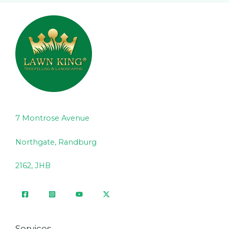
7 Montrose Avenue
Northgate, Randburg
2162, JHB
Services