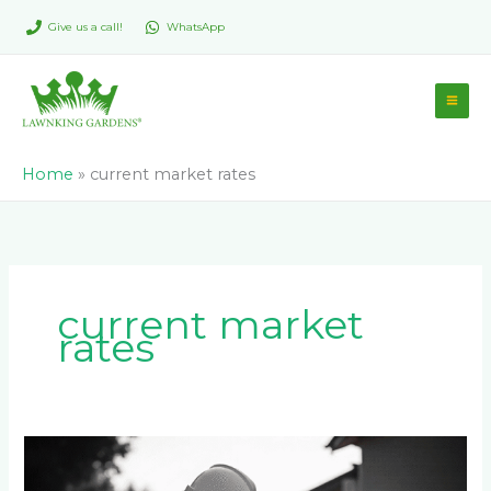
Skip
Give us a call!
WhatsApp
to
content
Home
»
current market rates
current market
rates
How
Much