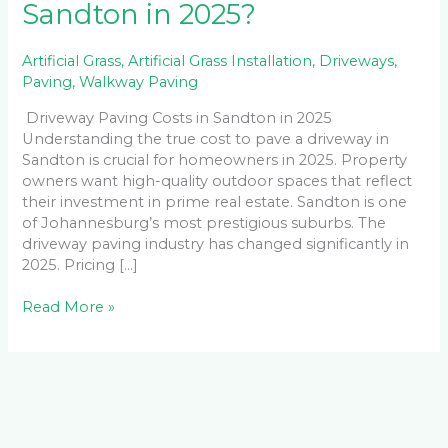
Sandton in 2025?
Artificial Grass
,
Artificial Grass Installation
,
Driveways
,
Paving
,
Walkway Paving
Driveway Paving Costs in Sandton in 2025
Understanding the true cost to pave a driveway in
Sandton is crucial for homeowners in 2025. Property
owners want high-quality outdoor spaces that reflect
their investment in prime real estate. Sandton is one
of Johannesburg’s most prestigious suburbs. The
driveway paving industry has changed significantly in
2025. Pricing […]
Read More »