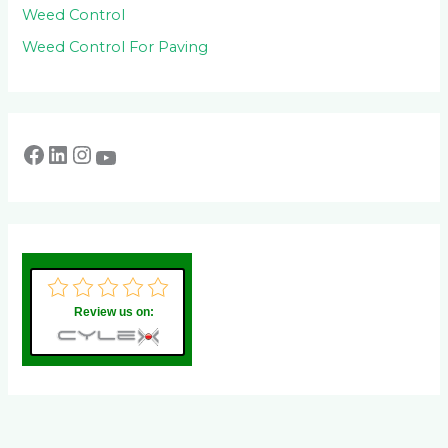
Weed Control
Weed Control For Paving
Review us on: