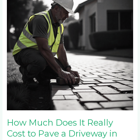
Does
It
Really
Cost
to
Pave
a
Driveway
in
Sandton
in
2025?
How Much Does It Really
Cost to Pave a Driveway in