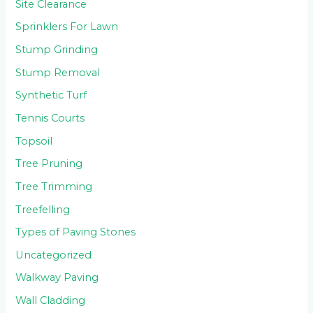
Site Clearance
Sprinklers For Lawn
Stump Grinding
Stump Removal
Synthetic Turf
Tennis Courts
Topsoil
Tree Pruning
Tree Trimming
Treefelling
Types of Paving Stones
Uncategorized
Walkway Paving
Wall Cladding