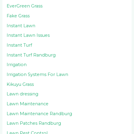
EverGreen Grass
Fake Grass
Instant Lawn
Instant Lawn Issues
Instant Turf
Instant Turf Randburg
Irrigation
Irrigation Systems For Lawn
Kikuyu Grass
Lawn dressing
Lawn Maintenance
Lawn Maintenance Randburg
Lawn Patches Randburg
Lawn Pest Control