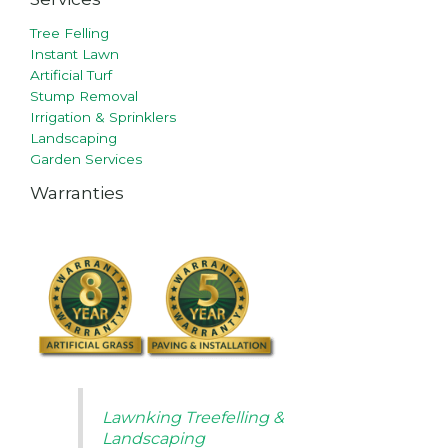
Tree Felling
Instant Lawn
Artificial Turf
Stump Removal
Irrigation & Sprinklers
Landscaping
Garden Services
Warranties
Lawnking Treefelling &
Landscaping