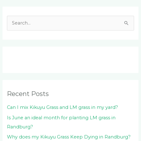
Facebook
LinkedIn
Instagram
YouTube
S
e
a
r
c
h
f
o
Recent Posts
r
:
Can I mix Kikuyu Grass and LM grass in my yard?
Is June an ideal month for planting LM grass in
Randburg?
Why does my Kikuyu Grass Keep Dying in Randburg?