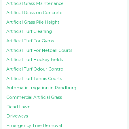
Artificial Grass Maintenance
Artificial Grass on Concrete
Artificial Grass Pile Height
Artificial Turf Cleaning
Artificial Turf For Gyms
Artificial Turf For Netball Courts
Artificial Turf Hockey Fields
Artificial Turf Odour Control
Artificial Turf Tennis Courts
Automatic Irrigation in Randburg
Commercial Artificial Grass
Dead Lawn
Driveways
Emergency Tree Removal