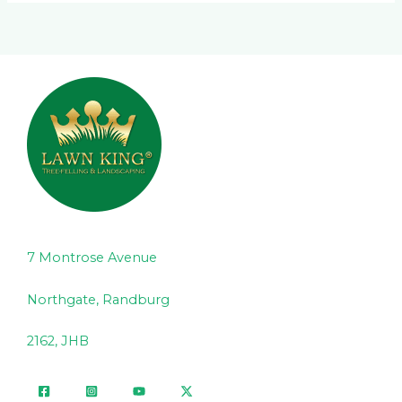
7 Montrose Avenue
Northgate, Randburg
2162, JHB