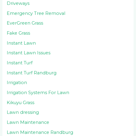
Driveways
Emergency Tree Removal
EverGreen Grass
Fake Grass
Instant Lawn
Instant Lawn Issues
Instant Turf
Instant Turf Randburg
Irrigation
Irrigation Systems For Lawn
Kikuyu Grass
Lawn dressing
Lawn Maintenance
Lawn Maintenance Randburg