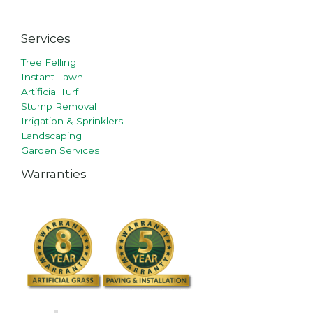
Services
Tree Felling
Instant Lawn
Artificial Turf
Stump Removal
Irrigation & Sprinklers
Landscaping
Garden Services
Warranties