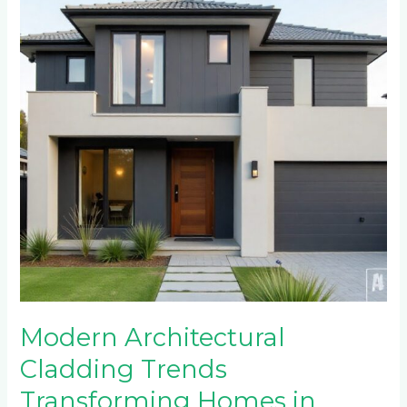
Trends
Transforming
Homes
in
Craighall
Park
and
Parkview
Modern Architectural
Cladding Trends
Transforming Homes in