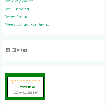
Walkway Paving
Wall Cladding
Weed Control
Weed Control For Paving
Review us on: