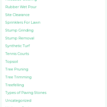
Rubber Wet Pour
Site Clearance
Sprinklers For Lawn
Stump Grinding
Stump Removal
Synthetic Turf
Tennis Courts
Topsoil
Tree Pruning
Tree Trimming
Treefelling
Types of Paving Stones
Uncategorized