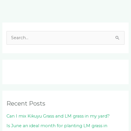
Facebook
LinkedIn
Instagram
YouTube
S
e
a
r
c
h
f
o
Recent Posts
r
:
Can I mix Kikuyu Grass and LM grass in my yard?
Is June an ideal month for planting LM grass in