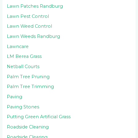
Lawn Patches Randburg
Lawn Pest Control
Lawn Weed Control
Lawn Weeds Randburg
Lawncare
LM Berea Grass
Netball Courts
Palm Tree Pruning
Palm Tree Trimming
Paving
Paving Stones
Putting Green Artificial Grass
Roadside Cleaning
Roadside Clearing