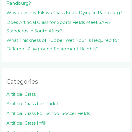
Randburg?
Why does my Kikuyu Grass Keep Dying in Randburg?
Does Artificial Grass for Sports Fields Meet SAFA
Standards in South Africa?
What Thickness of Rubber Wet Pour Is Required for
Different Playground Equipment Heights?
Categories
Artificial Grass
Artificial Grass For Padel
Artificial Grass For School Soccer Fields
Artificial Grass Infill