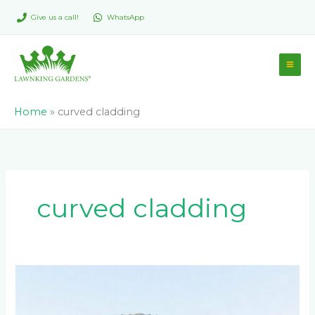
Skip
Give us a call!
WhatsApp
to
content
Home
»
curved cladding
curved cladding
Modern
Architectural
Cladding