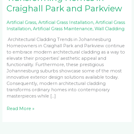
Craighall Park and Parkview
Artificial Grass
,
Artificial Grass Installation
,
Artificial Grass
Installation
,
Artificial Grass Maintenance
,
Wall Cladding
Architectural Cladding Trends in Johannesburg
Homeowners in Craighall Park and Parkview continue
to embrace modern architectural cladding as a way to
elevate their properties’ aesthetic appeal and
functionality. Furthermore, these prestigious
Johannesburg suburbs showcase some of the most
innovative exterior design solutions available today.
Consequently, modern architectural cladding
transforms ordinary homes into contemporary
masterpieces while […]
Read More »