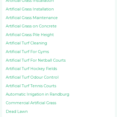
Artificial Grass Installation
Artificial Grass Installation
Artificial Grass Maintenance
Artificial Grass on Concrete
Artificial Grass Pile Height
Artificial Turf Cleaning
Artificial Turf For Gyms
Artificial Turf For Netball Courts
Artificial Turf Hockey Fields
Artificial Turf Odour Control
Artificial Turf Tennis Courts
Automatic Irrigation in Randburg
Commercial Artificial Grass
Dead Lawn