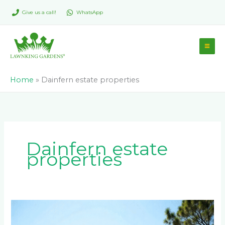
Skip
Give us a call!
WhatsApp
to
content
Home
»
Dainfern estate properties
Dainfern estate
properties
Adding
Property