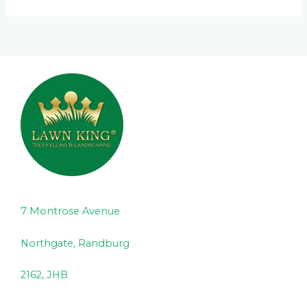
7 Montrose Avenue
Northgate, Randburg
2162, JHB