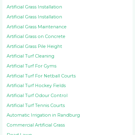
Artificial Grass Installation
Artificial Grass Installation
Artificial Grass Maintenance
Artificial Grass on Concrete
Artificial Grass Pile Height
Artificial Turf Cleaning
Artificial Turf For Gyms
Artificial Turf For Netball Courts
Artificial Turf Hockey Fields
Artificial Turf Odour Control
Artificial Turf Tennis Courts
Automatic Irrigation in Randburg
Commercial Artificial Grass
Dead Lawn