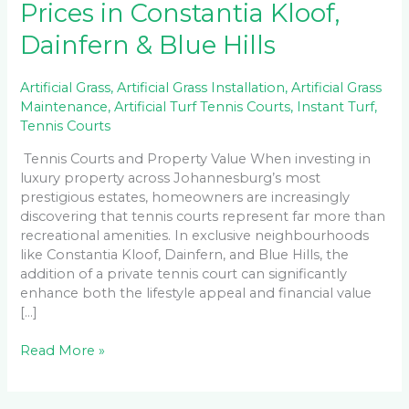
Prices in Constantia Kloof,
Dainfern & Blue Hills
Artificial Grass
,
Artificial Grass Installation
,
Artificial Grass
Maintenance
,
Artificial Turf Tennis Courts
,
Instant Turf
,
Tennis Courts
Tennis Courts and Property Value When investing in
luxury property across Johannesburg’s most
prestigious estates, homeowners are increasingly
discovering that tennis courts represent far more than
recreational amenities. In exclusive neighbourhoods
like Constantia Kloof, Dainfern, and Blue Hills, the
addition of a private tennis court can significantly
enhance both the lifestyle appeal and financial value
[…]
Read More »