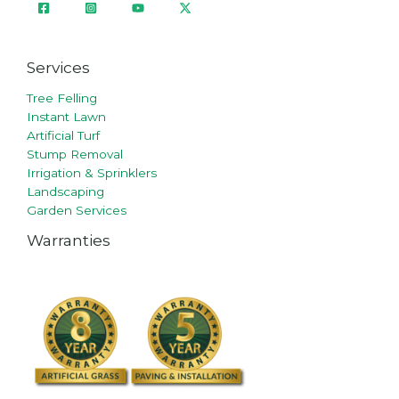
Services
Tree Felling
Instant Lawn
Artificial Turf
Stump Removal
Irrigation & Sprinklers
Landscaping
Garden Services
Warranties