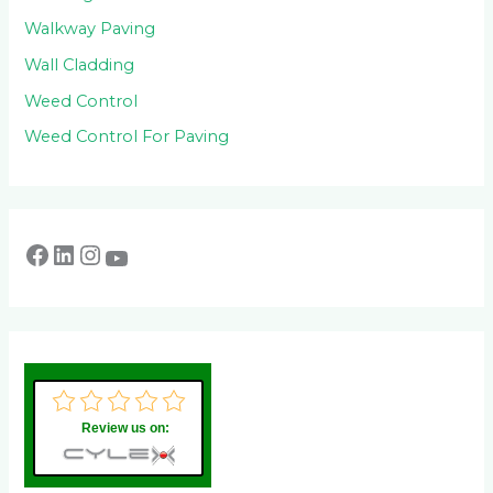
Walkway Paving
Wall Cladding
Weed Control
Weed Control For Paving
Review us on: