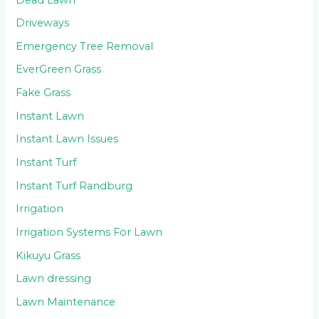
Driveways
Emergency Tree Removal
EverGreen Grass
Fake Grass
Instant Lawn
Instant Lawn Issues
Instant Turf
Instant Turf Randburg
Irrigation
Irrigation Systems For Lawn
Kikuyu Grass
Lawn dressing
Lawn Maintenance