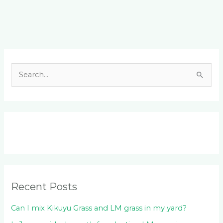
Facebook
LinkedIn
Instagram
YouTube
S
e
a
r
c
h
f
o
Recent Posts
r
:
Can I mix Kikuyu Grass and LM grass in my yard?