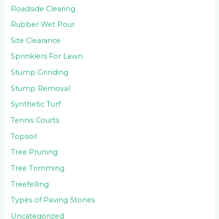
Roadside Clearing
Rubber Wet Pour
Site Clearance
Sprinklers For Lawn
Stump Grinding
Stump Removal
Synthetic Turf
Tennis Courts
Topsoil
Tree Pruning
Tree Trimming
Treefelling
Types of Paving Stones
Uncategorized