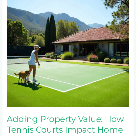
Value:
How
Tennis
Courts
Impact
Home
Prices
in
Constantia
Kloof,
Dainfern
&
Blue
Hills
Adding Property Value: How
Tennis Courts Impact Home