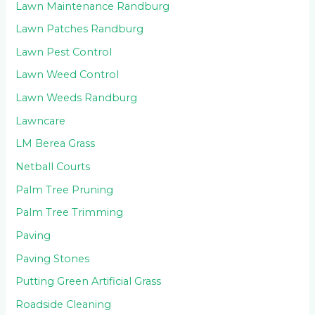
Lawn Maintenance Randburg
Lawn Patches Randburg
Lawn Pest Control
Lawn Weed Control
Lawn Weeds Randburg
Lawncare
LM Berea Grass
Netball Courts
Palm Tree Pruning
Palm Tree Trimming
Paving
Paving Stones
Putting Green Artificial Grass
Roadside Cleaning