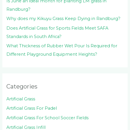
Is June an ideal month for planting LM grass in
Randburg?
Why does my Kikuyu Grass Keep Dying in Randburg?
Does Artificial Grass for Sports Fields Meet SAFA
Standards in South Africa?
What Thickness of Rubber Wet Pour Is Required for
Different Playground Equipment Heights?
Categories
Artificial Grass
Artificial Grass For Padel
Artificial Grass For School Soccer Fields
Artificial Grass Infill