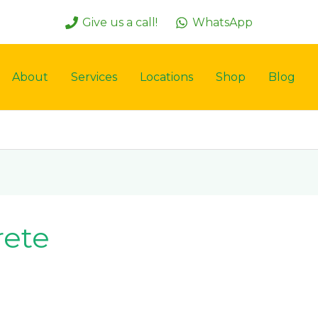
Give us a call!
WhatsApp
About
Services
Locations
Shop
Blog
rete