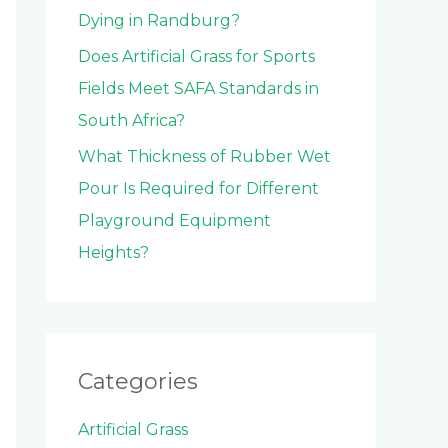
Dying in Randburg?
Does Artificial Grass for Sports
Fields Meet SAFA Standards in
South Africa?
What Thickness of Rubber Wet
Pour Is Required for Different
Playground Equipment
Heights?
Categories
Artificial Grass