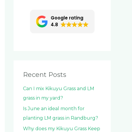
c
h
Google rating
f
4.8
o
r
:
Recent Posts
Can I mix Kikuyu Grass and LM
grass in my yard?
Is June an ideal month for
planting LM grass in Randburg?
Why does my Kikuyu Grass Keep