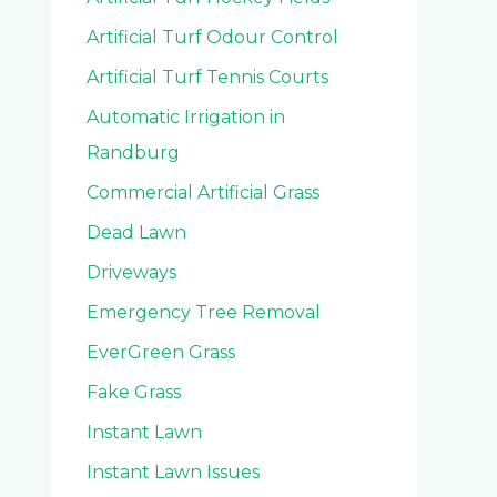
Artificial Turf Odour Control
Artificial Turf Tennis Courts
Automatic Irrigation in
Randburg
Commercial Artificial Grass
Dead Lawn
Driveways
Emergency Tree Removal
EverGreen Grass
Fake Grass
Instant Lawn
Instant Lawn Issues