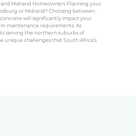
 and Midrand Homeowners Planning your
andburg or Midrand? Choosing between
oncrete will significantly impact your
erm maintenance requirements. As
sts serving the northern suburbs of
 unique challenges that South Africa’s