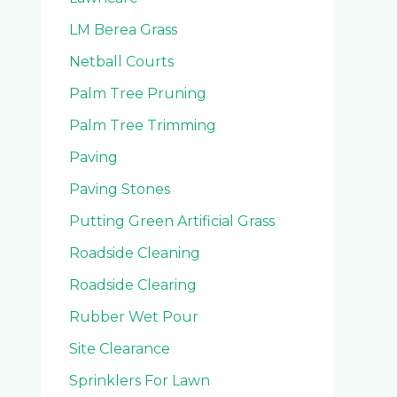
LM Berea Grass
Netball Courts
Palm Tree Pruning
Palm Tree Trimming
Paving
Paving Stones
Putting Green Artificial Grass
Roadside Cleaning
Roadside Clearing
Rubber Wet Pour
Site Clearance
Sprinklers For Lawn