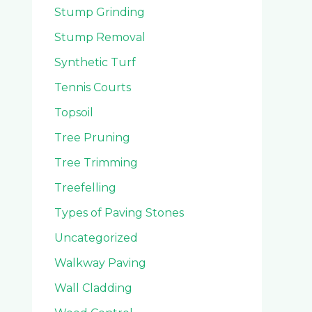
Stump Grinding
Stump Removal
Synthetic Turf
Tennis Courts
Topsoil
Tree Pruning
Tree Trimming
Treefelling
Types of Paving Stones
Uncategorized
Walkway Paving
Wall Cladding