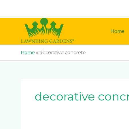
Skip
to
content
Home
Home
»
decorative concrete
decorative conc