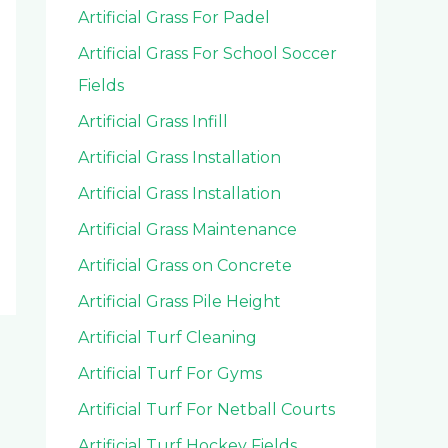
Artificial Grass For Padel
Artificial Grass For School Soccer
Fields
Artificial Grass Infill
Artificial Grass Installation
Artificial Grass Installation
Artificial Grass Maintenance
Artificial Grass on Concrete
Artificial Grass Pile Height
Artificial Turf Cleaning
Artificial Turf For Gyms
Artificial Turf For Netball Courts
Artificial Turf Hockey Fields