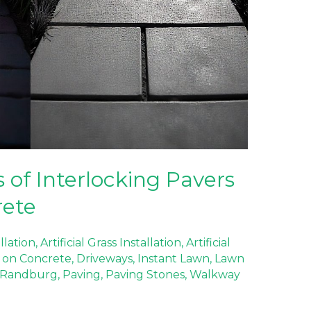
 of Interlocking Pavers
rete
allation
,
Artificial Grass Installation
,
Artificial
ss on Concrete
,
Driveways
,
Instant Lawn
,
Lawn
 Randburg
,
Paving
,
Paving Stones
,
Walkway