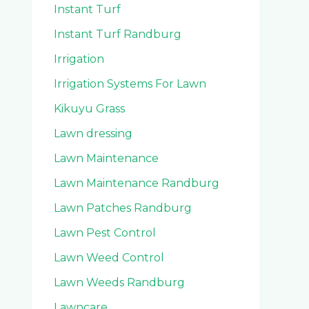
Instant Turf
Instant Turf Randburg
Irrigation
Irrigation Systems For Lawn
Kikuyu Grass
Lawn dressing
Lawn Maintenance
Lawn Maintenance Randburg
Lawn Patches Randburg
Lawn Pest Control
Lawn Weed Control
Lawn Weeds Randburg
Lawncare