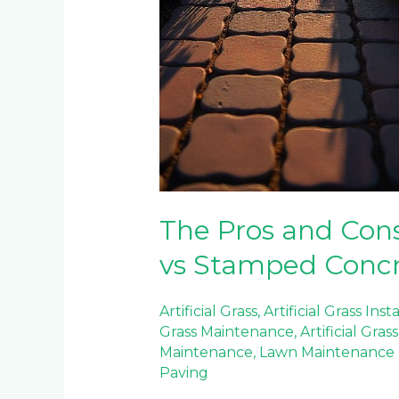
The Pros and Cons
vs Stamped Conc
Artificial Grass
,
Artificial Grass Inst
Grass Maintenance
,
Artificial Gra
Maintenance
,
Lawn Maintenance
Paving