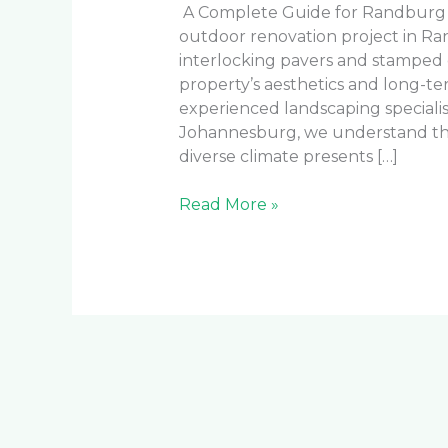
A Complete Guide for Randburg
outdoor renovation project in R
interlocking pavers and stamped c
property’s aesthetics and long-t
experienced landscaping speciali
Johannesburg, we understand the
diverse climate presents […]
Read More »