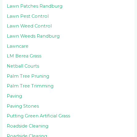
Lawn Patches Randburg
Lawn Pest Control
Lawn Weed Control
Lawn Weeds Randburg
Lawncare
LM Berea Grass
Netball Courts
Palm Tree Pruning
Palm Tree Trimming
Paving
Paving Stones
Putting Green Artificial Grass
Roadside Cleaning
Roadside Clearing