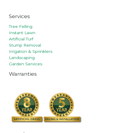
Services
Tree Felling
Instant Lawn
Artificial Turf
Stump Removal
Irrigation & Sprinklers
Landscaping
Garden Services
Warranties