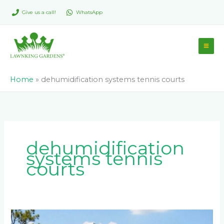
Skip
Give us a call!
WhatsApp
to
content
Home
»
dehumidification systems tennis courts
dehumidification
systems tennis
courts
What