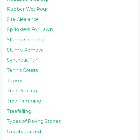
Rubber Wet Pour
Site Clearance
Sprinklers For Lawn
Stump Grinding
Stump Removal
Synthetic Turf
Tennis Courts
Topsoil
Tree Pruning
Tree Trimming
Treefelling
Types of Paving Stones
Uncategorized