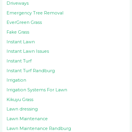
Driveways
Emergency Tree Removal
EverGreen Grass
Fake Grass
Instant Lawn
Instant Lawn Issues
Instant Turf
Instant Turf Randburg
Irrigation
Irrigation Systems For Lawn
Kikuyu Grass
Lawn dressing
Lawn Maintenance
Lawn Maintenance Randburg