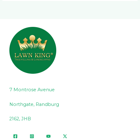
7 Montrose Avenue
Northgate, Randburg
2162, JHB