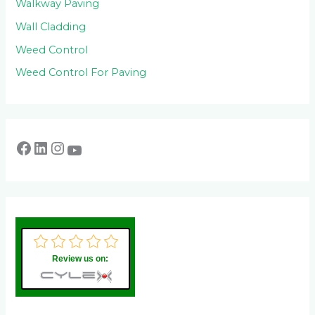
Walkway Paving
Wall Cladding
Weed Control
Weed Control For Paving
Review us on: