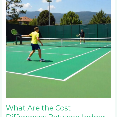
Are
the
Cost
Differences
Between
Indoor
and
Outdoor
Tennis
Courts
in
Barberton?
What Are the Cost