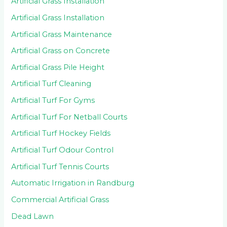
Artificial Grass Installation
Artificial Grass Installation
Artificial Grass Maintenance
Artificial Grass on Concrete
Artificial Grass Pile Height
Artificial Turf Cleaning
Artificial Turf For Gyms
Artificial Turf For Netball Courts
Artificial Turf Hockey Fields
Artificial Turf Odour Control
Artificial Turf Tennis Courts
Automatic Irrigation in Randburg
Commercial Artificial Grass
Dead Lawn