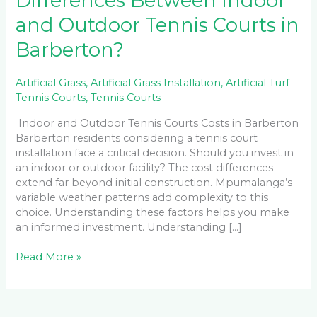
Differences Between Indoor
and Outdoor Tennis Courts in
Barberton?
Artificial Grass
,
Artificial Grass Installation
,
Artificial Turf
Tennis Courts
,
Tennis Courts
Indoor and Outdoor Tennis Courts Costs in Barberton
Barberton residents considering a tennis court
installation face a critical decision. Should you invest in
an indoor or outdoor facility? The cost differences
extend far beyond initial construction. Mpumalanga’s
variable weather patterns add complexity to this
choice. Understanding these factors helps you make
an informed investment. Understanding […]
Read More »