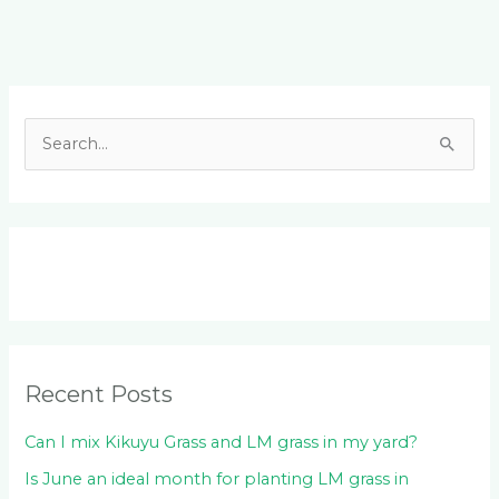
Facebook
LinkedIn
Instagram
YouTube
S
e
a
r
c
h
f
o
Recent Posts
r
:
Can I mix Kikuyu Grass and LM grass in my yard?
Is June an ideal month for planting LM grass in