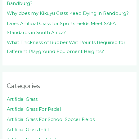
Randburg?
Why does my Kikuyu Grass Keep Dying in Randburg?
Does Artificial Grass for Sports Fields Meet SAFA
Standards in South Africa?
What Thickness of Rubber Wet Pour Is Required for
Different Playground Equipment Heights?
Categories
Artificial Grass
Artificial Grass For Padel
Artificial Grass For School Soccer Fields
Artificial Grass Infill