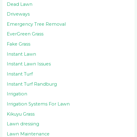
Dead Lawn
Driveways
Emergency Tree Removal
EverGreen Grass
Fake Grass
Instant Lawn
Instant Lawn Issues
Instant Turf
Instant Turf Randburg
Irrigation
Irrigation Systems For Lawn
Kikuyu Grass
Lawn dressing
Lawn Maintenance