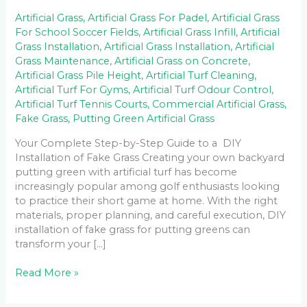
Artificial Grass
,
Artificial Grass For Padel
,
Artificial Grass
For School Soccer Fields
,
Artificial Grass Infill
,
Artificial
Grass Installation
,
Artificial Grass Installation
,
Artificial
Grass Maintenance
,
Artificial Grass on Concrete
,
Artificial Grass Pile Height
,
Artificial Turf Cleaning
,
Artificial Turf For Gyms
,
Artificial Turf Odour Control
,
Artificial Turf Tennis Courts
,
Commercial Artificial Grass
,
Fake Grass
,
Putting Green Artificial Grass
Your Complete Step-by-Step Guide to a DIY
Installation of Fake Grass Creating your own backyard
putting green with artificial turf has become
increasingly popular among golf enthusiasts looking
to practice their short game at home. With the right
materials, proper planning, and careful execution, DIY
installation of fake grass for putting greens can
transform your […]
Read More »