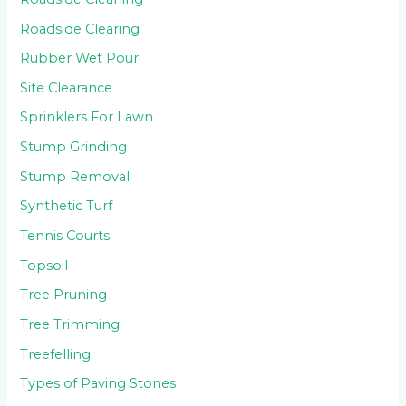
Roadside Clearing
Rubber Wet Pour
Site Clearance
Sprinklers For Lawn
Stump Grinding
Stump Removal
Synthetic Turf
Tennis Courts
Topsoil
Tree Pruning
Tree Trimming
Treefelling
Types of Paving Stones