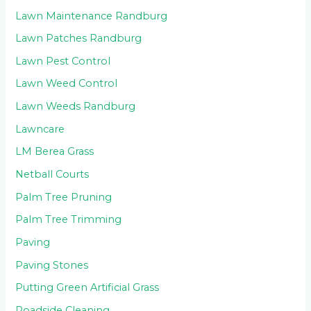
Lawn Maintenance Randburg
Lawn Patches Randburg
Lawn Pest Control
Lawn Weed Control
Lawn Weeds Randburg
Lawncare
LM Berea Grass
Netball Courts
Palm Tree Pruning
Palm Tree Trimming
Paving
Paving Stones
Putting Green Artificial Grass
Roadside Cleaning