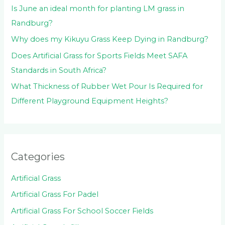
Is June an ideal month for planting LM grass in
Randburg?
Why does my Kikuyu Grass Keep Dying in Randburg?
Does Artificial Grass for Sports Fields Meet SAFA
Standards in South Africa?
What Thickness of Rubber Wet Pour Is Required for
Different Playground Equipment Heights?
Categories
Artificial Grass
Artificial Grass For Padel
Artificial Grass For School Soccer Fields