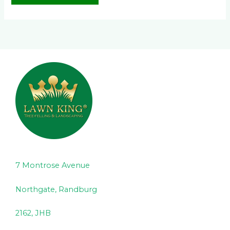
7 Montrose Avenue
Northgate, Randburg
2162, JHB