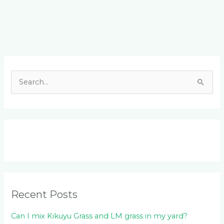
Facebook
LinkedIn
Instagram
YouTube
S
e
a
r
c
h
f
o
Recent Posts
r
:
Can I mix Kikuyu Grass and LM grass in my yard?