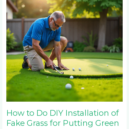
Do
DIY
Installation
of
Fake
Grass
for
Putting
Green
How to Do DIY Installation of
Fake Grass for Putting Green