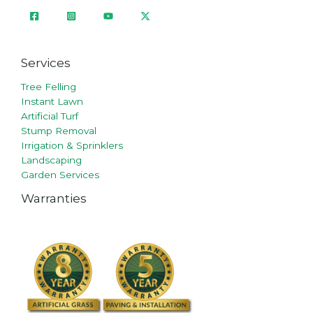
Services
Tree Felling
Instant Lawn
Artificial Turf
Stump Removal
Irrigation & Sprinklers
Landscaping
Garden Services
Warranties