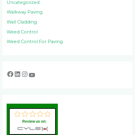
Uncategorized
Walkway Paving
Wall Cladding
Weed Control
Weed Control For Paving
Review us on: