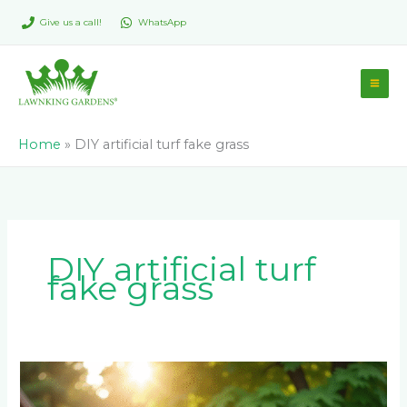
Skip
Give us a call!
WhatsApp
to
content
Home
»
DIY artificial turf fake grass
DIY artificial turf
fake grass
How
to