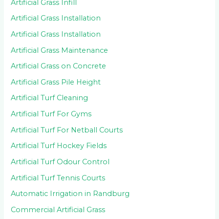
Artificial Grass Infill
Artificial Grass Installation
Artificial Grass Installation
Artificial Grass Maintenance
Artificial Grass on Concrete
Artificial Grass Pile Height
Artificial Turf Cleaning
Artificial Turf For Gyms
Artificial Turf For Netball Courts
Artificial Turf Hockey Fields
Artificial Turf Odour Control
Artificial Turf Tennis Courts
Automatic Irrigation in Randburg
Commercial Artificial Grass