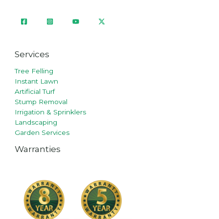
Services
Tree Felling
Instant Lawn
Artificial Turf
Stump Removal
Irrigation & Sprinklers
Landscaping
Garden Services
Warranties