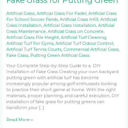
Fake Grass for Putting Green
Artificial Grass
,
Artificial Grass For Padel
,
Artificial Grass
For School Soccer Fields
,
Artificial Grass Infill
,
Artificial
Grass Installation
,
Artificial Grass Installation
,
Artificial
Grass Maintenance
,
Artificial Grass on Concrete
,
Artificial Grass Pile Height
,
Artificial Turf Cleaning
,
Artificial Turf For Gyms
,
Artificial Turf Odour Control
,
Artificial Turf Tennis Courts
,
Commercial Artificial Grass
,
Fake Grass
,
Putting Green Artificial Grass
Your Complete Step-by-Step Guide to a DIY
Installation of Fake Grass Creating your own backyard
putting green with artificial turf has become
increasingly popular among golf enthusiasts looking
to practice their short game at home. With the right
materials, proper planning, and careful execution, DIY
installation of fake grass for putting greens can
transform your […]
Read More »