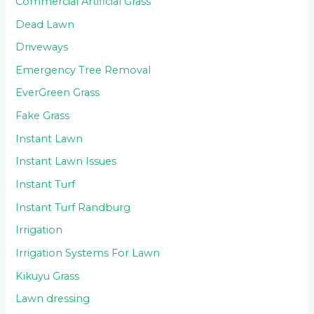
Commercial Artificial Grass
Dead Lawn
Driveways
Emergency Tree Removal
EverGreen Grass
Fake Grass
Instant Lawn
Instant Lawn Issues
Instant Turf
Instant Turf Randburg
Irrigation
Irrigation Systems For Lawn
Kikuyu Grass
Lawn dressing