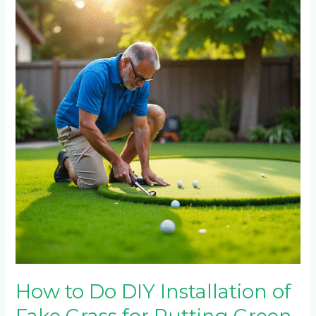
to
Do
DIY
Installation
of
Fake
Grass
for
Putting
Green
How to Do DIY Installation of