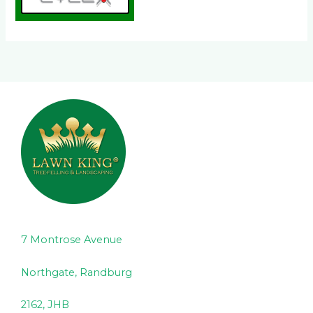
7 Montrose Avenue
Northgate, Randburg
2162, JHB