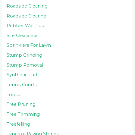
Roadside Cleaning
Roadside Clearing
Rubber Wet Pour
Site Clearance
Sprinklers For Lawn
Stump Grinding
Stump Removal
Synthetic Turf
Tennis Courts
Topsoil
Tree Pruning
Tree Trimming
Treefelling
Types of Paving Stones