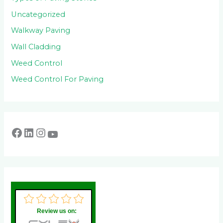
Uncategorized
Walkway Paving
Wall Cladding
Weed Control
Weed Control For Paving
Review us on: