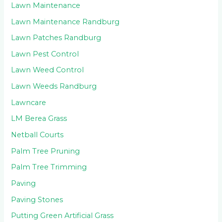
Lawn Maintenance
Lawn Maintenance Randburg
Lawn Patches Randburg
Lawn Pest Control
Lawn Weed Control
Lawn Weeds Randburg
Lawncare
LM Berea Grass
Netball Courts
Palm Tree Pruning
Palm Tree Trimming
Paving
Paving Stones
Putting Green Artificial Grass