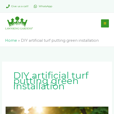
Skip
Give us a call!
WhatsApp
to
content
Home
»
DIY artificial turf putting green installation
DIY artificial turf
putting green
installation
How