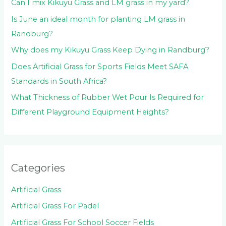
:
Can I mix Kikuyu Grass and LM grass in my yard?
Is June an ideal month for planting LM grass in
Randburg?
Why does my Kikuyu Grass Keep Dying in Randburg?
Does Artificial Grass for Sports Fields Meet SAFA
Standards in South Africa?
What Thickness of Rubber Wet Pour Is Required for
Different Playground Equipment Heights?
Categories
Artificial Grass
Artificial Grass For Padel
Artificial Grass For School Soccer Fields