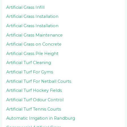
Artificial Grass Infill
Artificial Grass Installation
Artificial Grass Installation
Artificial Grass Maintenance
Artificial Grass on Concrete
Artificial Grass Pile Height
Artificial Turf Cleaning
Artificial Turf For Gyms
Artificial Turf For Netball Courts
Artificial Turf Hockey Fields
Artificial Turf Odour Control
Artificial Turf Tennis Courts
Automatic Irrigation in Randburg