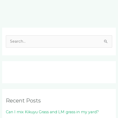
Facebook
LinkedIn
Instagram
YouTube
S
e
a
r
c
h
f
o
Recent Posts
r
:
Can I mix Kikuyu Grass and LM grass in my yard?