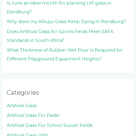
Is June an ideal month for planting LM grass in
Randburg?
Why does my Kikuyu Grass Keep Dying in Randburg?
Does Artificial Grass for Sports Fields Meet SAFA
Standards in South Africa?
What Thickness of Rubber Wet Pour Is Required for
Different Playground Equipment Heights?
Categories
Artificial Grass
Artificial Grass For Padel
Artificial Grass For School Soccer Fields
Artificial Grass Infill