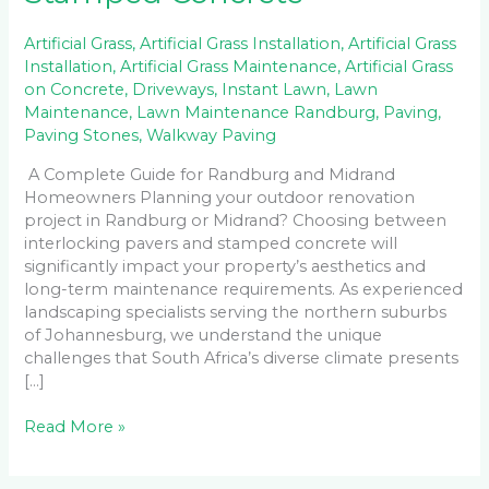
Artificial Grass
,
Artificial Grass Installation
,
Artificial Grass
Installation
,
Artificial Grass Maintenance
,
Artificial Grass
on Concrete
,
Driveways
,
Instant Lawn
,
Lawn
Maintenance
,
Lawn Maintenance Randburg
,
Paving
,
Paving Stones
,
Walkway Paving
A Complete Guide for Randburg and Midrand
Homeowners Planning your outdoor renovation
project in Randburg or Midrand? Choosing between
interlocking pavers and stamped concrete will
significantly impact your property’s aesthetics and
long-term maintenance requirements. As experienced
landscaping specialists serving the northern suburbs
of Johannesburg, we understand the unique
challenges that South Africa’s diverse climate presents
[…]
Read More »