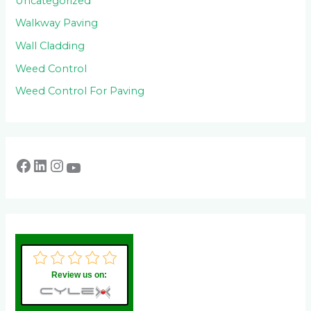
Uncategorized
Walkway Paving
Wall Cladding
Weed Control
Weed Control For Paving
Review us on: