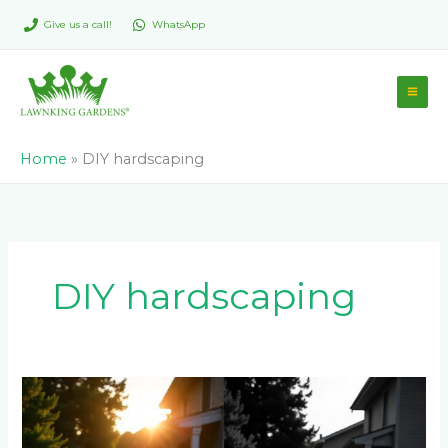
Skip
Give us a call!
WhatsApp
to
content
Home
»
DIY hardscaping
DIY hardscaping
The
Pros
and