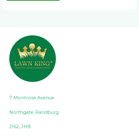
7 Montrose Avenue
Northgate, Randburg
2162, JHB