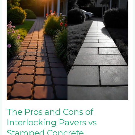
Cons
of
Interlocking
Pavers
vs
Stamped
Concrete
The Pros and Cons of
Interlocking Pavers vs
Stamped Concrete