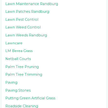
Lawn Maintenance Randburg
Lawn Patches Randburg
Lawn Pest Control
Lawn Weed Control
Lawn Weeds Randburg
Lawncare
LM Berea Grass
Netball Courts
Palm Tree Pruning
Palm Tree Trimming
Paving
Paving Stones
Putting Green Artificial Grass
Roadside Cleaning