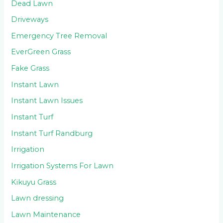
Dead Lawn
Driveways
Emergency Tree Removal
EverGreen Grass
Fake Grass
Instant Lawn
Instant Lawn Issues
Instant Turf
Instant Turf Randburg
Irrigation
Irrigation Systems For Lawn
Kikuyu Grass
Lawn dressing
Lawn Maintenance