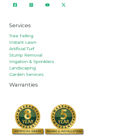
Services
Tree Felling
Instant Lawn
Artificial Turf
Stump Removal
Irrigation & Sprinklers
Landscaping
Garden Services
Warranties