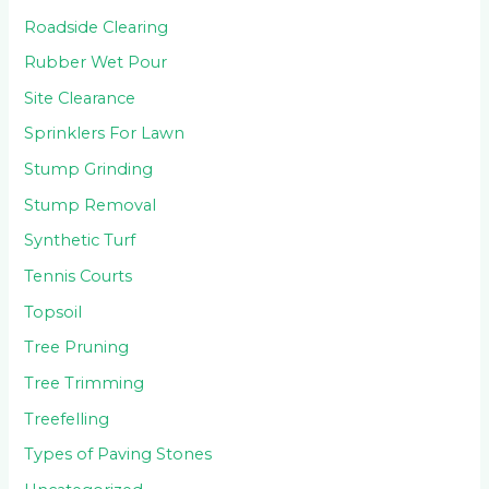
Roadside Clearing
Rubber Wet Pour
Site Clearance
Sprinklers For Lawn
Stump Grinding
Stump Removal
Synthetic Turf
Tennis Courts
Topsoil
Tree Pruning
Tree Trimming
Treefelling
Types of Paving Stones