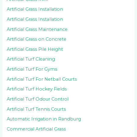
Artificial Grass Installation
Artificial Grass Installation
Artificial Grass Maintenance
Artificial Grass on Concrete
Artificial Grass Pile Height
Artificial Turf Cleaning
Artificial Turf For Gyms
Artificial Turf For Netball Courts
Artificial Turf Hockey Fields
Artificial Turf Odour Control
Artificial Turf Tennis Courts
Automatic Irrigation in Randburg
Commercial Artificial Grass