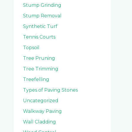
Stump Grinding
Stump Removal
Synthetic Turf
Tennis Courts
Topsoil
Tree Pruning
Tree Trimming
Treefelling
Types of Paving Stones
Uncategorized
Walkway Paving
Wall Cladding