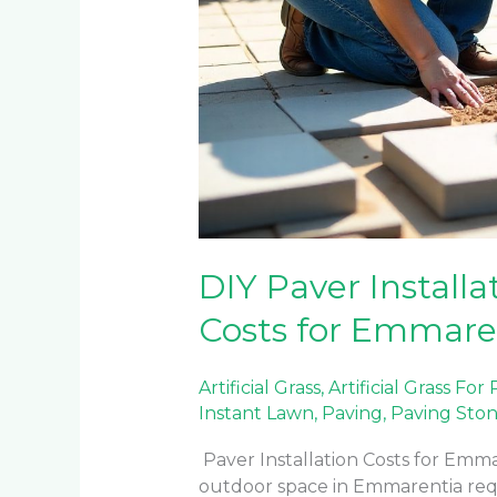
DIY Paver Installat
Costs for Emmar
Artificial Grass
,
Artificial Grass For
Instant Lawn
,
Paving
,
Paving Sto
Paver Installation Costs for E
outdoor space in Emmarentia requi