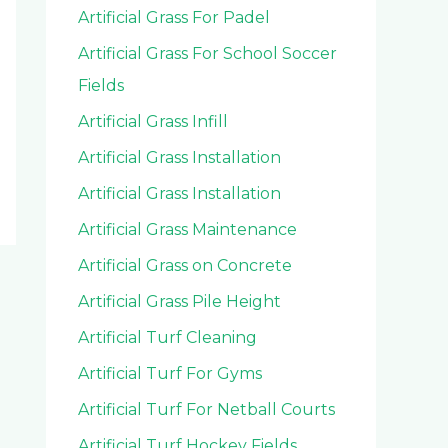
Artificial Grass For Padel
Artificial Grass For School Soccer
Fields
Artificial Grass Infill
Artificial Grass Installation
Artificial Grass Installation
Artificial Grass Maintenance
Artificial Grass on Concrete
Artificial Grass Pile Height
Artificial Turf Cleaning
Artificial Turf For Gyms
Artificial Turf For Netball Courts
Artificial Turf Hockey Fields