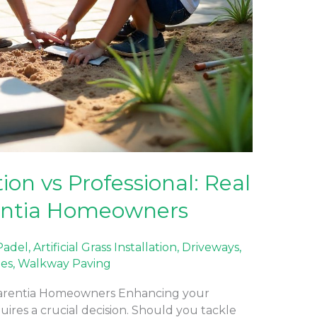
ion vs Professional: Real
entia Homeowners
 Padel
,
Artificial Grass Installation
,
Driveways
,
nes
,
Walkway Paving
mmarentia Homeowners Enhancing your
res a crucial decision. Should you tackle