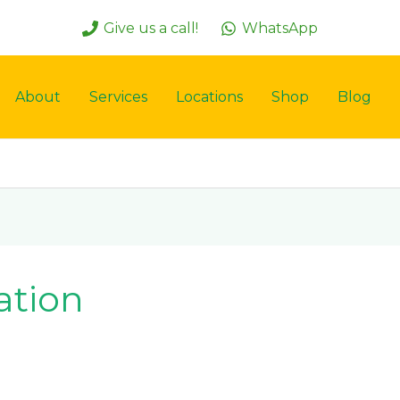
Give us a call!
WhatsApp
About
Services
Locations
Shop
Blog
ation