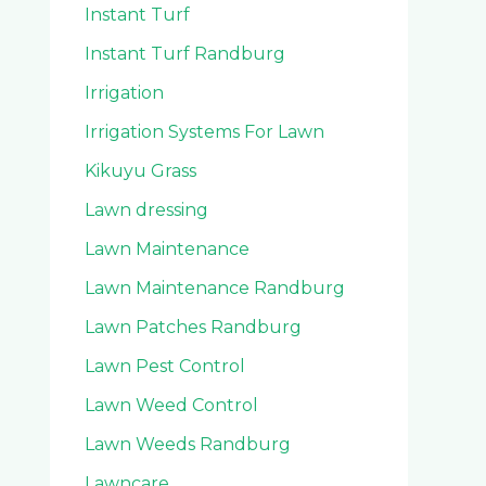
Instant Turf
Instant Turf Randburg
Irrigation
Irrigation Systems For Lawn
Kikuyu Grass
Lawn dressing
Lawn Maintenance
Lawn Maintenance Randburg
Lawn Patches Randburg
Lawn Pest Control
Lawn Weed Control
Lawn Weeds Randburg
Lawncare