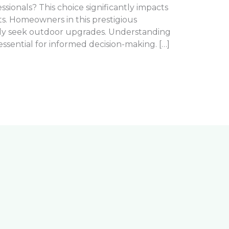
essionals? This choice significantly impacts
s. Homeowners in this prestigious
ly seek outdoor upgrades. Understanding
ssential for informed decision-making. […]