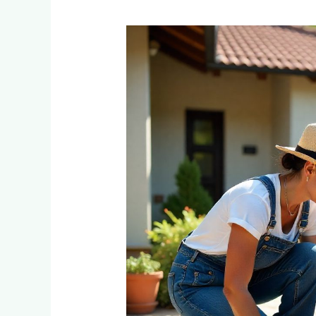
DIY
Paver
Installation
vs
Professional:
Real
Costs
for
Emmarentia
Homeowners