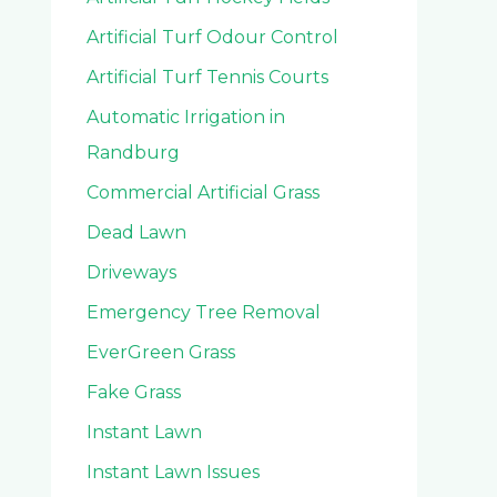
Artificial Turf Odour Control
Artificial Turf Tennis Courts
Automatic Irrigation in
Randburg
Commercial Artificial Grass
Dead Lawn
Driveways
Emergency Tree Removal
EverGreen Grass
Fake Grass
Instant Lawn
Instant Lawn Issues