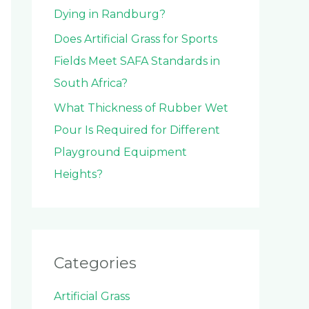
Dying in Randburg?
Does Artificial Grass for Sports
Fields Meet SAFA Standards in
South Africa?
What Thickness of Rubber Wet
Pour Is Required for Different
Playground Equipment
Heights?
Categories
Artificial Grass