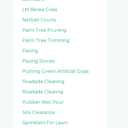
LM Berea Grass
Netball Courts
Palm Tree Pruning
Palm Tree Trimming
Paving
Paving Stones
Putting Green Artificial Grass
Roadside Cleaning
Roadside Clearing
Rubber Wet Pour
Site Clearance
Sprinklers For Lawn