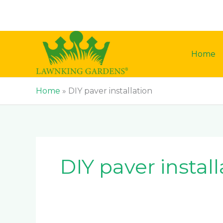
Skip
to
content
Home
Home
»
DIY paver installation
DIY paver install