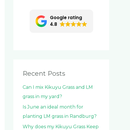
c
h
Google rating
f
4.8
o
r
:
Recent Posts
Can I mix Kikuyu Grass and LM
grass in my yard?
Is June an ideal month for
planting LM grass in Randburg?
Why does my Kikuyu Grass Keep