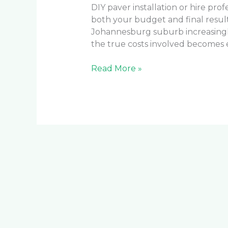
DIY paver installation or hire prof
both your budget and final result
Johannesburg suburb increasing
the true costs involved becomes e
Read More »