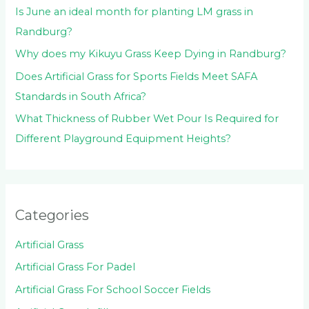
Is June an ideal month for planting LM grass in
Randburg?
Why does my Kikuyu Grass Keep Dying in Randburg?
Does Artificial Grass for Sports Fields Meet SAFA
Standards in South Africa?
What Thickness of Rubber Wet Pour Is Required for
Different Playground Equipment Heights?
Categories
Artificial Grass
Artificial Grass For Padel
Artificial Grass For School Soccer Fields