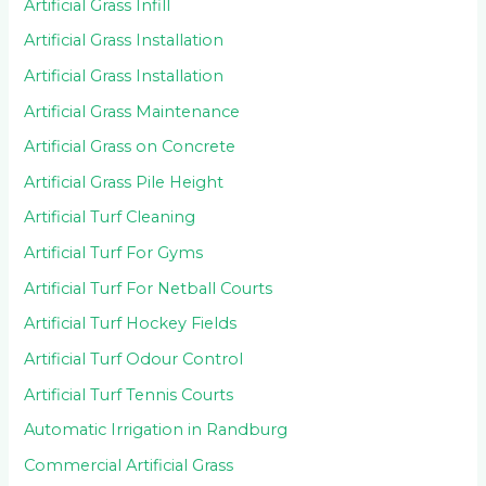
Artificial Grass Infill
Artificial Grass Installation
Artificial Grass Installation
Artificial Grass Maintenance
Artificial Grass on Concrete
Artificial Grass Pile Height
Artificial Turf Cleaning
Artificial Turf For Gyms
Artificial Turf For Netball Courts
Artificial Turf Hockey Fields
Artificial Turf Odour Control
Artificial Turf Tennis Courts
Automatic Irrigation in Randburg
Commercial Artificial Grass