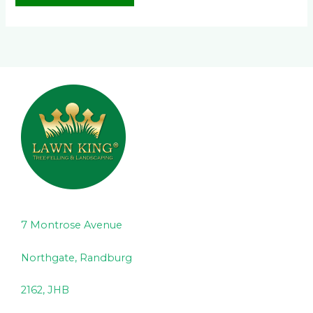
7 Montrose Avenue
Northgate, Randburg
2162, JHB