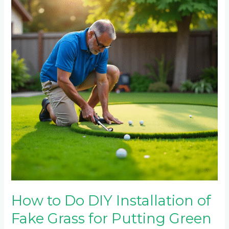
Do
DIY
Installation
of
Fake
Grass
for
Putting
Green
How to Do DIY Installation of
Fake Grass for Putting Green