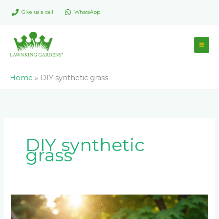
Skip
Give us a call!
WhatsApp
to
content
Home
»
DIY synthetic grass
DIY synthetic
grass
How
to