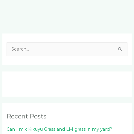
Facebook
LinkedIn
Instagram
YouTube
S
e
a
r
c
h
f
o
Recent Posts
r
:
Can I mix Kikuyu Grass and LM grass in my yard?