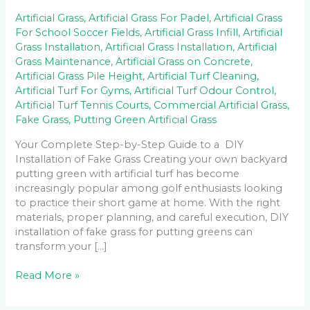
Artificial Grass
,
Artificial Grass For Padel
,
Artificial Grass
For School Soccer Fields
,
Artificial Grass Infill
,
Artificial
Grass Installation
,
Artificial Grass Installation
,
Artificial
Grass Maintenance
,
Artificial Grass on Concrete
,
Artificial Grass Pile Height
,
Artificial Turf Cleaning
,
Artificial Turf For Gyms
,
Artificial Turf Odour Control
,
Artificial Turf Tennis Courts
,
Commercial Artificial Grass
,
Fake Grass
,
Putting Green Artificial Grass
Your Complete Step-by-Step Guide to a DIY
Installation of Fake Grass Creating your own backyard
putting green with artificial turf has become
increasingly popular among golf enthusiasts looking
to practice their short game at home. With the right
materials, proper planning, and careful execution, DIY
installation of fake grass for putting greens can
transform your […]
Read More »