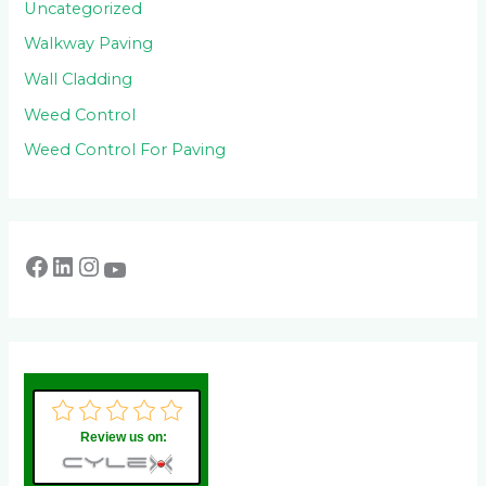
Uncategorized
Walkway Paving
Wall Cladding
Weed Control
Weed Control For Paving
Review us on: