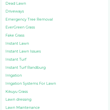
Dead Lawn
Driveways
Emergency Tree Removal
EverGreen Grass
Fake Grass
Instant Lawn
Instant Lawn Issues
Instant Turf
Instant Turf Randburg
Irrigation
Irrigation Systems For Lawn
Kikuyu Grass
Lawn dressing
Lawn Maintenance