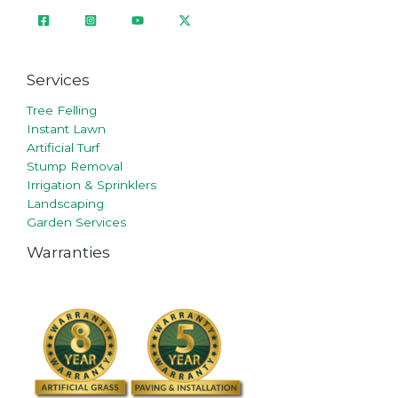
Services
Tree Felling
Instant Lawn
Artificial Turf
Stump Removal
Irrigation & Sprinklers
Landscaping
Garden Services
Warranties