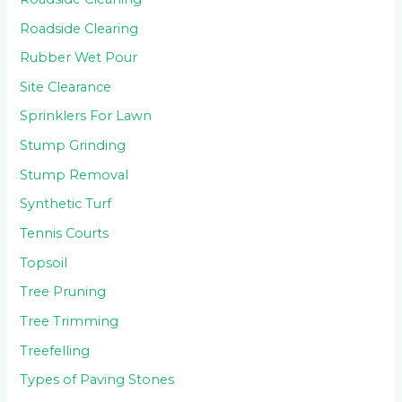
Roadside Clearing
Rubber Wet Pour
Site Clearance
Sprinklers For Lawn
Stump Grinding
Stump Removal
Synthetic Turf
Tennis Courts
Topsoil
Tree Pruning
Tree Trimming
Treefelling
Types of Paving Stones