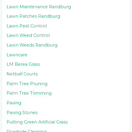
Lawn Maintenance Randburg
Lawn Patches Randburg
Lawn Pest Control
Lawn Weed Control
Lawn Weeds Randburg
Lawncare
LM Berea Grass
Netball Courts
Palm Tree Pruning
Palm Tree Trimming
Paving
Paving Stones
Putting Green Artificial Grass
Roadside Cleaning