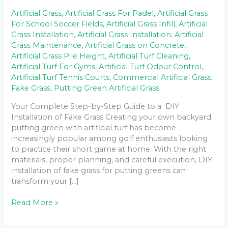
Artificial Grass
,
Artificial Grass For Padel
,
Artificial Grass
For School Soccer Fields
,
Artificial Grass Infill
,
Artificial
Grass Installation
,
Artificial Grass Installation
,
Artificial
Grass Maintenance
,
Artificial Grass on Concrete
,
Artificial Grass Pile Height
,
Artificial Turf Cleaning
,
Artificial Turf For Gyms
,
Artificial Turf Odour Control
,
Artificial Turf Tennis Courts
,
Commercial Artificial Grass
,
Fake Grass
,
Putting Green Artificial Grass
Your Complete Step-by-Step Guide to a DIY
Installation of Fake Grass Creating your own backyard
putting green with artificial turf has become
increasingly popular among golf enthusiasts looking
to practice their short game at home. With the right
materials, proper planning, and careful execution, DIY
installation of fake grass for putting greens can
transform your […]
Read More »