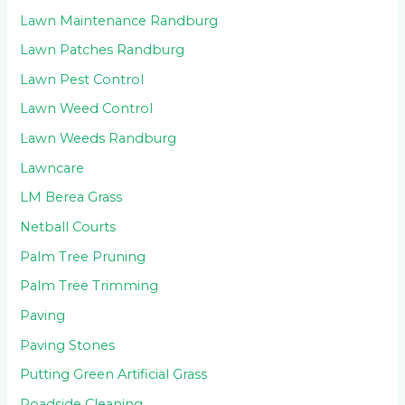
Lawn Maintenance Randburg
Lawn Patches Randburg
Lawn Pest Control
Lawn Weed Control
Lawn Weeds Randburg
Lawncare
LM Berea Grass
Netball Courts
Palm Tree Pruning
Palm Tree Trimming
Paving
Paving Stones
Putting Green Artificial Grass
Roadside Cleaning