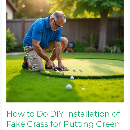
Do
DIY
Installation
of
Fake
Grass
for
Putting
Green
How to Do DIY Installation of
Fake Grass for Putting Green