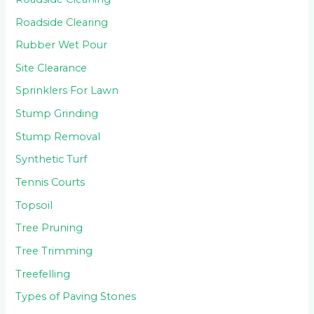
Roadside Clearing
Rubber Wet Pour
Site Clearance
Sprinklers For Lawn
Stump Grinding
Stump Removal
Synthetic Turf
Tennis Courts
Topsoil
Tree Pruning
Tree Trimming
Treefelling
Types of Paving Stones