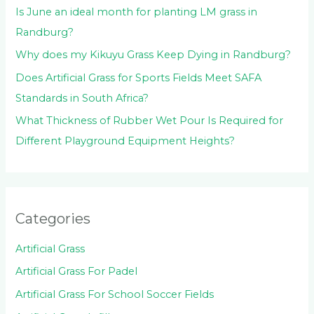
Is June an ideal month for planting LM grass in
Randburg?
Why does my Kikuyu Grass Keep Dying in Randburg?
Does Artificial Grass for Sports Fields Meet SAFA
Standards in South Africa?
What Thickness of Rubber Wet Pour Is Required for
Different Playground Equipment Heights?
Categories
Artificial Grass
Artificial Grass For Padel
Artificial Grass For School Soccer Fields