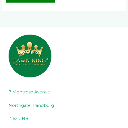
7 Montrose Avenue
Northgate, Randburg
2162, JHB