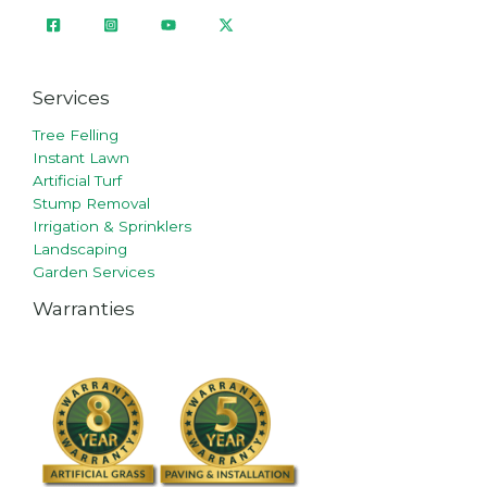
Services
Tree Felling
Instant Lawn
Artificial Turf
Stump Removal
Irrigation & Sprinklers
Landscaping
Garden Services
Warranties