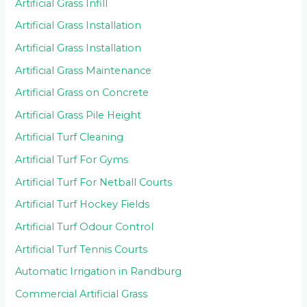
Artificial Grass Infill
Artificial Grass Installation
Artificial Grass Installation
Artificial Grass Maintenance
Artificial Grass on Concrete
Artificial Grass Pile Height
Artificial Turf Cleaning
Artificial Turf For Gyms
Artificial Turf For Netball Courts
Artificial Turf Hockey Fields
Artificial Turf Odour Control
Artificial Turf Tennis Courts
Automatic Irrigation in Randburg
Commercial Artificial Grass