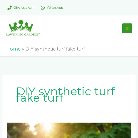
Skip
Give us a call!
WhatsApp
to
content
Home
»
DIY synthetic turf fake turf
DIY synthetic turf
fake turf
How
to