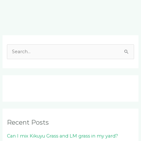
Facebook
LinkedIn
Instagram
YouTube
S
e
a
r
c
h
f
o
Recent Posts
r
:
Can I mix Kikuyu Grass and LM grass in my yard?