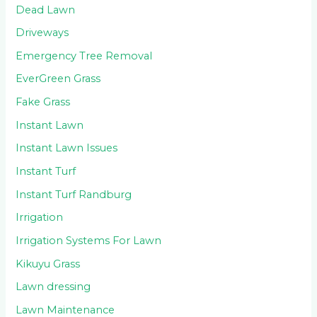
Dead Lawn
Driveways
Emergency Tree Removal
EverGreen Grass
Fake Grass
Instant Lawn
Instant Lawn Issues
Instant Turf
Instant Turf Randburg
Irrigation
Irrigation Systems For Lawn
Kikuyu Grass
Lawn dressing
Lawn Maintenance