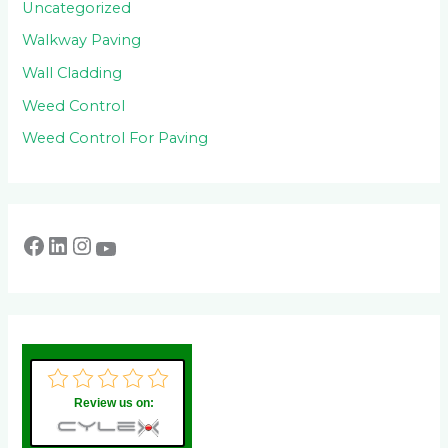
Uncategorized
Walkway Paving
Wall Cladding
Weed Control
Weed Control For Paving
Review us on: