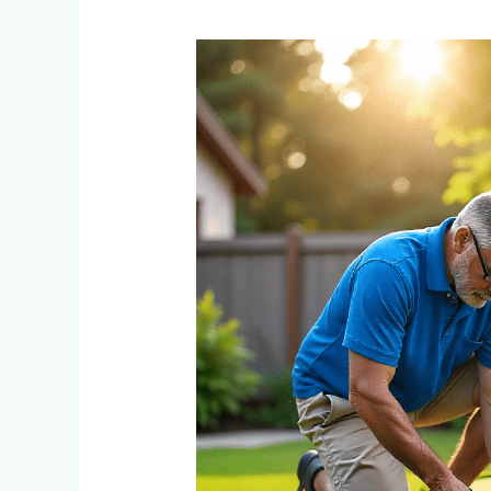
How
to
Do
DIY
Installation
of
Fake
Grass
for
Putting
Green