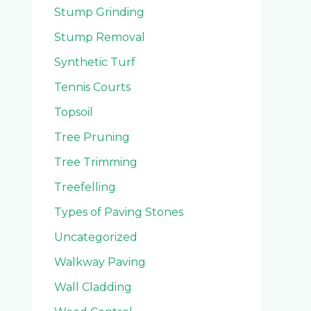
Stump Grinding
Stump Removal
Synthetic Turf
Tennis Courts
Topsoil
Tree Pruning
Tree Trimming
Treefelling
Types of Paving Stones
Uncategorized
Walkway Paving
Wall Cladding