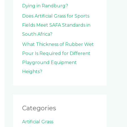
Dying in Randburg?
Does Artificial Grass for Sports
Fields Meet SAFA Standards in
South Africa?
What Thickness of Rubber Wet
Pour Is Required for Different
Playground Equipment
Heights?
Categories
Artificial Grass