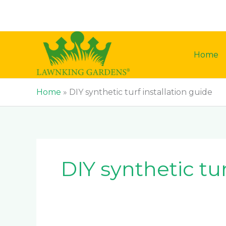
Skip
to
content
Home
Home
»
DIY synthetic turf installation guide
DIY synthetic tur