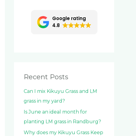
c
h
Google rating
f
4.8
o
r
:
Recent Posts
Can I mix Kikuyu Grass and LM
grass in my yard?
Is June an ideal month for
planting LM grass in Randburg?
Why does my Kikuyu Grass Keep