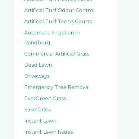
Artificial Turf Odour Control
Artificial Turf Tennis Courts
Automatic Irrigation in
Randburg
Commercial Artificial Grass
Dead Lawn
Driveways
Emergency Tree Removal
EverGreen Grass
Fake Grass
Instant Lawn
Instant Lawn Issues