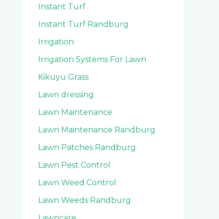
Instant Turf
Instant Turf Randburg
Irrigation
Irrigation Systems For Lawn
Kikuyu Grass
Lawn dressing
Lawn Maintenance
Lawn Maintenance Randburg
Lawn Patches Randburg
Lawn Pest Control
Lawn Weed Control
Lawn Weeds Randburg
Lawncare