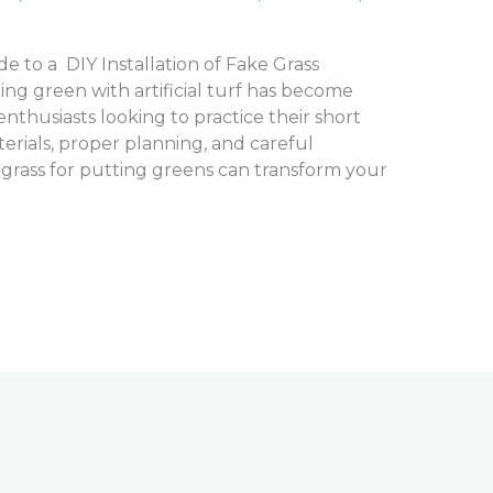
 to a DIY Installation of Fake Grass
ng green with artificial turf has become
nthusiasts looking to practice their short
rials, proper planning, and careful
e grass for putting greens can transform your