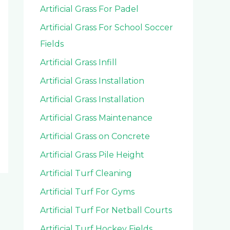
Artificial Grass For Padel
Artificial Grass For School Soccer
Fields
Artificial Grass Infill
Artificial Grass Installation
Artificial Grass Installation
Artificial Grass Maintenance
Artificial Grass on Concrete
Artificial Grass Pile Height
Artificial Turf Cleaning
Artificial Turf For Gyms
Artificial Turf For Netball Courts
Artificial Turf Hockey Fields