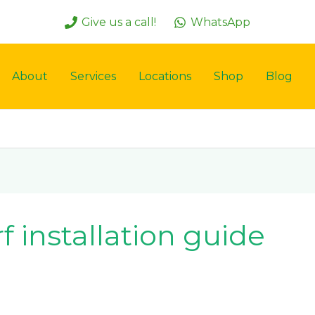
Give us a call!
WhatsApp
About
Services
Locations
Shop
Blog
f installation guide