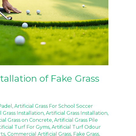
allation of Fake Grass
 Padel
,
Artificial Grass For School Soccer
al Grass Installation
,
Artificial Grass Installation
,
icial Grass on Concrete
,
Artificial Grass Pile
tificial Turf For Gyms
,
Artificial Turf Odour
rts
,
Commercial Artificial Grass
,
Fake Grass
,