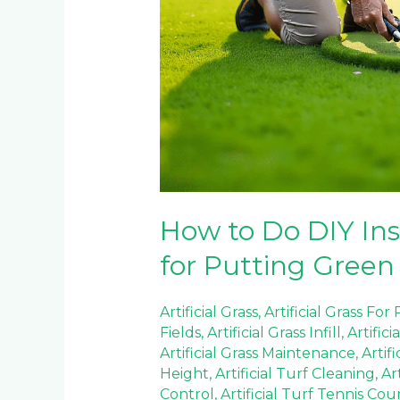
How to Do DIY Inst
for Putting Green
Artificial Grass
,
Artificial Grass For
Fields
,
Artificial Grass Infill
,
Artifici
Artificial Grass Maintenance
,
Artif
Height
,
Artificial Turf Cleaning
,
Ar
Control
,
Artificial Turf Tennis Cou