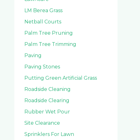
LM Berea Grass
Netball Courts
Palm Tree Pruning
Palm Tree Trimming
Paving
Paving Stones
Putting Green Artificial Grass
Roadside Cleaning
Roadside Clearing
Rubber Wet Pour
Site Clearance
Sprinklers For Lawn