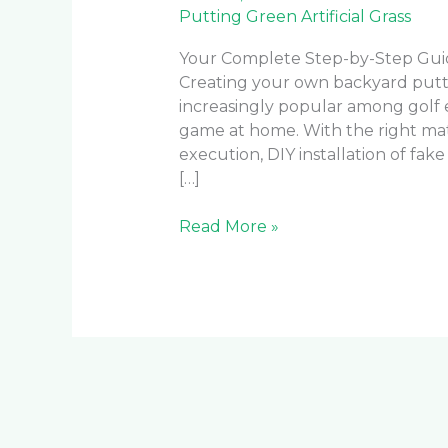
Putting Green Artificial Grass
Your Complete Step-by-Step Guide
Creating your own backyard putti
increasingly popular among golf e
game at home. With the right mate
execution, DIY installation of fak
[…]
Read More »