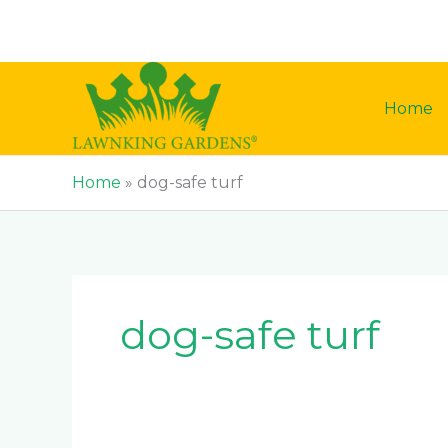
Skip
to
content
Home
Home
»
dog-safe turf
dog-safe turf