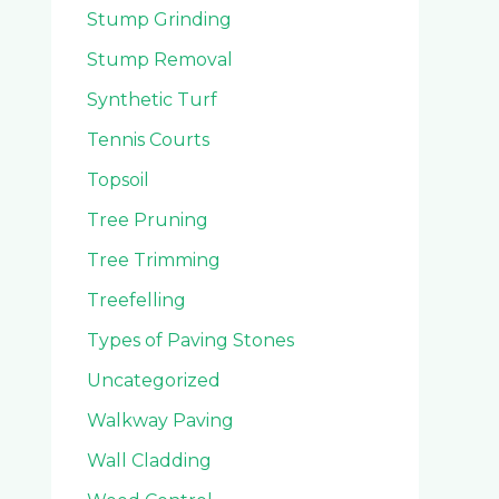
Stump Grinding
Stump Removal
Synthetic Turf
Tennis Courts
Topsoil
Tree Pruning
Tree Trimming
Treefelling
Types of Paving Stones
Uncategorized
Walkway Paving
Wall Cladding