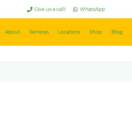
Give us a call!
WhatsApp
About
Services
Locations
Shop
Blog