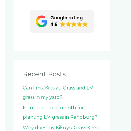
c
h
Google rating
f
4.8
o
r
:
Recent Posts
Can I mix Kikuyu Grass and LM
grass in my yard?
Is June an ideal month for
planting LM grass in Randburg?
Why does my Kikuyu Grass Keep