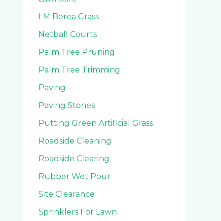
LM Berea Grass
Netball Courts
Palm Tree Pruning
Palm Tree Trimming
Paving
Paving Stones
Putting Green Artificial Grass
Roadside Cleaning
Roadside Clearing
Rubber Wet Pour
Site Clearance
Sprinklers For Lawn