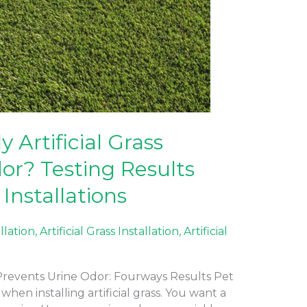
 Artificial Grass
or? Testing Results
Installations
allation
,
Artificial Grass Installation
,
Artificial
t Prevents Urine Odor: Fourways Results Pet
en installing artificial grass. You want a