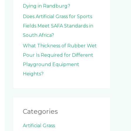
Dying in Randburg?
Does Artificial Grass for Sports
Fields Meet SAFA Standards in
South Africa?
What Thickness of Rubber Wet
Pour Is Required for Different
Playground Equipment
Heights?
Categories
Artificial Grass