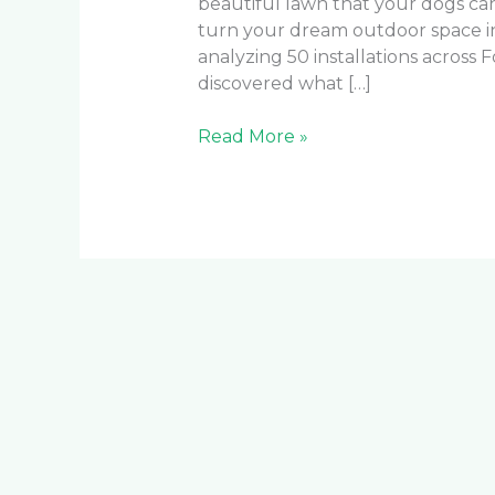
beautiful lawn that your dogs ca
turn your dream outdoor space i
analyzing 50 installations across
discovered what […]
Read More »