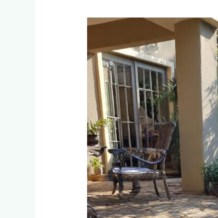
Which
Pet-
Friendly
Artificial
Grass
Prevents
Urine
Odor?
Testing
Results
from
50
Fourways
Installations