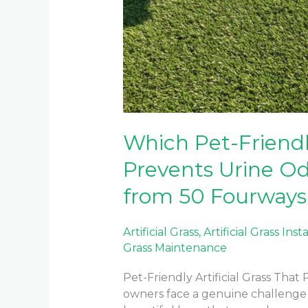
Which Pet-Friendly
Prevents Urine Od
from 50 Fourways 
Artificial Grass
,
Artificial Grass Inst
Grass Maintenance
Pet-Friendly Artificial Grass Tha
owners face a genuine challenge wh