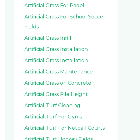
Artificial Grass For Padel
Artificial Grass For School Soccer
Fields
Artificial Grass Infill
Artificial Grass Installation
Artificial Grass Installation
Artificial Grass Maintenance
Artificial Grass on Concrete
Artificial Grass Pile Height
Artificial Turf Cleaning
Artificial Turf For Gyms
Artificial Turf For Netball Courts
Artificial Turf Hockey Fields