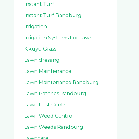
Instant Turf
Instant Turf Randburg
Irrigation
Irrigation Systems For Lawn
Kikuyu Grass
Lawn dressing
Lawn Maintenance
Lawn Maintenance Randburg
Lawn Patches Randburg
Lawn Pest Control
Lawn Weed Control
Lawn Weeds Randburg
Lawncare