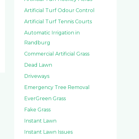
Artificial Turf Odour Control
Artificial Turf Tennis Courts
Automatic Irrigation in
Randburg
Commercial Artificial Grass
Dead Lawn
Driveways
Emergency Tree Removal
EverGreen Grass
Fake Grass
Instant Lawn
Instant Lawn Issues