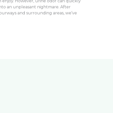
n enjoy. However, urine odor can quickly
nto an unpleasant nightmare. After
 Fourways and surrounding areas, we’ve