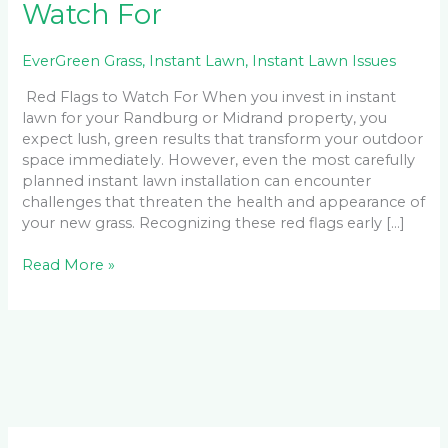
Watch For
EverGreen Grass
,
Instant Lawn
,
Instant Lawn Issues
Red Flags to Watch For When you invest in instant
lawn for your Randburg or Midrand property, you
expect lush, green results that transform your outdoor
space immediately. However, even the most carefully
planned instant lawn installation can encounter
challenges that threaten the health and appearance of
your new grass. Recognizing these red flags early […]
Read More »
Facebook
LinkedIn
Instagram
YouTube