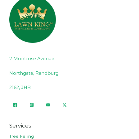
7 Montrose Avenue
Northgate, Randburg
2162, JHB
Services
Tree Felling