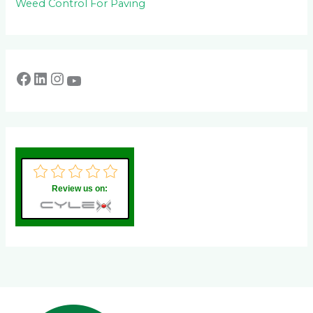
Weed Control For Paving
Review us on: