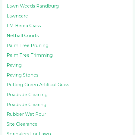
Lawn Weeds Randburg
Lawncare
LM Berea Grass
Netball Courts
Palm Tree Pruning
Palm Tree Trimming
Paving
Paving Stones
Putting Green Artificial Grass
Roadside Cleaning
Roadside Clearing
Rubber Wet Pour
Site Clearance
Sprinklers For Lawn