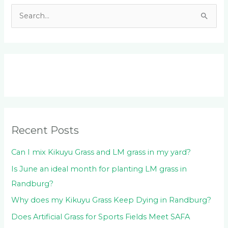
S
e
a
r
c
h
f
o
Recent Posts
r
:
Can I mix Kikuyu Grass and LM grass in my yard?
Is June an ideal month for planting LM grass in
Randburg?
Why does my Kikuyu Grass Keep Dying in Randburg?
Does Artificial Grass for Sports Fields Meet SAFA