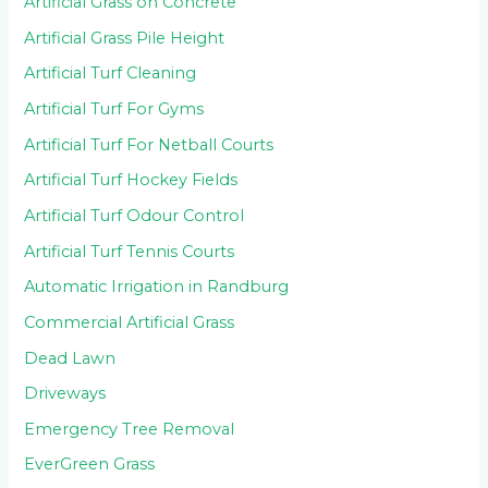
Artificial Grass on Concrete
Artificial Grass Pile Height
Artificial Turf Cleaning
Artificial Turf For Gyms
Artificial Turf For Netball Courts
Artificial Turf Hockey Fields
Artificial Turf Odour Control
Artificial Turf Tennis Courts
Automatic Irrigation in Randburg
Commercial Artificial Grass
Dead Lawn
Driveways
Emergency Tree Removal
EverGreen Grass