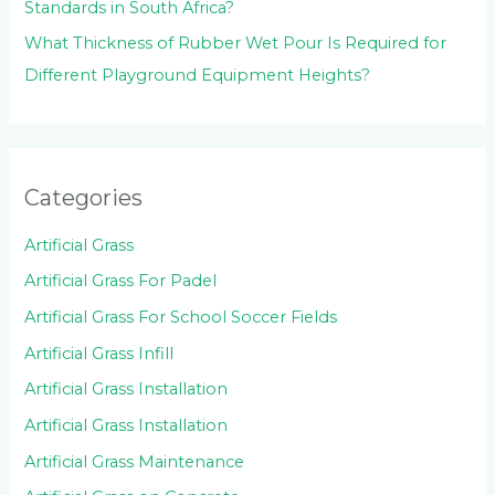
Standards in South Africa?
What Thickness of Rubber Wet Pour Is Required for
Different Playground Equipment Heights?
Categories
Artificial Grass
Artificial Grass For Padel
Artificial Grass For School Soccer Fields
Artificial Grass Infill
Artificial Grass Installation
Artificial Grass Installation
Artificial Grass Maintenance