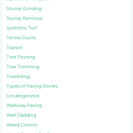
Stump Grinding
Stump Removal
Synthetic Turf
Tennis Courts
Topsoil
Tree Pruning
Tree Trimming
Treefelling
Types of Paving Stones
Uncategorized
Walkway Paving
Wall Cladding
Weed Control