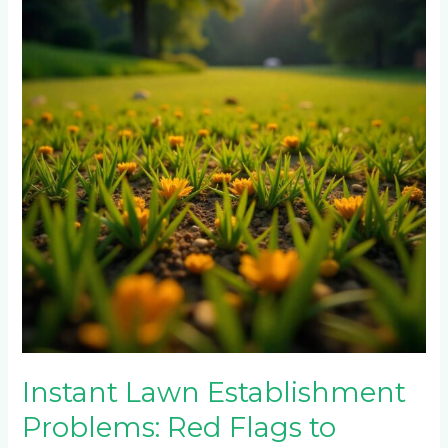
Establishment
Problems:
Red
Flags
to
Watch
For
Instant Lawn Establishment
Problems: Red Flags to