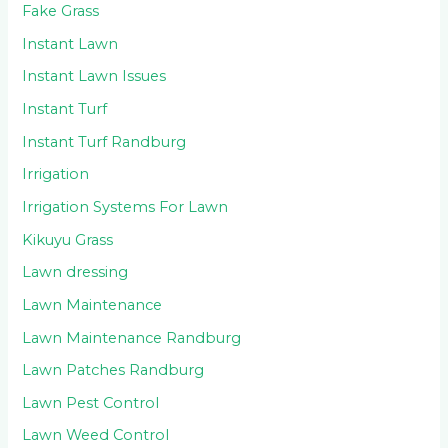
Fake Grass
Instant Lawn
Instant Lawn Issues
Instant Turf
Instant Turf Randburg
Irrigation
Irrigation Systems For Lawn
Kikuyu Grass
Lawn dressing
Lawn Maintenance
Lawn Maintenance Randburg
Lawn Patches Randburg
Lawn Pest Control
Lawn Weed Control