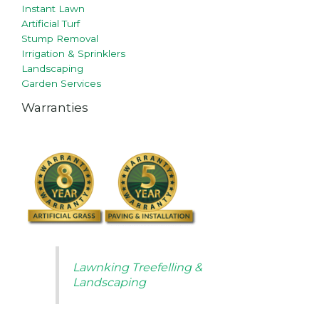
Instant Lawn
Artificial Turf
Stump Removal
Irrigation & Sprinklers
Landscaping
Garden Services
Warranties
Lawnking Treefelling &
Landscaping