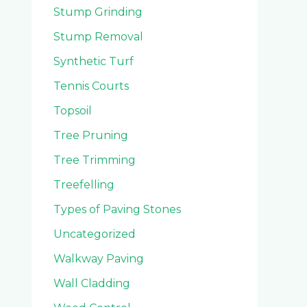
Stump Grinding
Stump Removal
Synthetic Turf
Tennis Courts
Topsoil
Tree Pruning
Tree Trimming
Treefelling
Types of Paving Stones
Uncategorized
Walkway Paving
Wall Cladding