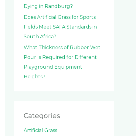
Dying in Randburg?
Does Artificial Grass for Sports
Fields Meet SAFA Standards in
South Africa?
What Thickness of Rubber Wet
Pour Is Required for Different
Playground Equipment
Heights?
Categories
Artificial Grass