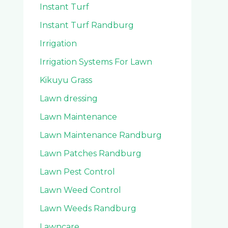
Instant Turf
Instant Turf Randburg
Irrigation
Irrigation Systems For Lawn
Kikuyu Grass
Lawn dressing
Lawn Maintenance
Lawn Maintenance Randburg
Lawn Patches Randburg
Lawn Pest Control
Lawn Weed Control
Lawn Weeds Randburg
Lawncare