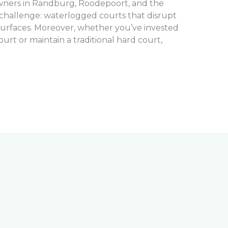
owners in Randburg, Roodepoort, and the
 challenge: waterlogged courts that disrupt
surfaces. Moreover, whether you’ve invested
 court or maintain a traditional hard court,