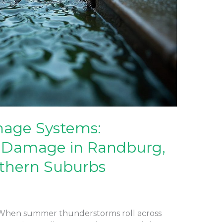
nage Systems:
 Damage in Randburg,
thern Suburbs
 When summer thunderstorms roll across