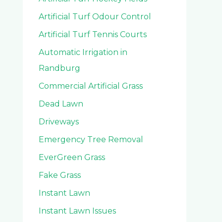
Artificial Turf Odour Control
Artificial Turf Tennis Courts
Automatic Irrigation in
Randburg
Commercial Artificial Grass
Dead Lawn
Driveways
Emergency Tree Removal
EverGreen Grass
Fake Grass
Instant Lawn
Instant Lawn Issues