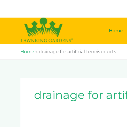
Skip
to
content
Home
Home
»
drainage for artificial tennis courts
drainage for arti