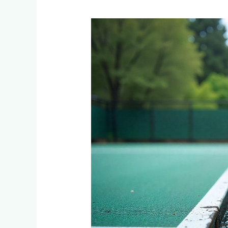
Tennis
Court
Drainage
Systems:
Preventing
Water
Damage
in
Randburg,
Roodepoort
&
Northern
Suburbs