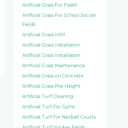
Artificial Grass For Padel
Artificial Grass For School Soccer
Fields
Artificial Grass Infill
Artificial Grass Installation
Artificial Grass Installation
Artificial Grass Maintenance
Artificial Grass on Concrete
Artificial Grass Pile Height
Artificial Turf Cleaning
Artificial Turf For Gyms
Artificial Turf For Netball Courts
Artificial Turf Hockey Fields