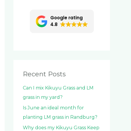
c
h
Google rating
f
4.8
o
r
:
Recent Posts
Can I mix Kikuyu Grass and LM
grass in my yard?
Is June an ideal month for
planting LM grass in Randburg?
Why does my Kikuyu Grass Keep