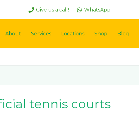
Give us a call!
WhatsApp
About
Services
Locations
Shop
Blog
ficial tennis courts