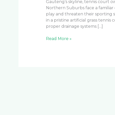
Gauteng’s skyline, tennis court 
Northern Suburbs face a familiar
play and threaten their sporting 
in a pristine artificial grass tennis
proper drainage systems […]
Read More »