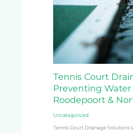
Tennis Court Drai
Preventing Water
Roodepoort & Nor
Uncategorized
Tennis Court Drainage Solutions