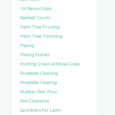
LM Berea Grass
Netball Courts
Palm Tree Pruning
Palm Tree Trimming
Paving
Paving Stones
Putting Green Artificial Grass
Roadside Cleaning
Roadside Clearing
Rubber Wet Pour
Site Clearance
Sprinklers For Lawn