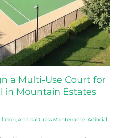
 a Multi-Use Court for
l in Mountain Estates
allation
,
Artificial Grass Maintenance
,
Artificial