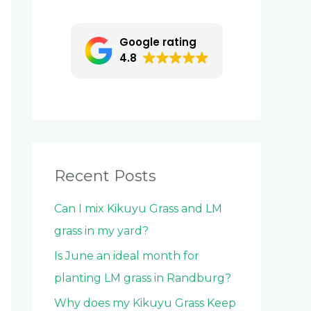
c
h
Google rating
f
4.8
o
r
:
Recent Posts
Can I mix Kikuyu Grass and LM
grass in my yard?
Is June an ideal month for
planting LM grass in Randburg?
Why does my Kikuyu Grass Keep