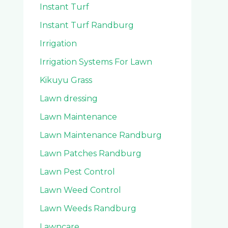
Instant Turf
Instant Turf Randburg
Irrigation
Irrigation Systems For Lawn
Kikuyu Grass
Lawn dressing
Lawn Maintenance
Lawn Maintenance Randburg
Lawn Patches Randburg
Lawn Pest Control
Lawn Weed Control
Lawn Weeds Randburg
Lawncare