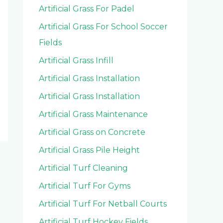
Artificial Grass For Padel
Artificial Grass For School Soccer
Fields
Artificial Grass Infill
Artificial Grass Installation
Artificial Grass Installation
Artificial Grass Maintenance
Artificial Grass on Concrete
Artificial Grass Pile Height
Artificial Turf Cleaning
Artificial Turf For Gyms
Artificial Turf For Netball Courts
Artificial Turf Hockey Fields