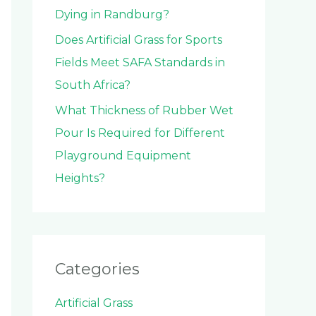
Dying in Randburg?
Does Artificial Grass for Sports
Fields Meet SAFA Standards in
South Africa?
What Thickness of Rubber Wet
Pour Is Required for Different
Playground Equipment
Heights?
Categories
Artificial Grass