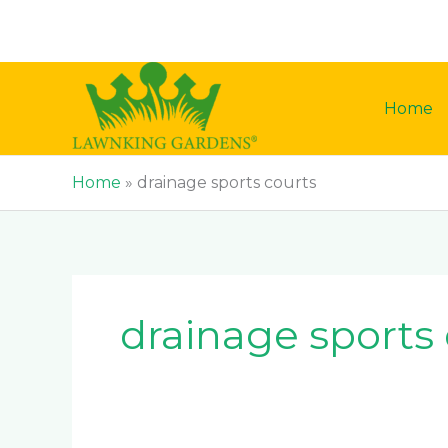
Skip
to
content
Home
Home
»
drainage sports courts
drainage sports