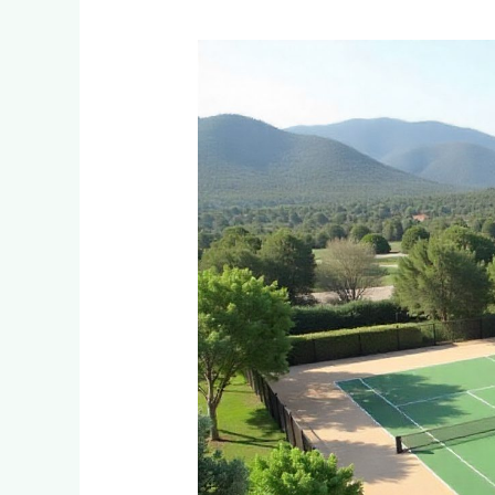
How
Do
You
Design
a
Multi-
Use
Court
for
Tennis
and
Netball
in
Mountain
Estates
Near
Sabie?