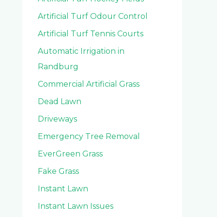
Artificial Turf Odour Control
Artificial Turf Tennis Courts
Automatic Irrigation in
Randburg
Commercial Artificial Grass
Dead Lawn
Driveways
Emergency Tree Removal
EverGreen Grass
Fake Grass
Instant Lawn
Instant Lawn Issues