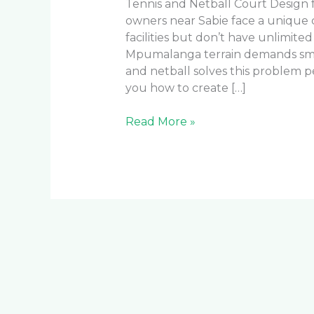
Tennis and Netball Court Design
owners near Sabie face a unique
facilities but don’t have unlimite
Mpumalanga terrain demands smar
and netball solves this problem 
you how to create […]
Read More »