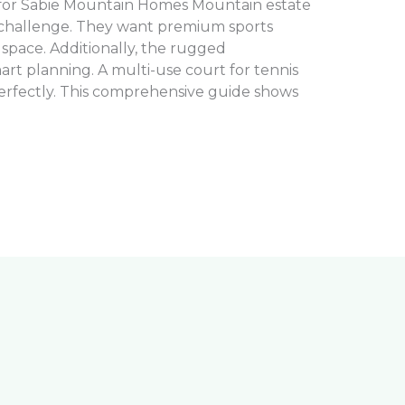
 for Sabie Mountain Homes Mountain estate
 challenge. They want premium sports
d space. Additionally, the rugged
t planning. A multi-use court for tennis
perfectly. This comprehensive guide shows