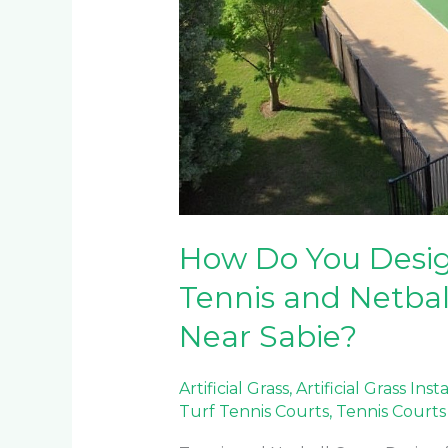
How Do You Design
Tennis and Netbal
Near Sabie?
Artificial Grass
,
Artificial Grass Inst
Turf Tennis Courts
,
Tennis Courts