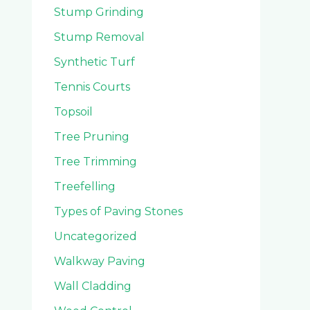
Stump Grinding
Stump Removal
Synthetic Turf
Tennis Courts
Topsoil
Tree Pruning
Tree Trimming
Treefelling
Types of Paving Stones
Uncategorized
Walkway Paving
Wall Cladding