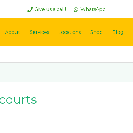
Give us a call!
WhatsApp
About
Services
Locations
Shop
Blog
 courts