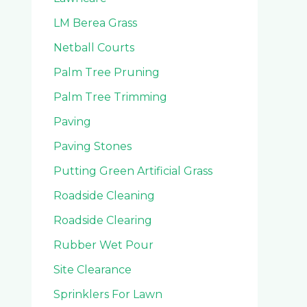
LM Berea Grass
Netball Courts
Palm Tree Pruning
Palm Tree Trimming
Paving
Paving Stones
Putting Green Artificial Grass
Roadside Cleaning
Roadside Clearing
Rubber Wet Pour
Site Clearance
Sprinklers For Lawn