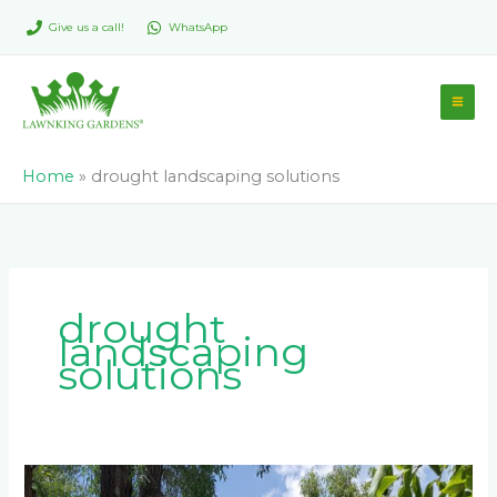
Skip
Give us a call!
WhatsApp
to
content
Home
»
drought landscaping solutions
drought
landscaping
solutions
How