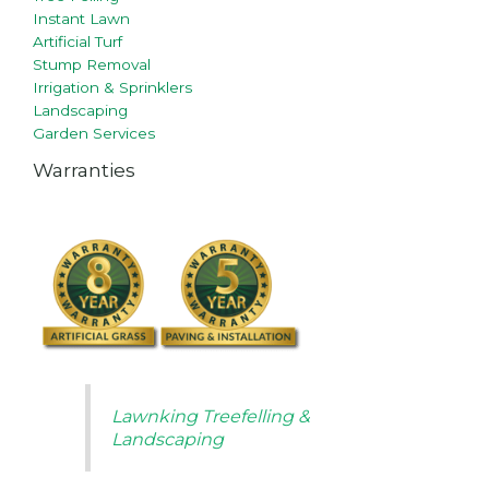
Instant Lawn
Artificial Turf
Stump Removal
Irrigation & Sprinklers
Landscaping
Garden Services
Warranties
Lawnking Treefelling &
Landscaping