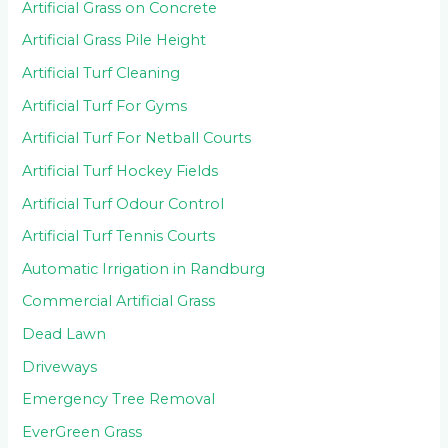
Artificial Grass on Concrete
Artificial Grass Pile Height
Artificial Turf Cleaning
Artificial Turf For Gyms
Artificial Turf For Netball Courts
Artificial Turf Hockey Fields
Artificial Turf Odour Control
Artificial Turf Tennis Courts
Automatic Irrigation in Randburg
Commercial Artificial Grass
Dead Lawn
Driveways
Emergency Tree Removal
EverGreen Grass