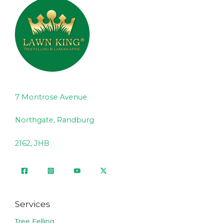
7 Montrose Avenue
Northgate, Randburg
2162, JHB
Services
Tree Felling