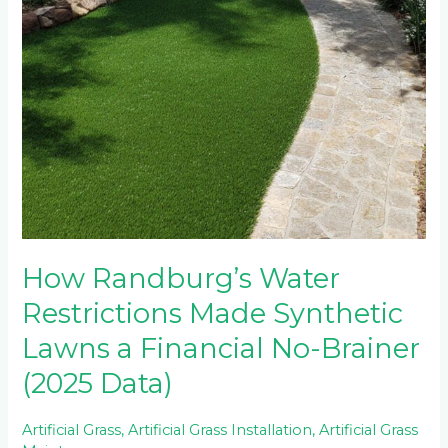
How Randburg’s Water
Restrictions Made Synthetic
Lawns a Financial No-Brainer
(2025 Data)
Artificial Grass
,
Artificial Grass Installation
,
Artificial Grass