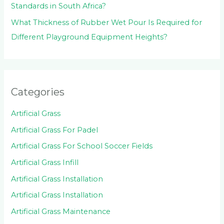
Standards in South Africa?
What Thickness of Rubber Wet Pour Is Required for
Different Playground Equipment Heights?
Categories
Artificial Grass
Artificial Grass For Padel
Artificial Grass For School Soccer Fields
Artificial Grass Infill
Artificial Grass Installation
Artificial Grass Installation
Artificial Grass Maintenance