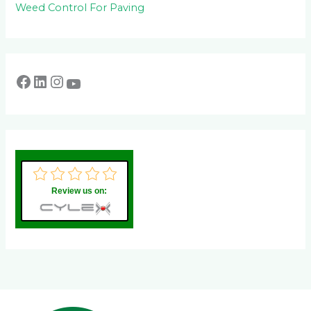
Weed Control For Paving
Review us on: