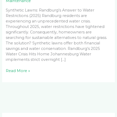
Maintenance
Synthetic Lawns: Randburg’s Answer to Water
Restrictions (2025) Randburg residents are
experiencing an unprecedented water crisis.
Throughout 2025, water restrictions have tightened
significantly. Consequently, homeowners are
searching for sustainable alternatives to natural grass.
The solution? Synthetic lawns offer both financial
savings and water conservation. Randburg’s 2025
Water Crisis Hits Home Johannesburg Water
implements strict overnight […]
Read More »
Facebook
LinkedIn
Instagram
YouTube