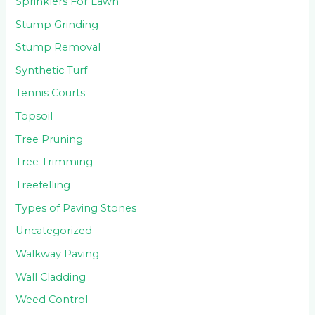
Sprinklers For Lawn
Stump Grinding
Stump Removal
Synthetic Turf
Tennis Courts
Topsoil
Tree Pruning
Tree Trimming
Treefelling
Types of Paving Stones
Uncategorized
Walkway Paving
Wall Cladding
Weed Control