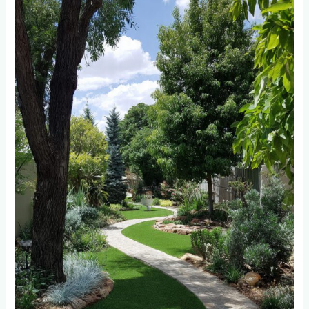
Randburg’s
Water
Restrictions
Made
Synthetic
Lawns
a
Financial
No-
Brainer
(2025
Data)