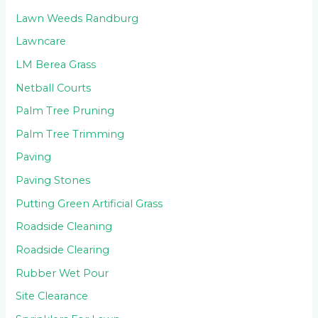
Lawn Weeds Randburg
Lawncare
LM Berea Grass
Netball Courts
Palm Tree Pruning
Palm Tree Trimming
Paving
Paving Stones
Putting Green Artificial Grass
Roadside Cleaning
Roadside Clearing
Rubber Wet Pour
Site Clearance