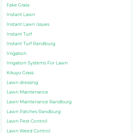
Fake Grass
Instant Lawn
Instant Lawn Issues
Instant Turf
Instant Turf Randburg
Irrigation
Irrigation Systems For Lawn
Kikuyu Grass
Lawn dressing
Lawn Maintenance
Lawn Maintenance Randburg
Lawn Patches Randburg
Lawn Pest Control
Lawn Weed Control