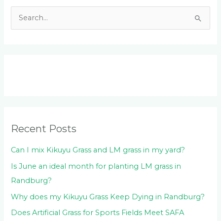
S
e
a
r
c
h
f
o
Recent Posts
r
:
Can I mix Kikuyu Grass and LM grass in my yard?
Is June an ideal month for planting LM grass in
Randburg?
Why does my Kikuyu Grass Keep Dying in Randburg?
Does Artificial Grass for Sports Fields Meet SAFA