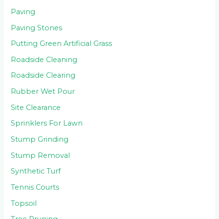
Paving
Paving Stones
Putting Green Artificial Grass
Roadside Cleaning
Roadside Clearing
Rubber Wet Pour
Site Clearance
Sprinklers For Lawn
Stump Grinding
Stump Removal
Synthetic Turf
Tennis Courts
Topsoil