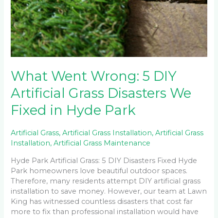
What Went Wrong: 5 DIY
Artificial Grass Disasters We
Fixed in Hyde Park
Artificial Grass
,
Artificial Grass Installation
,
Artificial Grass
Installation
,
Artificial Grass Maintenance
Hyde Park Artificial Grass: 5 DIY Disasters Fixed Hyde
Park homeowners love beautiful outdoor spaces.
Therefore, many residents attempt DIY artificial grass
installation to save money. However, our team at Lawn
King has witnessed countless disasters that cost far
more to fix than professional installation would have