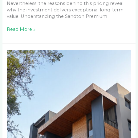
Nevertheless, the reasons behind this pricing reveal
why the investment delivers exceptional long-term
value. Understanding the Sandton Premium
Read More »
Maintaining
Your
Cladding
Through
Johannesburg’s
Seasons:
A
Year-
Round
Care
Guide
for
Weltevreden
Park