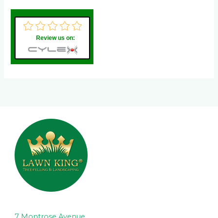
Review us on:
7 Montrose Avenue