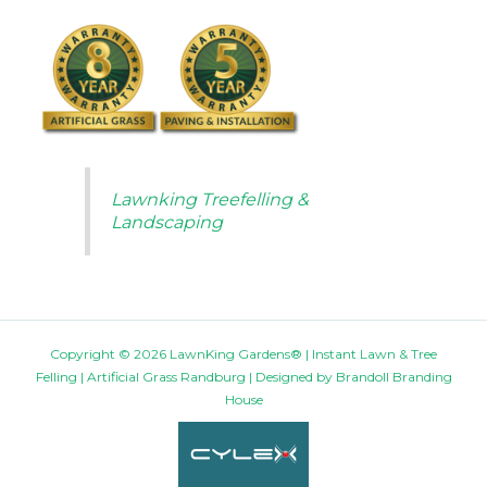
Lawnking Treefelling &
Landscaping
Copyright © 2026 LawnKing Gardens® | Instant Lawn & Tree
Felling | Artificial Grass Randburg | Designed by
Brandoll Branding
House