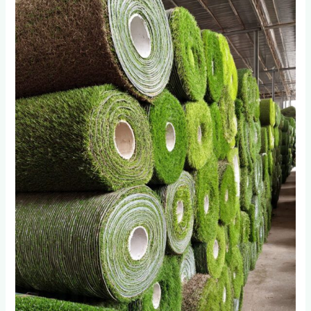
Import
Artificial
Grass
Wholesalers
in
Roodepoort
Fail
After
18
Months:
The
Quality
Gap