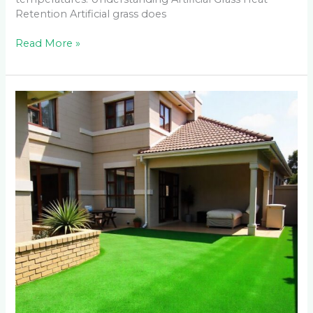
Retention Artificial grass does
Read More »
Why
Sandton
Homeowners
Pay
30%
More
for
Artificial
Grass
Installation
(And
Why
It’s
Worth
It)