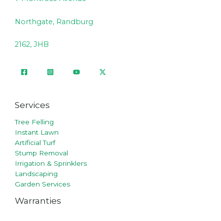
Northgate, Randburg
2162, JHB
Services
Tree Felling
Instant Lawn
Artificial Turf
Stump Removal
Irrigation & Sprinklers
Landscaping
Garden Services
Warranties