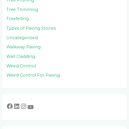
Tree Pruning
Tree Trimming
Treefelling
Types of Paving Stones
Uncategorized
Walkway Paving
Wall Cladding
Weed Control
Weed Control For Paving