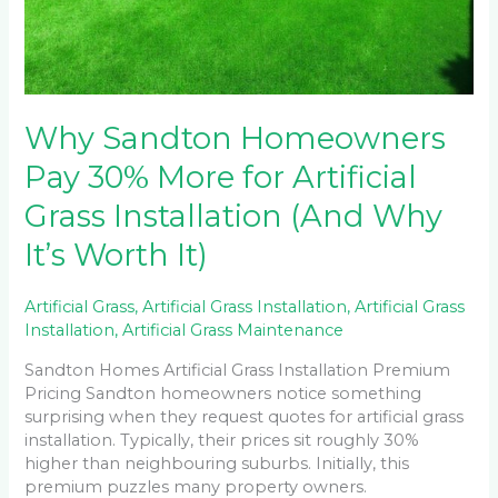
Why Sandton Homeowners
Pay 30% More for Artificial
Grass Installation (And Why
It’s Worth It)
Artificial Grass
,
Artificial Grass Installation
,
Artificial Grass
Installation
,
Artificial Grass Maintenance
Sandton Homes Artificial Grass Installation Premium
Pricing Sandton homeowners notice something
surprising when they request quotes for artificial grass
installation. Typically, their prices sit roughly 30%
higher than neighbouring suburbs. Initially, this
premium puzzles many property owners.