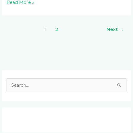
Read More »
1
2
Next
→
Facebook
LinkedIn
Instagram
YouTube
S
e
a
r
c
h