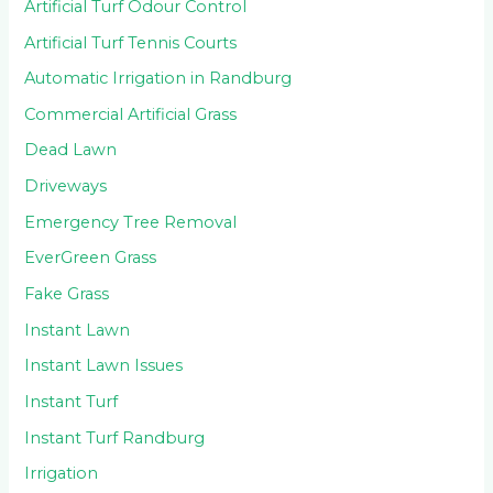
Artificial Turf Odour Control
Artificial Turf Tennis Courts
Automatic Irrigation in Randburg
Commercial Artificial Grass
Dead Lawn
Driveways
Emergency Tree Removal
EverGreen Grass
Fake Grass
Instant Lawn
Instant Lawn Issues
Instant Turf
Instant Turf Randburg
Irrigation