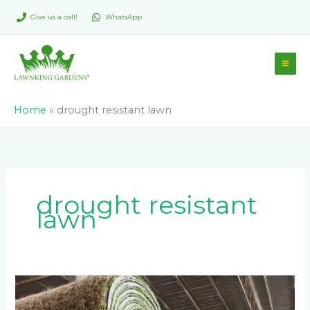
Skip
Give us a call!
WhatsApp
to
content
Home
»
drought resistant lawn
drought resistant
lawn
Why
Direct-