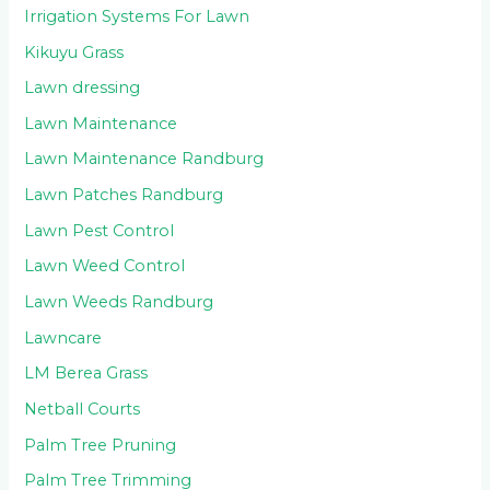
Irrigation Systems For Lawn
Kikuyu Grass
Lawn dressing
Lawn Maintenance
Lawn Maintenance Randburg
Lawn Patches Randburg
Lawn Pest Control
Lawn Weed Control
Lawn Weeds Randburg
Lawncare
LM Berea Grass
Netball Courts
Palm Tree Pruning
Palm Tree Trimming