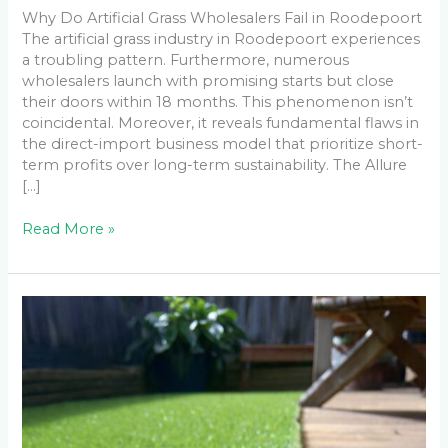
Why Do Artificial Grass Wholesalers Fail in Roodepoort
The artificial grass industry in Roodepoort experiences
a troubling pattern. Furthermore, numerous
wholesalers launch with promising starts but close
their doors within 18 months. This phenomenon isn’t
coincidental. Moreover, it reveals fundamental flaws in
the direct-import business model that prioritize short-
term profits over long-term sustainability. The Allure
[…]
Read More »
What
Went
Wrong:
5
DIY
Artificial
Grass