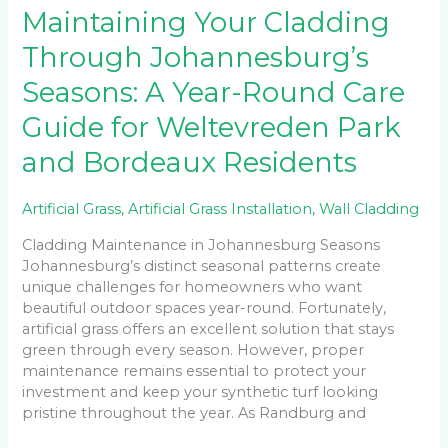
Maintaining Your Cladding
Through Johannesburg’s
Seasons: A Year-Round Care
Guide for Weltevreden Park
and Bordeaux Residents
Artificial Grass
,
Artificial Grass Installation
,
Wall Cladding
Cladding Maintenance in Johannesburg Seasons
Johannesburg’s distinct seasonal patterns create
unique challenges for homeowners who want
beautiful outdoor spaces year-round. Fortunately,
artificial grass offers an excellent solution that stays
green through every season. However, proper
maintenance remains essential to protect your
investment and keep your synthetic turf looking
pristine throughout the year. As Randburg and