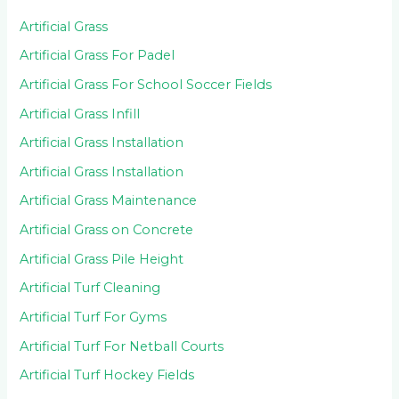
Artificial Grass
Artificial Grass For Padel
Artificial Grass For School Soccer Fields
Artificial Grass Infill
Artificial Grass Installation
Artificial Grass Installation
Artificial Grass Maintenance
Artificial Grass on Concrete
Artificial Grass Pile Height
Artificial Turf Cleaning
Artificial Turf For Gyms
Artificial Turf For Netball Courts
Artificial Turf Hockey Fields