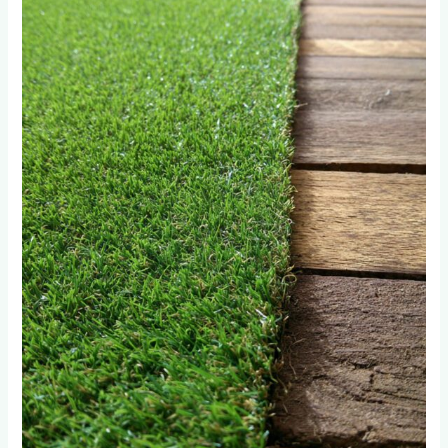
Disasters
We
Fixed
in
Hyde
Park