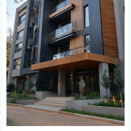
and
Bordeaux
Residents