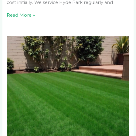
cost initially. We service Hyde Park regularly and
Read More »
Does
Fake
Grass
Actually
Get
Hot
in
Waterkloof
Ridge
Summers?
We
Measured
the
Temperature