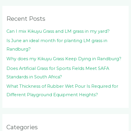
f
o
Recent Posts
r
:
Can I mix Kikuyu Grass and LM grass in my yard?
Is June an ideal month for planting LM grass in
Randburg?
Why does my Kikuyu Grass Keep Dying in Randburg?
Does Artificial Grass for Sports Fields Meet SAFA
Standards in South Africa?
What Thickness of Rubber Wet Pour Is Required for
Different Playground Equipment Heights?
Categories