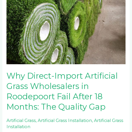
Why Direct-Import Artificial
Grass Wholesalers in
Roodepoort Fail After 18
Months: The Quality Gap
Artificial Grass
,
Artificial Grass Installation
,
Artificial Grass
Installation