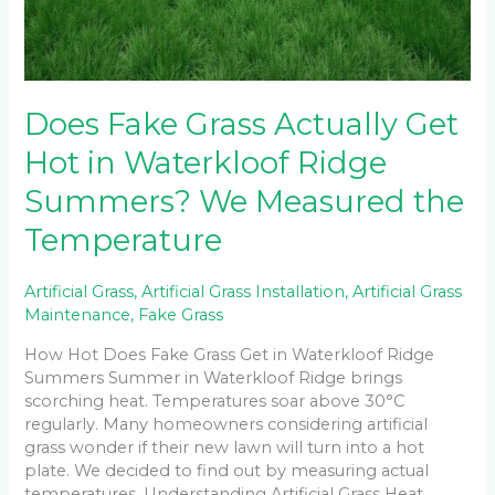
Does Fake Grass Actually Get
Hot in Waterkloof Ridge
Summers? We Measured the
Temperature
Artificial Grass
,
Artificial Grass Installation
,
Artificial Grass
Maintenance
,
Fake Grass
How Hot Does Fake Grass Get in Waterkloof Ridge
Summers Summer in Waterkloof Ridge brings
scorching heat. Temperatures soar above 30°C
regularly. Many homeowners considering artificial
grass wonder if their new lawn will turn into a hot
plate. We decided to find out by measuring actual
temperatures. Understanding Artificial Grass Heat