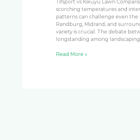
Tifsport vs Kikuyu Lawn Compari
scorching temperatures and intens
patterns can challenge even the 
Randburg, Midrand, and surroundi
variety is crucial. The debate be
longstanding among landscaping p
Read More »