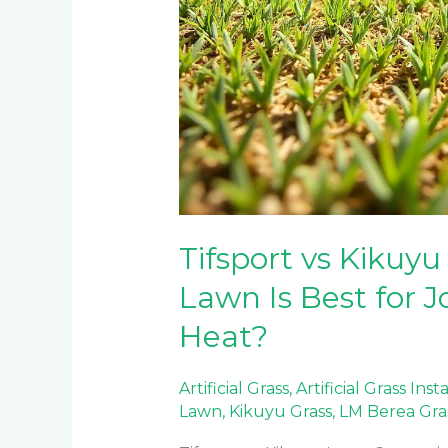
Tifsport vs Kikuyu
Lawn Is Best for
Heat?
Artificial Grass
,
Artificial Grass Inst
Lawn
,
Kikuyu Grass
,
LM Berea Gra