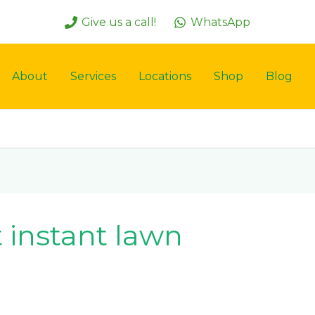
Give us a call!
WhatsApp
About
Services
Locations
Shop
Blog
 instant lawn