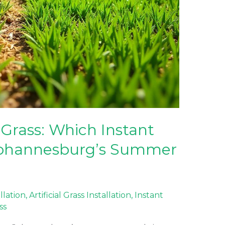
 Grass: Which Instant
 Johannesburg’s Summer
allation
,
Artificial Grass Installation
,
Instant
ss