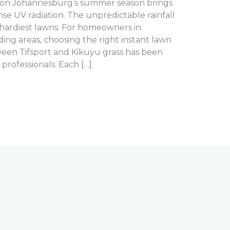
son Johannesburg’s summer season brings
e UV radiation. The unpredictable rainfall
hardiest lawns. For homeowners in
ng areas, choosing the right instant lawn
tween Tifsport and Kikuyu grass has been
rofessionals. Each […]