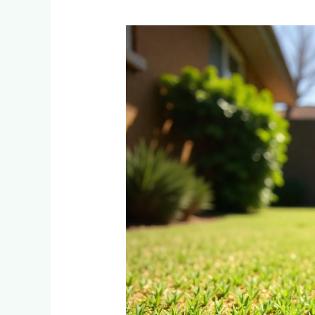
Tifsport
vs
Kikuyu
Grass:
Which
Instant
Lawn
Is
Best
for
Johannesburg’s
Summer
Heat?