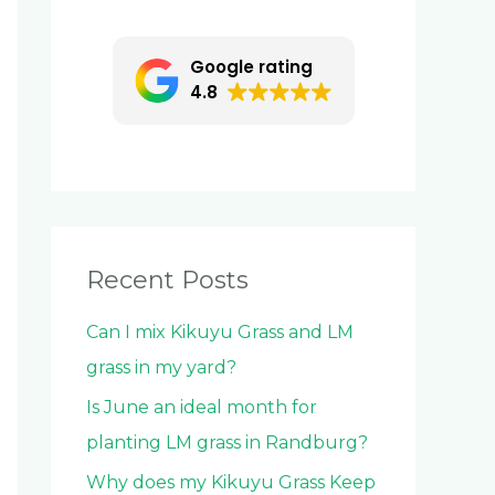
c
h
Google rating
f
4.8
o
r
:
Recent Posts
Can I mix Kikuyu Grass and LM
grass in my yard?
Is June an ideal month for
planting LM grass in Randburg?
Why does my Kikuyu Grass Keep