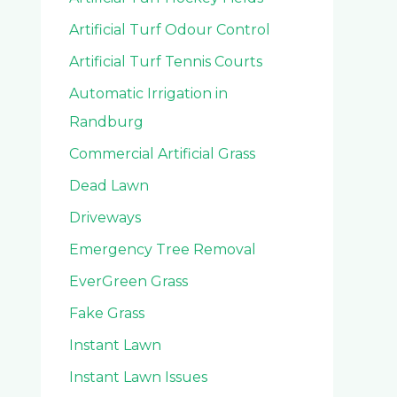
Artificial Turf Odour Control
Artificial Turf Tennis Courts
Automatic Irrigation in
Randburg
Commercial Artificial Grass
Dead Lawn
Driveways
Emergency Tree Removal
EverGreen Grass
Fake Grass
Instant Lawn
Instant Lawn Issues