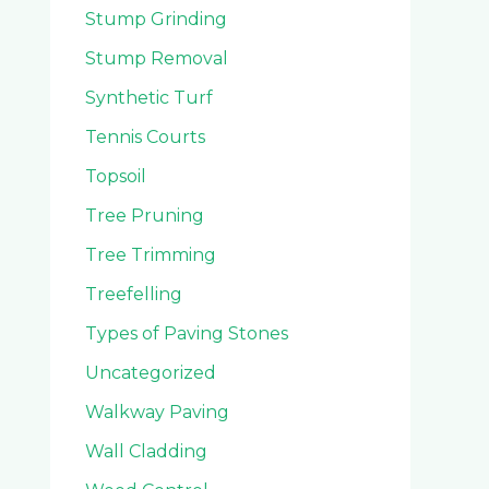
Stump Grinding
Stump Removal
Synthetic Turf
Tennis Courts
Topsoil
Tree Pruning
Tree Trimming
Treefelling
Types of Paving Stones
Uncategorized
Walkway Paving
Wall Cladding