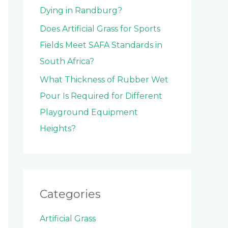
Dying in Randburg?
Does Artificial Grass for Sports
Fields Meet SAFA Standards in
South Africa?
What Thickness of Rubber Wet
Pour Is Required for Different
Playground Equipment
Heights?
Categories
Artificial Grass