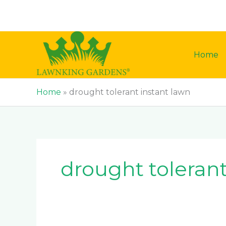
Skip
to
content
Home
Home
»
drought tolerant instant lawn
drought tolerant