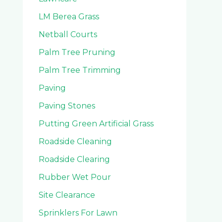
LM Berea Grass
Netball Courts
Palm Tree Pruning
Palm Tree Trimming
Paving
Paving Stones
Putting Green Artificial Grass
Roadside Cleaning
Roadside Clearing
Rubber Wet Pour
Site Clearance
Sprinklers For Lawn