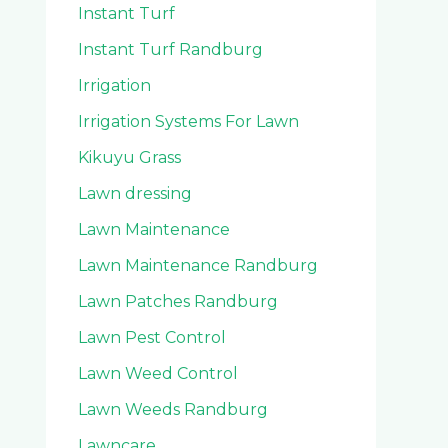
Instant Turf
Instant Turf Randburg
Irrigation
Irrigation Systems For Lawn
Kikuyu Grass
Lawn dressing
Lawn Maintenance
Lawn Maintenance Randburg
Lawn Patches Randburg
Lawn Pest Control
Lawn Weed Control
Lawn Weeds Randburg
Lawncare