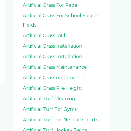
Artificial Grass For Padel
Artificial Grass For School Soccer
Fields
Artificial Grass Infill
Artificial Grass Installation
Artificial Grass Installation
Artificial Grass Maintenance
Artificial Grass on Concrete
Artificial Grass Pile Height
Artificial Turf Cleaning
Artificial Turf For Gyms
Artificial Turf For Netball Courts
Artificial Turf Hockey Fields