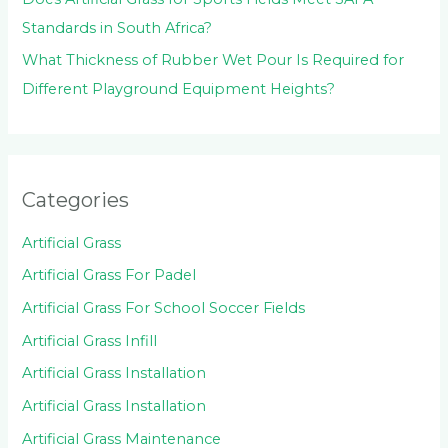
Standards in South Africa?
What Thickness of Rubber Wet Pour Is Required for
Different Playground Equipment Heights?
Categories
Artificial Grass
Artificial Grass For Padel
Artificial Grass For School Soccer Fields
Artificial Grass Infill
Artificial Grass Installation
Artificial Grass Installation
Artificial Grass Maintenance