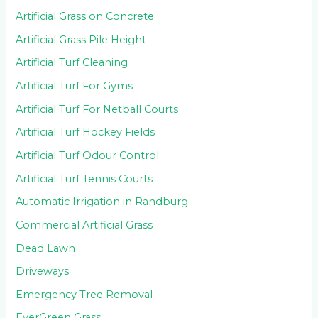
Artificial Grass on Concrete
Artificial Grass Pile Height
Artificial Turf Cleaning
Artificial Turf For Gyms
Artificial Turf For Netball Courts
Artificial Turf Hockey Fields
Artificial Turf Odour Control
Artificial Turf Tennis Courts
Automatic Irrigation in Randburg
Commercial Artificial Grass
Dead Lawn
Driveways
Emergency Tree Removal
EverGreen Grass