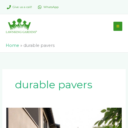
Skip
Give us a call!
WhatsApp
to
content
Home
»
durable pavers
durable pavers
Best
Paver
Colors