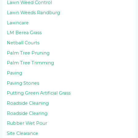
Lawn Weed Control
Lawn Weeds Randburg
Lawncare
LM Berea Grass
Netball Courts
Palm Tree Pruning
Palm Tree Trimming
Paving
Paving Stones
Putting Green Artificial Grass
Roadside Cleaning
Roadside Clearing
Rubber Wet Pour
Site Clearance