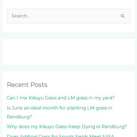
S
e
a
r
c
h
f
o
Recent Posts
r
:
Can I mix Kikuyu Grass and LM grass in my yard?
Is June an ideal month for planting LM grass in
Randburg?
Why does my Kikuyu Grass Keep Dying in Randburg?
Does Artificial Grass for Sports Fields Meet SAFA