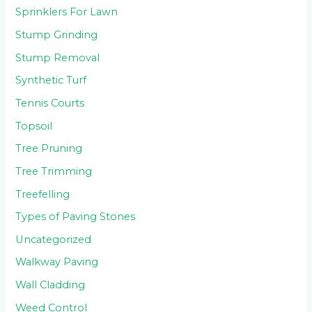
Sprinklers For Lawn
Stump Grinding
Stump Removal
Synthetic Turf
Tennis Courts
Topsoil
Tree Pruning
Tree Trimming
Treefelling
Types of Paving Stones
Uncategorized
Walkway Paving
Wall Cladding
Weed Control