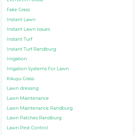
Fake Grass
Instant Lawn
Instant Lawn Issues
Instant Turf
Instant Turf Randburg
Irrigation
Irrigation Systems For Lawn
Kikuyu Grass
Lawn dressing
Lawn Maintenance
Lawn Maintenance Randburg
Lawn Patches Randburg
Lawn Pest Control