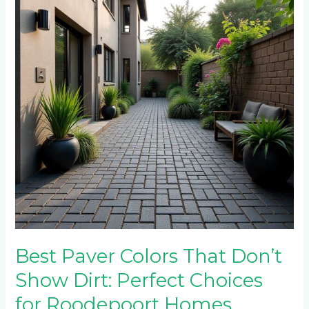
That
Don’t
Show
Dirt:
Perfect
Choices
for
Roodepoort
Homes
Best Paver Colors That Don’t
Show Dirt: Perfect Choices
for Roodepoort Homes