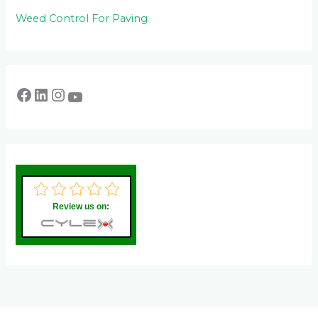
Weed Control For Paving
Review us on: