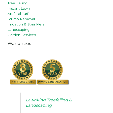
Tree Felling
Instant Lawn
Artificial Turf
Stump Removal
Irrigation & Sprinklers
Landscaping
Garden Services
Warranties
Lawnking Treefelling &
Landscaping