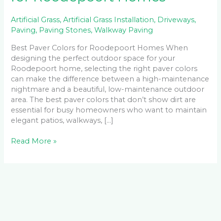
Artificial Grass
,
Artificial Grass Installation
,
Driveways
,
Paving
,
Paving Stones
,
Walkway Paving
Best Paver Colors for Roodepoort Homes When
designing the perfect outdoor space for your
Roodepoort home, selecting the right paver colors
can make the difference between a high-maintenance
nightmare and a beautiful, low-maintenance outdoor
area. The best paver colors that don’t show dirt are
essential for busy homeowners who want to maintain
elegant patios, walkways, […]
Read More »
Facebook
LinkedIn
Instagram
YouTube