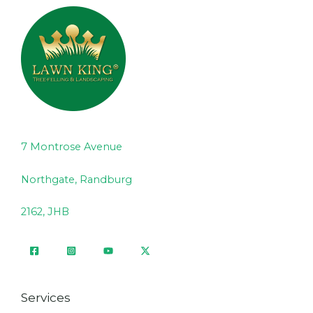
7 Montrose Avenue
Northgate, Randburg
2162, JHB
Services