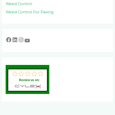
Weed Control
Weed Control For Paving
Review us on: