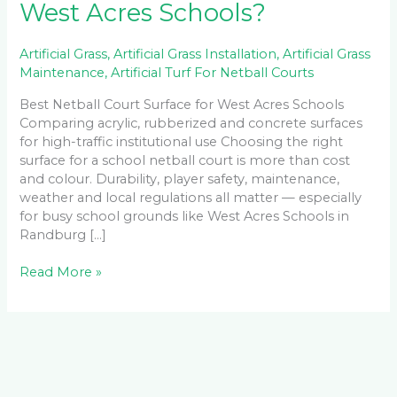
West Acres Schools?
Artificial Grass
,
Artificial Grass Installation
,
Artificial Grass
Maintenance
,
Artificial Turf For Netball Courts
Best Netball Court Surface for West Acres Schools
Comparing acrylic, rubberized and concrete surfaces
for high-traffic institutional use Choosing the right
surface for a school netball court is more than cost
and colour. Durability, player safety, maintenance,
weather and local regulations all matter — especially
for busy school grounds like West Acres Schools in
Randburg […]
Read More »