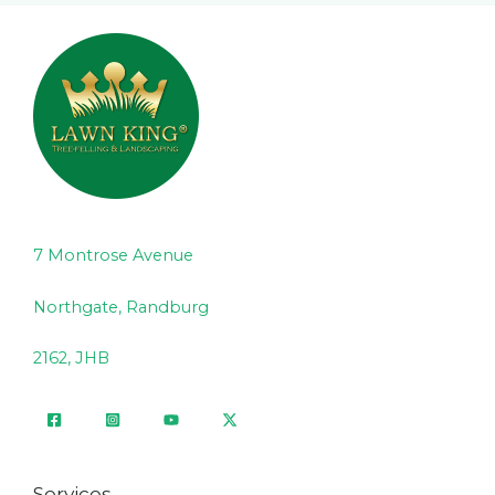
7 Montrose Avenue
Northgate, Randburg
2162, JHB
Services