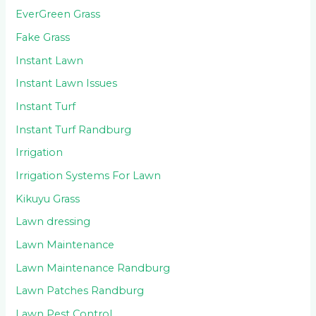
EverGreen Grass
Fake Grass
Instant Lawn
Instant Lawn Issues
Instant Turf
Instant Turf Randburg
Irrigation
Irrigation Systems For Lawn
Kikuyu Grass
Lawn dressing
Lawn Maintenance
Lawn Maintenance Randburg
Lawn Patches Randburg
Lawn Pest Control