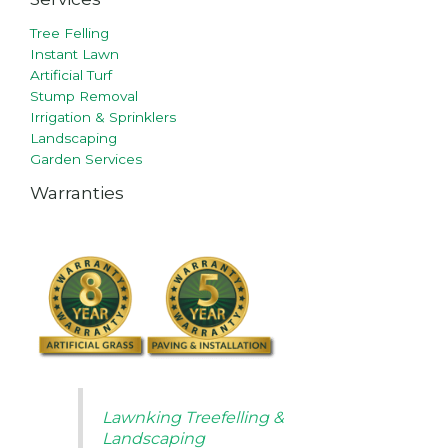
Tree Felling
Instant Lawn
Artificial Turf
Stump Removal
Irrigation & Sprinklers
Landscaping
Garden Services
Warranties
Lawnking Treefelling &
Landscaping