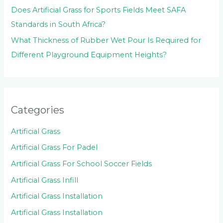
Does Artificial Grass for Sports Fields Meet SAFA
Standards in South Africa?
What Thickness of Rubber Wet Pour Is Required for
Different Playground Equipment Heights?
Categories
Artificial Grass
Artificial Grass For Padel
Artificial Grass For School Soccer Fields
Artificial Grass Infill
Artificial Grass Installation
Artificial Grass Installation