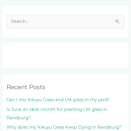
Facebook
LinkedIn
Instagram
YouTube
S
e
a
r
c
h
f
o
Recent Posts
r
:
Can I mix Kikuyu Grass and LM grass in my yard?
Is June an ideal month for planting LM grass in
Randburg?
Why does my Kikuyu Grass Keep Dying in Randburg?