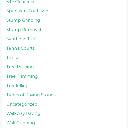
Site Clearance
Sprinklers For Lawn
Stump Grinding
Stump Removal
Synthetic Turf
Tennis Courts
Topsoil
Tree Pruning
Tree Trimming
Treefelling
Types of Paving Stones
Uncategorized
Walkway Paving
Wall Cladding