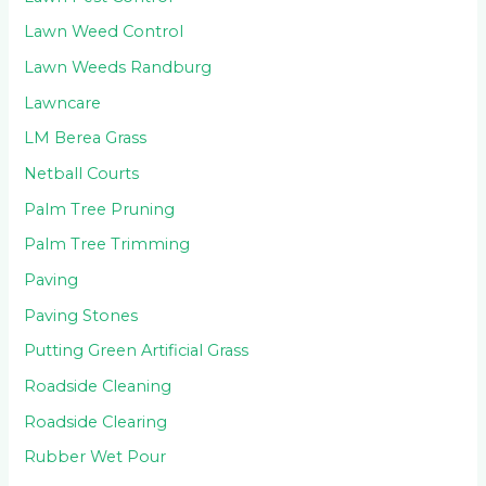
Lawn Weed Control
Lawn Weeds Randburg
Lawncare
LM Berea Grass
Netball Courts
Palm Tree Pruning
Palm Tree Trimming
Paving
Paving Stones
Putting Green Artificial Grass
Roadside Cleaning
Roadside Clearing
Rubber Wet Pour