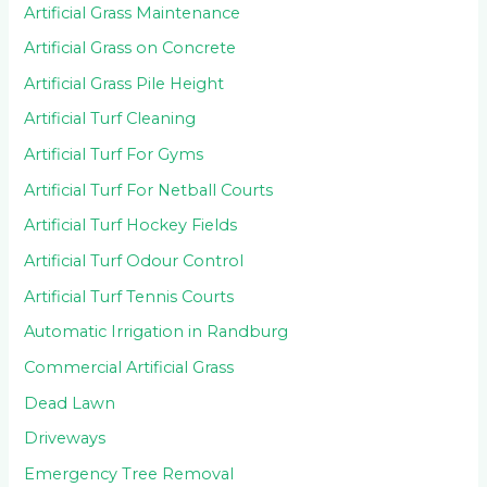
Artificial Grass Maintenance
Artificial Grass on Concrete
Artificial Grass Pile Height
Artificial Turf Cleaning
Artificial Turf For Gyms
Artificial Turf For Netball Courts
Artificial Turf Hockey Fields
Artificial Turf Odour Control
Artificial Turf Tennis Courts
Automatic Irrigation in Randburg
Commercial Artificial Grass
Dead Lawn
Driveways
Emergency Tree Removal