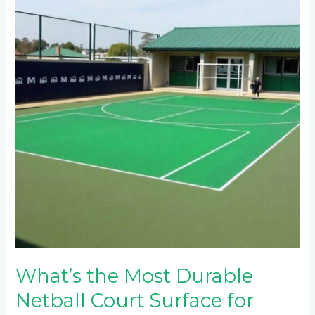
Most
Durable
Netball
Court
Surface
for
West
Acres
Schools?
What’s the Most Durable
Netball Court Surface for