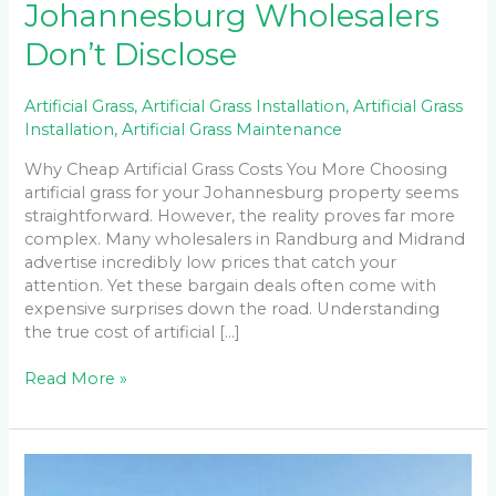
Johannesburg Wholesalers
Don’t Disclose
Artificial Grass
,
Artificial Grass Installation
,
Artificial Grass
Installation
,
Artificial Grass Maintenance
Why Cheap Artificial Grass Costs You More Choosing
artificial grass for your Johannesburg property seems
straightforward. However, the reality proves far more
complex. Many wholesalers in Randburg and Midrand
advertise incredibly low prices that catch your
attention. Yet these bargain deals often come with
expensive surprises down the road. Understanding
the true cost of artificial […]
Read More »
Can
You