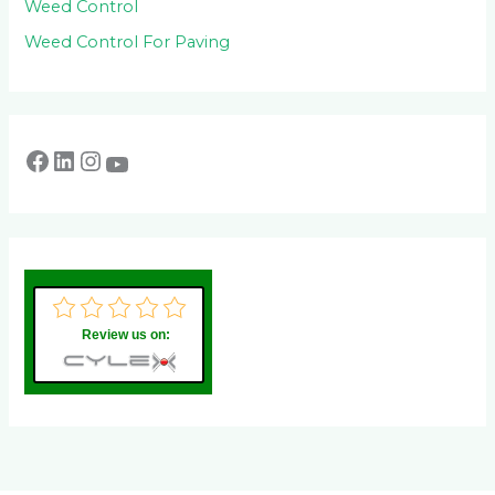
Weed Control
Weed Control For Paving
Review us on: