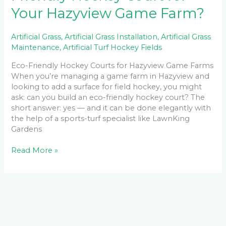
Your Hazyview Game Farm?
Artificial Grass
,
Artificial Grass Installation
,
Artificial Grass
Maintenance
,
Artificial Turf Hockey Fields
Eco-Friendly Hockey Courts for Hazyview Game Farms
When you’re managing a game farm in Hazyview and
looking to add a surface for field hockey, you might
ask: can you build an eco-friendly hockey court? The
short answer: yes — and it can be done elegantly with
the help of a sports-turf specialist like LawnKing
Gardens
Read More »