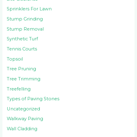
Sprinklers For Lawn
Stump Grinding
Stump Removal
Synthetic Turf
Tennis Courts
Topsoil
Tree Pruning
Tree Trimming
Treefelling
Types of Paving Stones
Uncategorized
Walkway Paving
Wall Cladding