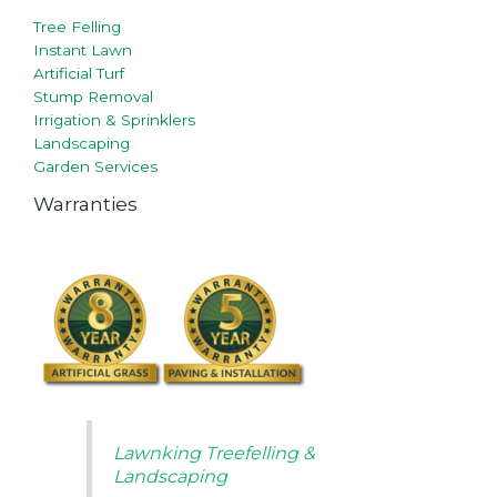
Tree Felling
Instant Lawn
Artificial Turf
Stump Removal
Irrigation & Sprinklers
Landscaping
Garden Services
Warranties
Lawnking Treefelling &
Landscaping