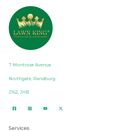
7 Montrose Avenue
Northgate, Randburg
2162, JHB
Services