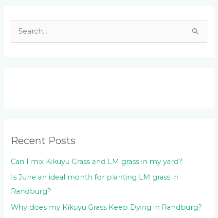
Facebook
LinkedIn
Instagram
YouTube
S
e
a
r
c
h
f
o
Recent Posts
r
:
Can I mix Kikuyu Grass and LM grass in my yard?
Is June an ideal month for planting LM grass in
Randburg?
Why does my Kikuyu Grass Keep Dying in Randburg?