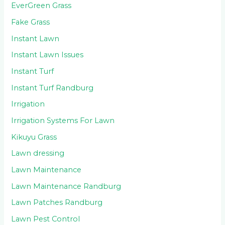
EverGreen Grass
Fake Grass
Instant Lawn
Instant Lawn Issues
Instant Turf
Instant Turf Randburg
Irrigation
Irrigation Systems For Lawn
Kikuyu Grass
Lawn dressing
Lawn Maintenance
Lawn Maintenance Randburg
Lawn Patches Randburg
Lawn Pest Control