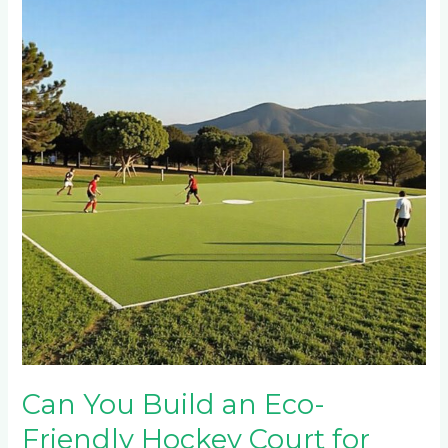
Build
an
Eco-
Friendly
Hockey
Court
for
Your
Hazyview
Game
Farm?
Can You Build an Eco-
Friendly Hockey Court for