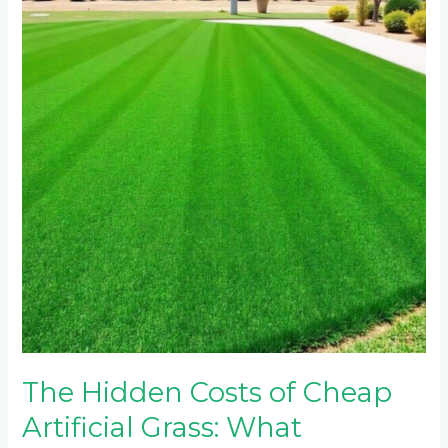
Costs
of
Cheap
Artificial
Grass:
What
Johannesburg
Wholesalers
Don’t
Disclose
The Hidden Costs of Cheap
Artificial Grass: What