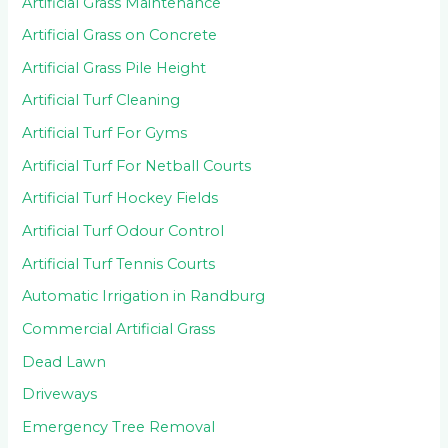
Artificial Grass Maintenance
Artificial Grass on Concrete
Artificial Grass Pile Height
Artificial Turf Cleaning
Artificial Turf For Gyms
Artificial Turf For Netball Courts
Artificial Turf Hockey Fields
Artificial Turf Odour Control
Artificial Turf Tennis Courts
Automatic Irrigation in Randburg
Commercial Artificial Grass
Dead Lawn
Driveways
Emergency Tree Removal