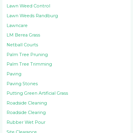
Lawn Weed Control
Lawn Weeds Randburg
Lawncare
LM Berea Grass
Netball Courts
Palm Tree Pruning
Palm Tree Trimming
Paving
Paving Stones
Putting Green Artificial Grass
Roadside Cleaning
Roadside Clearing
Rubber Wet Pour
Site Clearance