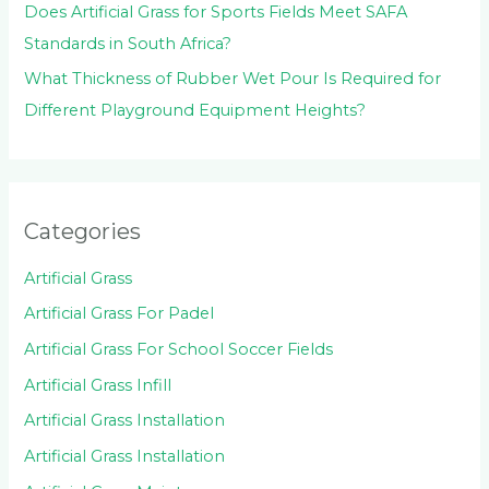
Does Artificial Grass for Sports Fields Meet SAFA
Standards in South Africa?
What Thickness of Rubber Wet Pour Is Required for
Different Playground Equipment Heights?
Categories
Artificial Grass
Artificial Grass For Padel
Artificial Grass For School Soccer Fields
Artificial Grass Infill
Artificial Grass Installation
Artificial Grass Installation