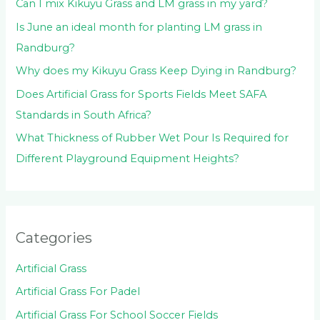
:
Can I mix Kikuyu Grass and LM grass in my yard?
Is June an ideal month for planting LM grass in
Randburg?
Why does my Kikuyu Grass Keep Dying in Randburg?
Does Artificial Grass for Sports Fields Meet SAFA
Standards in South Africa?
What Thickness of Rubber Wet Pour Is Required for
Different Playground Equipment Heights?
Categories
Artificial Grass
Artificial Grass For Padel
Artificial Grass For School Soccer Fields