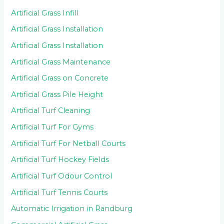
Artificial Grass Infill
Artificial Grass Installation
Artificial Grass Installation
Artificial Grass Maintenance
Artificial Grass on Concrete
Artificial Grass Pile Height
Artificial Turf Cleaning
Artificial Turf For Gyms
Artificial Turf For Netball Courts
Artificial Turf Hockey Fields
Artificial Turf Odour Control
Artificial Turf Tennis Courts
Automatic Irrigation in Randburg