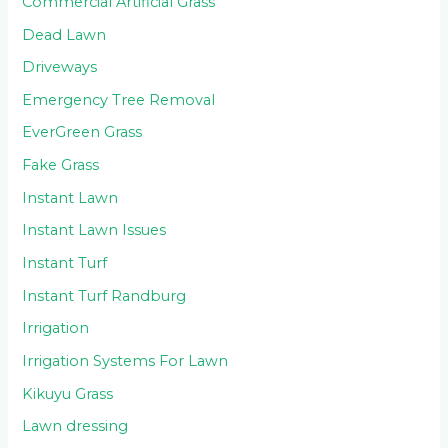
Commercial Artificial Grass
Dead Lawn
Driveways
Emergency Tree Removal
EverGreen Grass
Fake Grass
Instant Lawn
Instant Lawn Issues
Instant Turf
Instant Turf Randburg
Irrigation
Irrigation Systems For Lawn
Kikuyu Grass
Lawn dressing