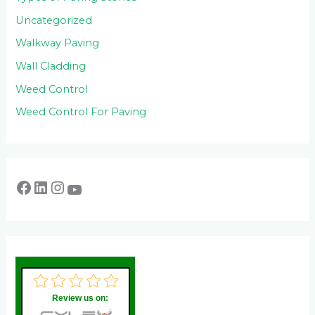
Uncategorized
Walkway Paving
Wall Cladding
Weed Control
Weed Control For Paving
Review us on: