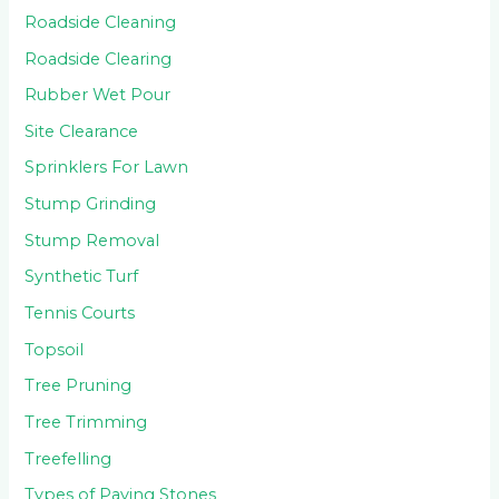
Roadside Cleaning
Roadside Clearing
Rubber Wet Pour
Site Clearance
Sprinklers For Lawn
Stump Grinding
Stump Removal
Synthetic Turf
Tennis Courts
Topsoil
Tree Pruning
Tree Trimming
Treefelling
Types of Paving Stones