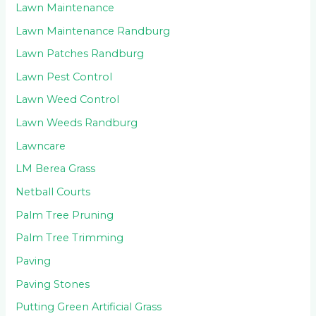
Lawn Maintenance
Lawn Maintenance Randburg
Lawn Patches Randburg
Lawn Pest Control
Lawn Weed Control
Lawn Weeds Randburg
Lawncare
LM Berea Grass
Netball Courts
Palm Tree Pruning
Palm Tree Trimming
Paving
Paving Stones
Putting Green Artificial Grass