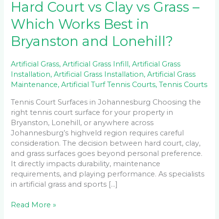
Hard Court vs Clay vs Grass –
Which Works Best in
Bryanston and Lonehill?
Artificial Grass
,
Artificial Grass Infill
,
Artificial Grass
Installation
,
Artificial Grass Installation
,
Artificial Grass
Maintenance
,
Artificial Turf Tennis Courts
,
Tennis Courts
Tennis Court Surfaces in Johannesburg Choosing the
right tennis court surface for your property in
Bryanston, Lonehill, or anywhere across
Johannesburg’s highveld region requires careful
consideration. The decision between hard court, clay,
and grass surfaces goes beyond personal preference.
It directly impacts durability, maintenance
requirements, and playing performance. As specialists
in artificial grass and sports […]
Read More »