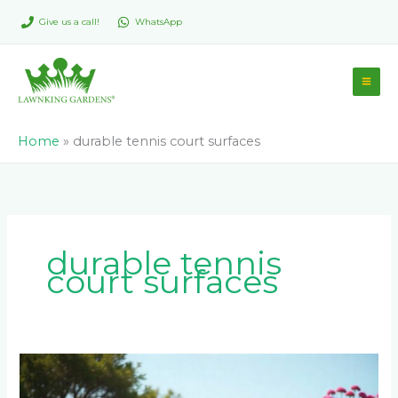
Skip
Give us a call!
WhatsApp
to
content
Home
»
durable tennis court surfaces
durable tennis
court surfaces
Tennis
Court