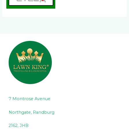
7 Montrose Avenue
Northgate, Randburg
2162, JHB