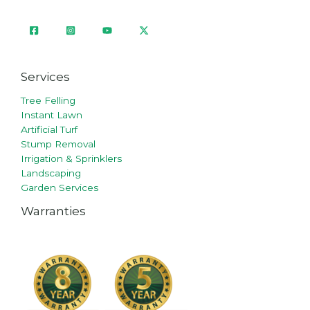
Services
Tree Felling
Instant Lawn
Artificial Turf
Stump Removal
Irrigation & Sprinklers
Landscaping
Garden Services
Warranties