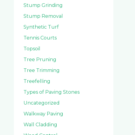
Stump Grinding
Stump Removal
Synthetic Turf
Tennis Courts
Topsoil
Tree Pruning
Tree Trimming
Treefelling
Types of Paving Stones
Uncategorized
Walkway Paving
Wall Cladding