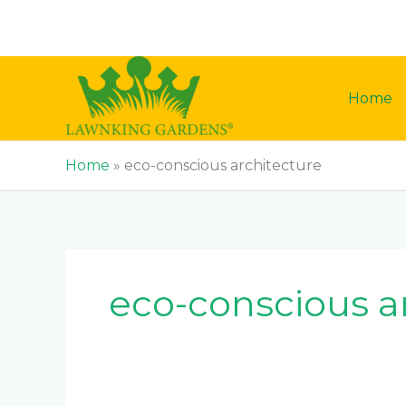
Skip
to
content
Home
Home
»
eco-conscious architecture
eco-conscious a