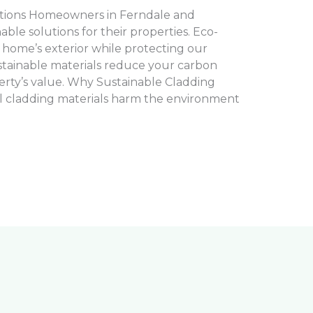
tions Homeowners in Ferndale and
le solutions for their properties. Eco-
 home’s exterior while protecting our
tainable materials reduce your carbon
rty’s value. Why Sustainable Cladding
l cladding materials harm the environment