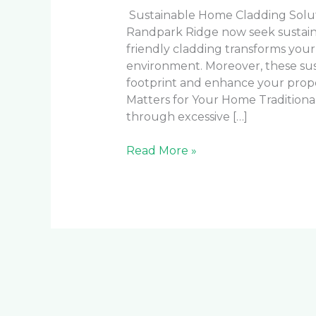
Sustainable Home Cladding Solu
Randpark Ridge now seek sustainab
friendly cladding transforms your
environment. Moreover, these sus
footprint and enhance your prope
Matters for Your Home Traditiona
through excessive […]
Read More »