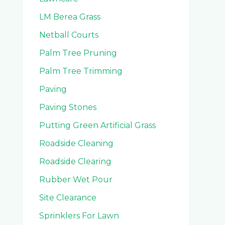
LM Berea Grass
Netball Courts
Palm Tree Pruning
Palm Tree Trimming
Paving
Paving Stones
Putting Green Artificial Grass
Roadside Cleaning
Roadside Clearing
Rubber Wet Pour
Site Clearance
Sprinklers For Lawn