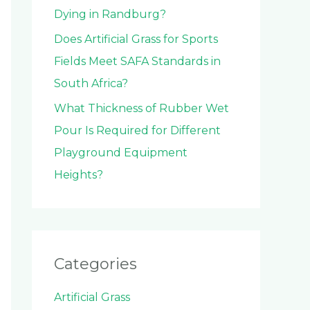
Dying in Randburg?
Does Artificial Grass for Sports
Fields Meet SAFA Standards in
South Africa?
What Thickness of Rubber Wet
Pour Is Required for Different
Playground Equipment
Heights?
Categories
Artificial Grass