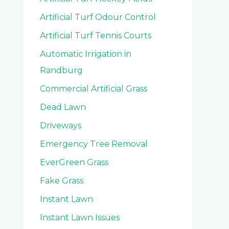
Artificial Turf Odour Control
Artificial Turf Tennis Courts
Automatic Irrigation in
Randburg
Commercial Artificial Grass
Dead Lawn
Driveways
Emergency Tree Removal
EverGreen Grass
Fake Grass
Instant Lawn
Instant Lawn Issues