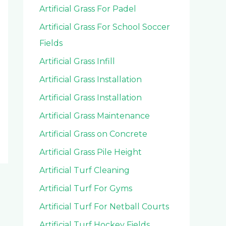
Artificial Grass For Padel
Artificial Grass For School Soccer
Fields
Artificial Grass Infill
Artificial Grass Installation
Artificial Grass Installation
Artificial Grass Maintenance
Artificial Grass on Concrete
Artificial Grass Pile Height
Artificial Turf Cleaning
Artificial Turf For Gyms
Artificial Turf For Netball Courts
Artificial Turf Hockey Fields