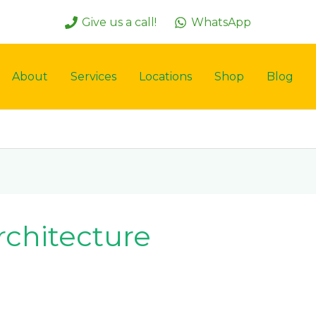
Give us a call!
WhatsApp
About
Services
Locations
Shop
Blog
rchitecture