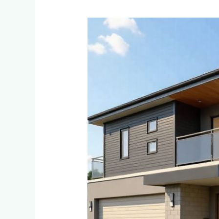
Eco-
Friendly
and
Sustainable
Cladding
Options
for
Environmentally
Conscious
Homeowners
in
Ferndale
and
Randpark
Ridge