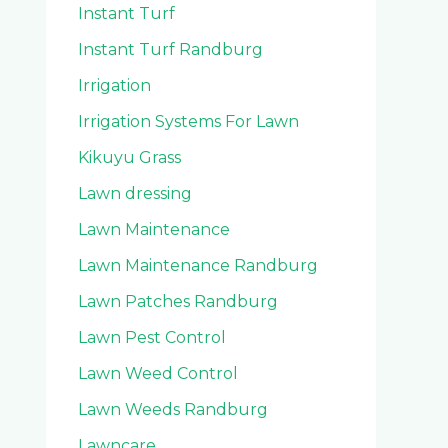
Instant Turf
Instant Turf Randburg
Irrigation
Irrigation Systems For Lawn
Kikuyu Grass
Lawn dressing
Lawn Maintenance
Lawn Maintenance Randburg
Lawn Patches Randburg
Lawn Pest Control
Lawn Weed Control
Lawn Weeds Randburg
Lawncare