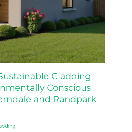
Sustainable Cladding
onmentally Conscious
erndale and Randpark
ladding