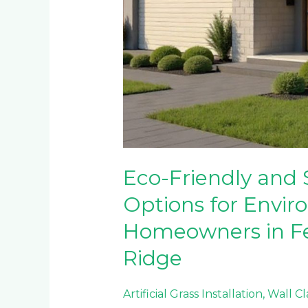
Eco-Friendly and 
Options for Envir
Homeowners in F
Ridge
Artificial Grass Installation
,
Wall C