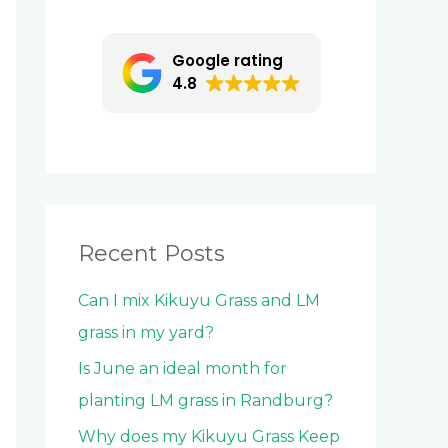
c
h
Google rating
f
4.8
o
r
:
Recent Posts
Can I mix Kikuyu Grass and LM
grass in my yard?
Is June an ideal month for
planting LM grass in Randburg?
Why does my Kikuyu Grass Keep