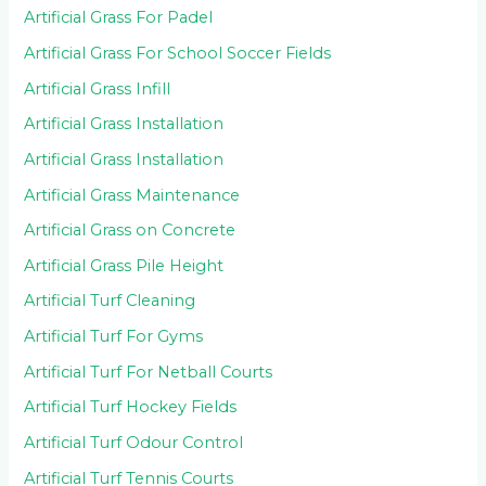
Artificial Grass For Padel
Artificial Grass For School Soccer Fields
Artificial Grass Infill
Artificial Grass Installation
Artificial Grass Installation
Artificial Grass Maintenance
Artificial Grass on Concrete
Artificial Grass Pile Height
Artificial Turf Cleaning
Artificial Turf For Gyms
Artificial Turf For Netball Courts
Artificial Turf Hockey Fields
Artificial Turf Odour Control
Artificial Turf Tennis Courts