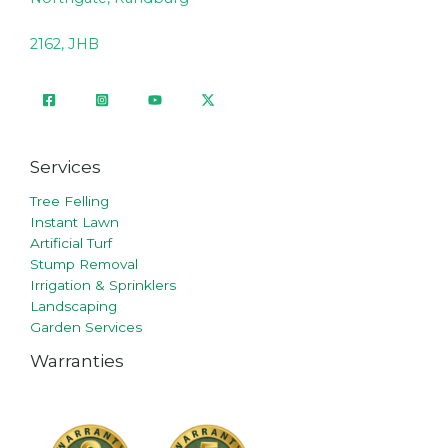
2162, JHB
Services
Tree Felling
Instant Lawn
Artificial Turf
Stump Removal
Irrigation & Sprinklers
Landscaping
Garden Services
Warranties