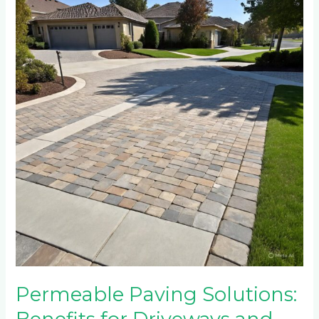
Paving
Solutions:
Benefits
for
Driveways
and
Environmental
Impact
Permeable Paving Solutions: