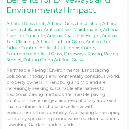
Benefits for Driveways and
Environmental Impact
Artificial Grass Infill
,
Artificial Grass Installation
,
Artificial
Grass Installation
,
Artificial Grass Maintenance
,
Artificial
Grass on Concrete
,
Artificial Grass Pile Height
,
Artificial
Turf Cleaning
,
Artificial Turf For Gyms
,
Artificial Turf
Odour Control
,
Artificial Turf Tennis Courts
,
Commercial Artificial Grass
,
Driveways
,
Paving
,
Paving
Stones
,
Putting Green Artificial Grass
Permeable Paving : Environmental Landscaping
Solutions In today’s environmentally conscious world,
property owners in Randburg and Midrand are
increasingly seeking sustainable alternatives to
traditional paving methods. Permeable paving
solutions have emerged as a revolutionary approach
that combines functional excellence with
environmental responsibility. As a leading landscaping
company specializing in innovative outdoor solutions,
LawnKing Gardens understands […]