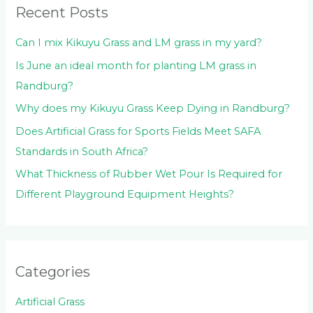
Recent Posts
r
:
Can I mix Kikuyu Grass and LM grass in my yard?
Is June an ideal month for planting LM grass in
Randburg?
Why does my Kikuyu Grass Keep Dying in Randburg?
Does Artificial Grass for Sports Fields Meet SAFA
Standards in South Africa?
What Thickness of Rubber Wet Pour Is Required for
Different Playground Equipment Heights?
Categories
Artificial Grass