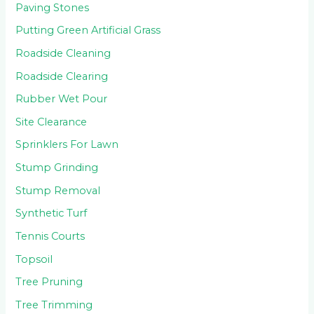
Paving Stones
Putting Green Artificial Grass
Roadside Cleaning
Roadside Clearing
Rubber Wet Pour
Site Clearance
Sprinklers For Lawn
Stump Grinding
Stump Removal
Synthetic Turf
Tennis Courts
Topsoil
Tree Pruning
Tree Trimming