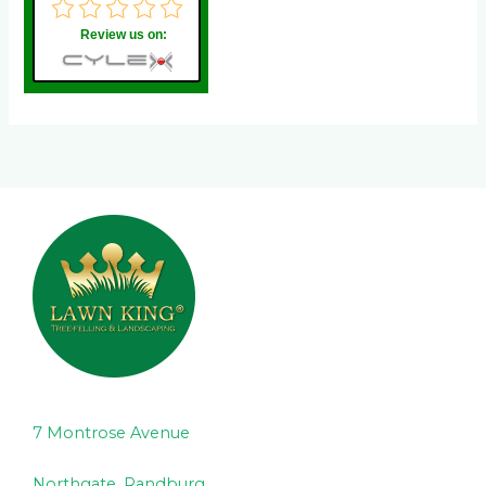
Review us on:
7 Montrose Avenue
Northgate, Randburg