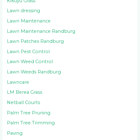
Kikuyu Grass
Lawn dressing
Lawn Maintenance
Lawn Maintenance Randburg
Lawn Patches Randburg
Lawn Pest Control
Lawn Weed Control
Lawn Weeds Randburg
Lawncare
LM Berea Grass
Netball Courts
Palm Tree Pruning
Palm Tree Trimming
Paving