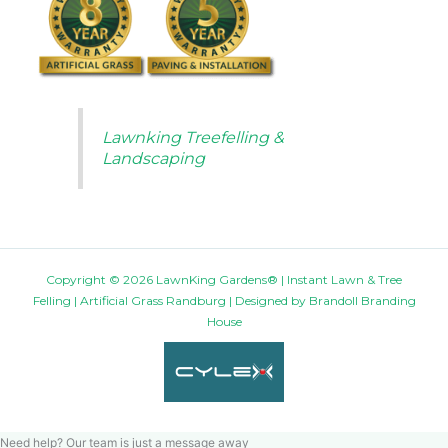
Lawnking Treefelling &
Landscaping
Copyright © 2026 LawnKing Gardens® | Instant Lawn & Tree
Felling | Artificial Grass Randburg | Designed by
Brandoll Branding
House
Need help? Our team is just a message away