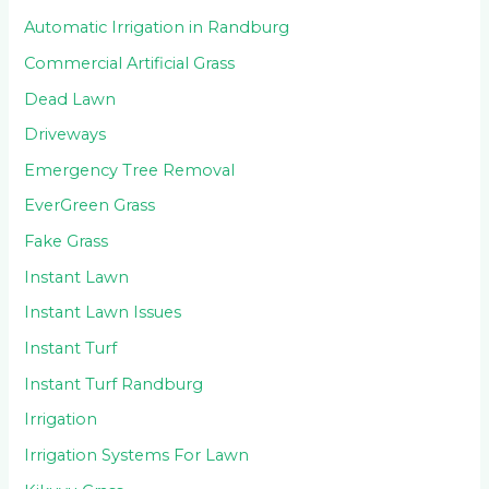
Automatic Irrigation in Randburg
Commercial Artificial Grass
Dead Lawn
Driveways
Emergency Tree Removal
EverGreen Grass
Fake Grass
Instant Lawn
Instant Lawn Issues
Instant Turf
Instant Turf Randburg
Irrigation
Irrigation Systems For Lawn