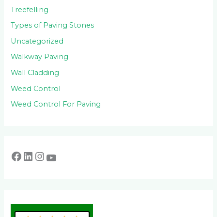
Treefelling
Types of Paving Stones
Uncategorized
Walkway Paving
Wall Cladding
Weed Control
Weed Control For Paving