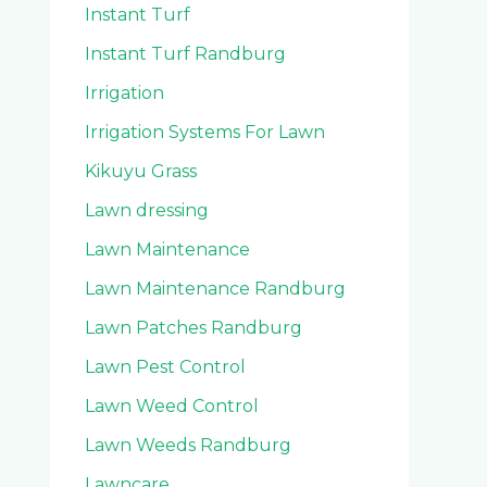
Instant Turf
Instant Turf Randburg
Irrigation
Irrigation Systems For Lawn
Kikuyu Grass
Lawn dressing
Lawn Maintenance
Lawn Maintenance Randburg
Lawn Patches Randburg
Lawn Pest Control
Lawn Weed Control
Lawn Weeds Randburg
Lawncare