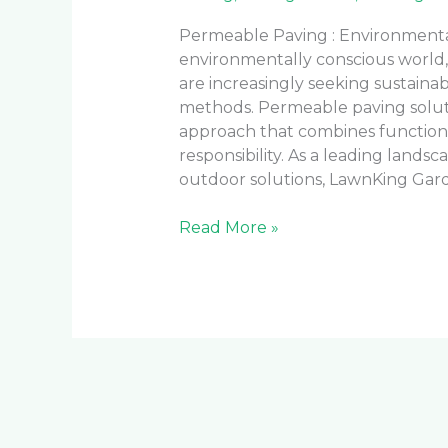
Permeable Paving : Environmental
environmentally conscious world
are increasingly seeking sustainab
methods. Permeable paving solut
approach that combines function
responsibility. As a leading lands
outdoor solutions, LawnKing Gar
Read More »