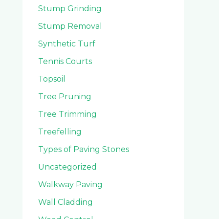
Stump Grinding
Stump Removal
Synthetic Turf
Tennis Courts
Topsoil
Tree Pruning
Tree Trimming
Treefelling
Types of Paving Stones
Uncategorized
Walkway Paving
Wall Cladding