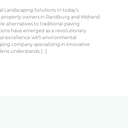
 Landscaping Solutions In today’s
, property owners in Randburg and Midrand
le alternatives to traditional paving
ions have emerged as a revolutionary
al excellence with environmental
caping company specializing in innovative
dens understands […]