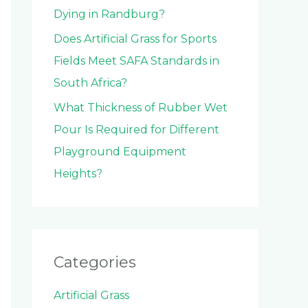
Dying in Randburg?
Does Artificial Grass for Sports
Fields Meet SAFA Standards in
South Africa?
What Thickness of Rubber Wet
Pour Is Required for Different
Playground Equipment
Heights?
Categories
Artificial Grass