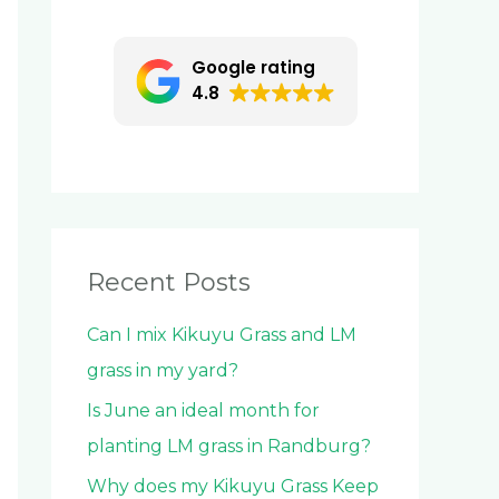
c
h
Google rating
f
4.8
o
r
:
Recent Posts
Can I mix Kikuyu Grass and LM
grass in my yard?
Is June an ideal month for
planting LM grass in Randburg?
Why does my Kikuyu Grass Keep