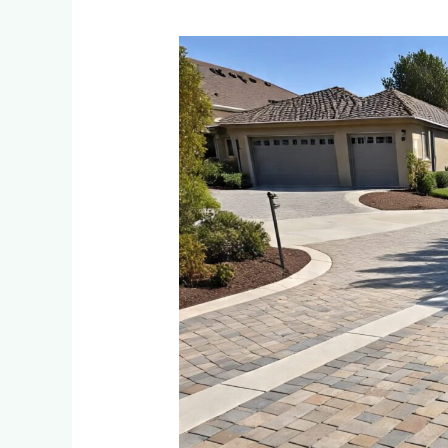
Permeable
Paving
Solutions:
Benefits
for
Driveways
and
Environmental
Impact