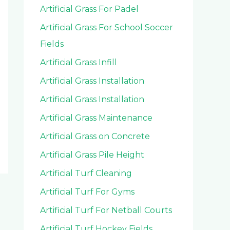
Artificial Grass For Padel
Artificial Grass For School Soccer
Fields
Artificial Grass Infill
Artificial Grass Installation
Artificial Grass Installation
Artificial Grass Maintenance
Artificial Grass on Concrete
Artificial Grass Pile Height
Artificial Turf Cleaning
Artificial Turf For Gyms
Artificial Turf For Netball Courts
Artificial Turf Hockey Fields