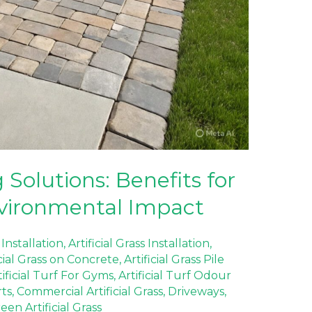
Solutions: Benefits for
vironmental Impact
 Installation
,
Artificial Grass Installation
,
icial Grass on Concrete
,
Artificial Grass Pile
tificial Turf For Gyms
,
Artificial Turf Odour
rts
,
Commercial Artificial Grass
,
Driveways
,
en Artificial Grass