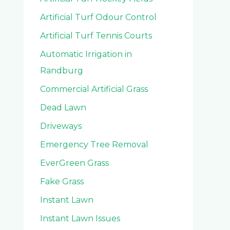
Artificial Turf Odour Control
Artificial Turf Tennis Courts
Automatic Irrigation in
Randburg
Commercial Artificial Grass
Dead Lawn
Driveways
Emergency Tree Removal
EverGreen Grass
Fake Grass
Instant Lawn
Instant Lawn Issues