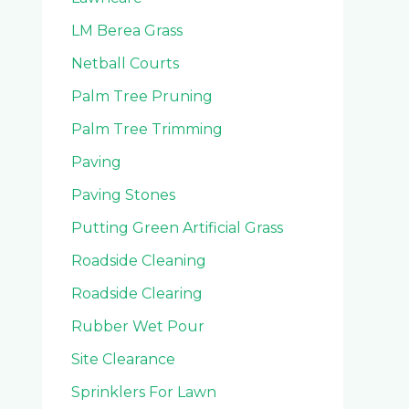
LM Berea Grass
Netball Courts
Palm Tree Pruning
Palm Tree Trimming
Paving
Paving Stones
Putting Green Artificial Grass
Roadside Cleaning
Roadside Clearing
Rubber Wet Pour
Site Clearance
Sprinklers For Lawn