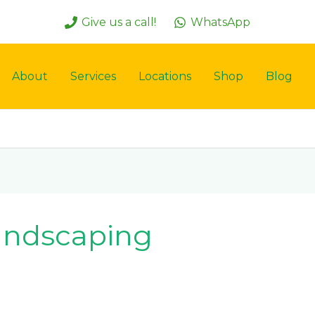
Give us a call!
WhatsApp
About
Services
Locations
Shop
Blog
andscaping