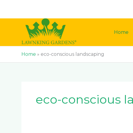
Skip
to
content
Home
Home
»
eco-conscious landscaping
eco-conscious l