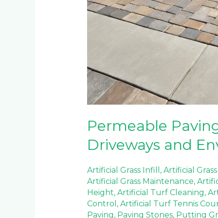
Permeable Paving 
Driveways and En
Artificial Grass Infill
,
Artificial Grass
Artificial Grass Maintenance
,
Artif
Height
,
Artificial Turf Cleaning
,
Ar
Control
,
Artificial Turf Tennis Cou
Paving
,
Paving Stones
,
Putting Gre