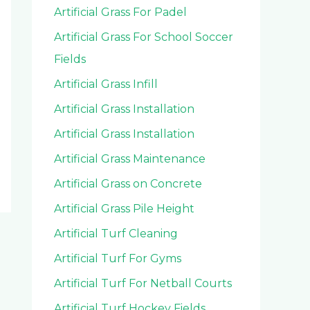
Artificial Grass For Padel
Artificial Grass For School Soccer
Fields
Artificial Grass Infill
Artificial Grass Installation
Artificial Grass Installation
Artificial Grass Maintenance
Artificial Grass on Concrete
Artificial Grass Pile Height
Artificial Turf Cleaning
Artificial Turf For Gyms
Artificial Turf For Netball Courts
Artificial Turf Hockey Fields