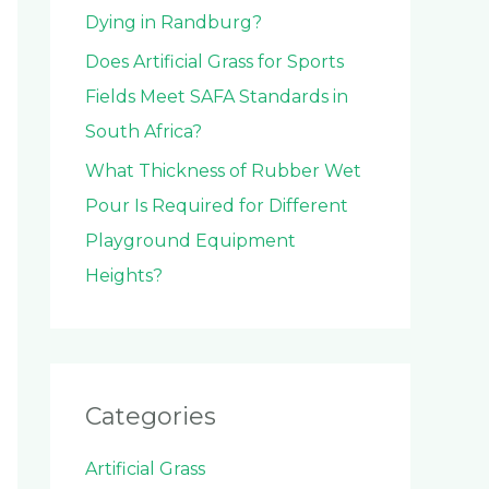
Dying in Randburg?
Does Artificial Grass for Sports
Fields Meet SAFA Standards in
South Africa?
What Thickness of Rubber Wet
Pour Is Required for Different
Playground Equipment
Heights?
Categories
Artificial Grass