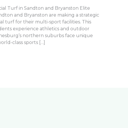
cial Turf in Sandton and Bryanston Elite
andton and Bryanston are making a strategic
 turf for their multi-sport facilities. This
dents experience athletics and outdoor
hannesburg’s northern suburbs face unique
rld-class sports […]