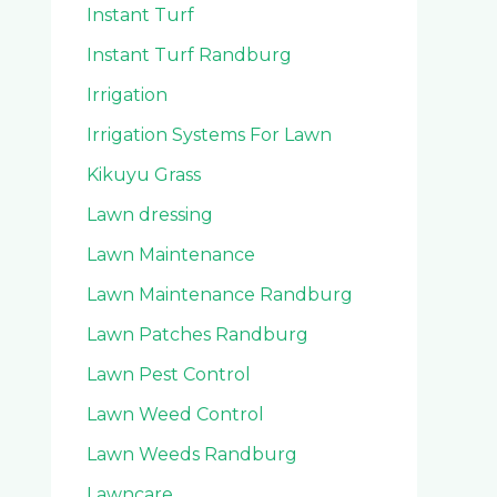
Instant Turf
Instant Turf Randburg
Irrigation
Irrigation Systems For Lawn
Kikuyu Grass
Lawn dressing
Lawn Maintenance
Lawn Maintenance Randburg
Lawn Patches Randburg
Lawn Pest Control
Lawn Weed Control
Lawn Weeds Randburg
Lawncare