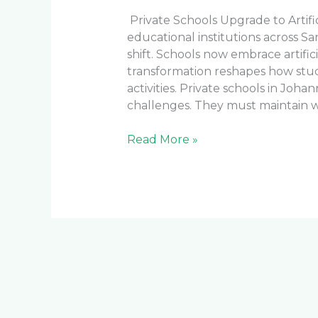
Private Schools Upgrade to Artifi
educational institutions across S
shift. Schools now embrace artificial
transformation reshapes how stu
activities. Private schools in Jo
challenges. They must maintain wo
Read More »