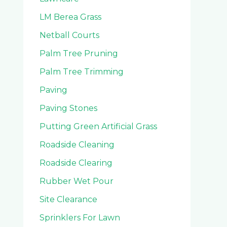
LM Berea Grass
Netball Courts
Palm Tree Pruning
Palm Tree Trimming
Paving
Paving Stones
Putting Green Artificial Grass
Roadside Cleaning
Roadside Clearing
Rubber Wet Pour
Site Clearance
Sprinklers For Lawn