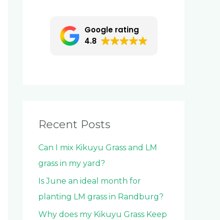
c
h
Google rating
f
4.8
o
r
:
Recent Posts
Can I mix Kikuyu Grass and LM
grass in my yard?
Is June an ideal month for
planting LM grass in Randburg?
Why does my Kikuyu Grass Keep