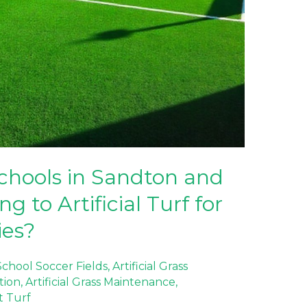
chools in Sandton and
 to Artificial Turf for
ies?
 School Soccer Fields
,
Artificial Grass
ation
,
Artificial Grass Maintenance
,
t Turf