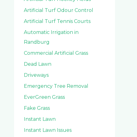
Artificial Turf Odour Control
Artificial Turf Tennis Courts
Automatic Irrigation in
Randburg
Commercial Artificial Grass
Dead Lawn
Driveways
Emergency Tree Removal
EverGreen Grass
Fake Grass
Instant Lawn
Instant Lawn Issues