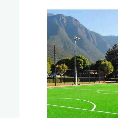
Why
Are
Private
Schools
in
Sandton
and
Bryanston
Switching
to
Artificial
Turf
for
Multi-
Sport
Facilities?