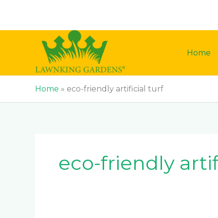
Skip
to
content
Home
Home
»
eco-friendly artificial turf
eco-friendly artif