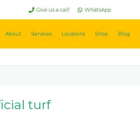
Give us a call!
WhatsApp
About
Services
Locations
Shop
Blog
icial turf