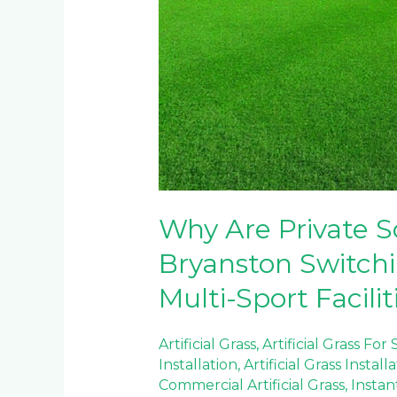
Why Are Private S
Bryanston Switching
Multi-Sport Facilit
Artificial Grass
,
Artificial Grass For
Installation
,
Artificial Grass Install
Commercial Artificial Grass
,
Instan