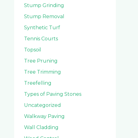
Stump Grinding
Stump Removal
Synthetic Turf
Tennis Courts
Topsoil
Tree Pruning
Tree Trimming
Treefelling
Types of Paving Stones
Uncategorized
Walkway Paving
Wall Cladding