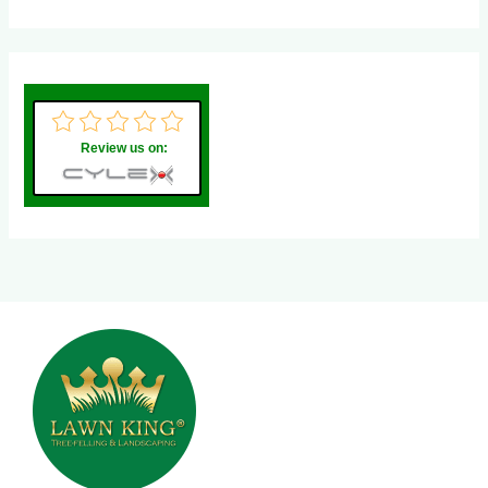
Review us on: