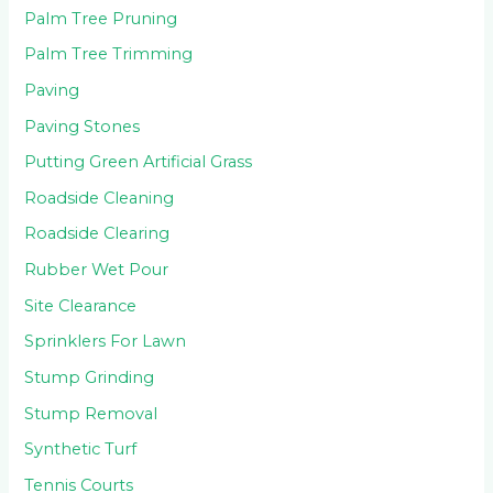
Palm Tree Pruning
Palm Tree Trimming
Paving
Paving Stones
Putting Green Artificial Grass
Roadside Cleaning
Roadside Clearing
Rubber Wet Pour
Site Clearance
Sprinklers For Lawn
Stump Grinding
Stump Removal
Synthetic Turf
Tennis Courts