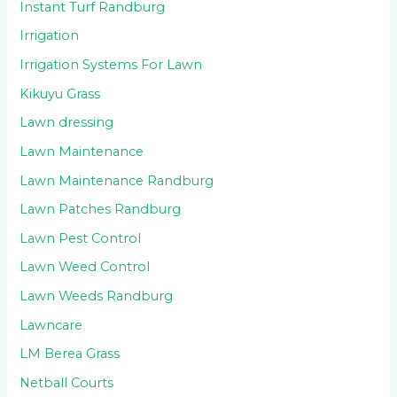
Instant Turf Randburg
Irrigation
Irrigation Systems For Lawn
Kikuyu Grass
Lawn dressing
Lawn Maintenance
Lawn Maintenance Randburg
Lawn Patches Randburg
Lawn Pest Control
Lawn Weed Control
Lawn Weeds Randburg
Lawncare
LM Berea Grass
Netball Courts