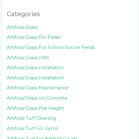
Categories
Artificial Grass
Artificial Grass For Padel
Artificial Grass For School Soccer Fields
Artificial Grass Infill
Artificial Grass Installation
Artificial Grass Installation
Artificial Grass Maintenance
Artificial Grass on Concrete
Artificial Grass Pile Height
Artificial Turf Cleaning
Artificial Turf For Gyms
Artificial Turf For Netball Courts