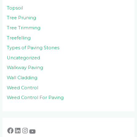
Topsoil
Tree Pruning
Tree Trimming
Treefelling
Types of Paving Stones
Uncategorized
Walkway Paving
Wall Cladding
Weed Control
Weed Control For Paving