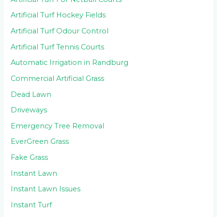
Artificial Turf Hockey Fields
Artificial Turf Odour Control
Artificial Turf Tennis Courts
Automatic Irrigation in Randburg
Commercial Artificial Grass
Dead Lawn
Driveways
Emergency Tree Removal
EverGreen Grass
Fake Grass
Instant Lawn
Instant Lawn Issues
Instant Turf