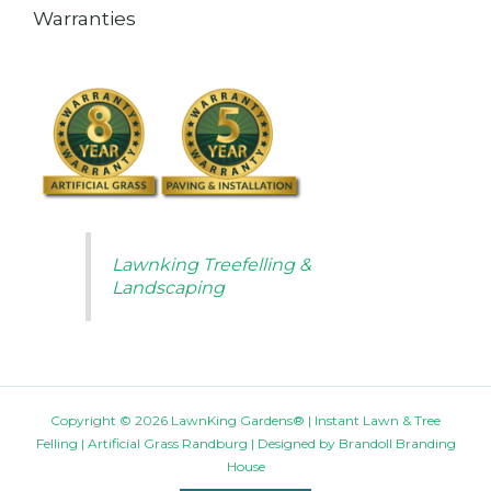
Warranties
Lawnking Treefelling &
Landscaping
Copyright © 2026 LawnKing Gardens® | Instant Lawn & Tree
Felling | Artificial Grass Randburg | Designed by
Brandoll Branding
House