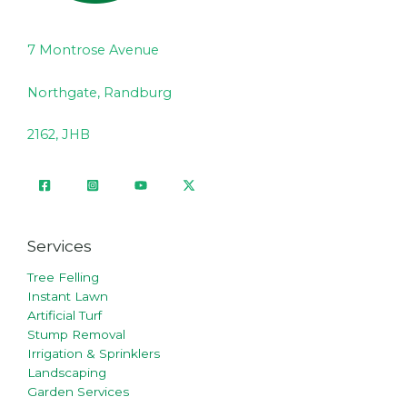
7 Montrose Avenue
Northgate, Randburg
2162, JHB
Services
Tree Felling
Instant Lawn
Artificial Turf
Stump Removal
Irrigation & Sprinklers
Landscaping
Garden Services