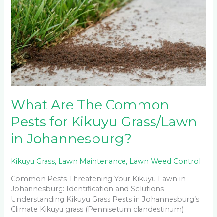
The
Common
Pests
for
Kikuyu
Grass/Lawn
in
Johannesburg?
What Are The Common
Pests for Kikuyu Grass/Lawn
in Johannesburg?
Kikuyu Grass
,
Lawn Maintenance
,
Lawn Weed Control
Common Pests Threatening Your Kikuyu Lawn in
Johannesburg: Identification and Solutions
Understanding Kikuyu Grass Pests in Johannesburg’s
Climate Kikuyu grass (Pennisetum clandestinum)