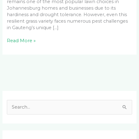
remains one of the most popular lawn choices in
Johannesburg homes and businesses due to its
hardiness and drought tolerance. However, even this
resilient grass variety faces numerous pest challenges
in Gauteng’s unique […]
Read More »
Facebook
LinkedIn
Instagram
YouTube
S
e
a
r