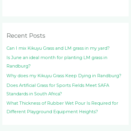
c
h
f
o
Recent Posts
r
:
Can I mix Kikuyu Grass and LM grass in my yard?
Is June an ideal month for planting LM grass in
Randburg?
Why does my Kikuyu Grass Keep Dying in Randburg?
Does Artificial Grass for Sports Fields Meet SAFA
Standards in South Africa?
What Thickness of Rubber Wet Pour Is Required for
Different Playground Equipment Heights?