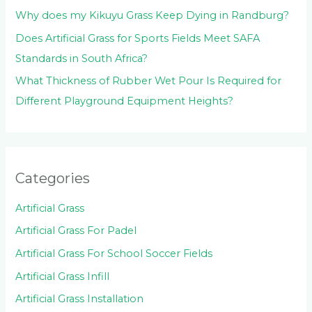
Why does my Kikuyu Grass Keep Dying in Randburg?
Does Artificial Grass for Sports Fields Meet SAFA
Standards in South Africa?
What Thickness of Rubber Wet Pour Is Required for
Different Playground Equipment Heights?
Categories
Artificial Grass
Artificial Grass For Padel
Artificial Grass For School Soccer Fields
Artificial Grass Infill
Artificial Grass Installation