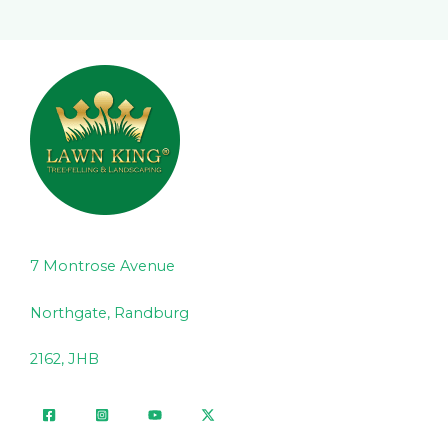
7 Montrose Avenue
Northgate, Randburg
2162, JHB