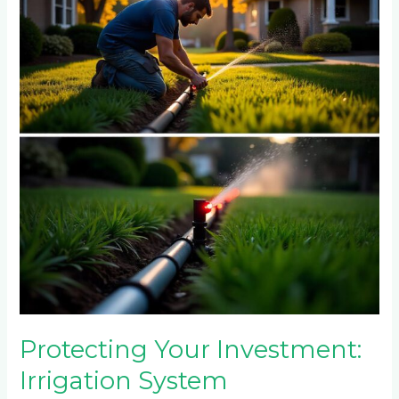
Investment:
Irrigation
System
Maintenance
for
Darrenwood
and
Fairlands
Properties
Protecting Your Investment:
Irrigation System