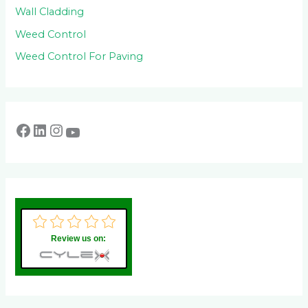
Wall Cladding
Weed Control
Weed Control For Paving
Review us on: