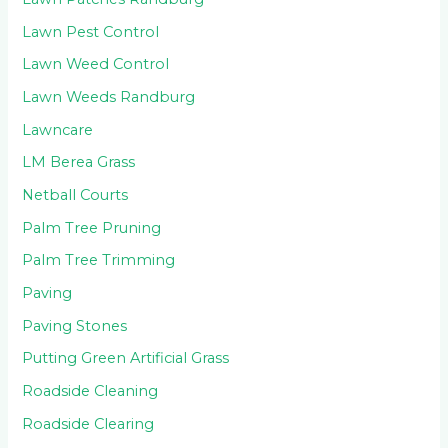
Lawn Pest Control
Lawn Weed Control
Lawn Weeds Randburg
Lawncare
LM Berea Grass
Netball Courts
Palm Tree Pruning
Palm Tree Trimming
Paving
Paving Stones
Putting Green Artificial Grass
Roadside Cleaning
Roadside Clearing