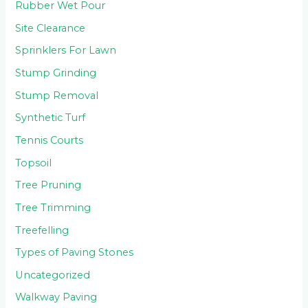
Rubber Wet Pour
Site Clearance
Sprinklers For Lawn
Stump Grinding
Stump Removal
Synthetic Turf
Tennis Courts
Topsoil
Tree Pruning
Tree Trimming
Treefelling
Types of Paving Stones
Uncategorized
Walkway Paving