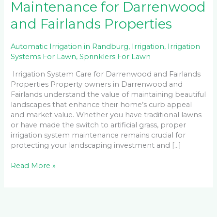
Maintenance for Darrenwood
and Fairlands Properties
Automatic Irrigation in Randburg
,
Irrigation
,
Irrigation
Systems For Lawn
,
Sprinklers For Lawn
Irrigation System Care for Darrenwood and Fairlands
Properties Property owners in Darrenwood and
Fairlands understand the value of maintaining beautiful
landscapes that enhance their home’s curb appeal
and market value. Whether you have traditional lawns
or have made the switch to artificial grass, proper
irrigation system maintenance remains crucial for
protecting your landscaping investment and […]
Read More »