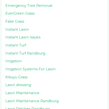
Emergency Tree Removal
EverGreen Grass
Fake Grass
Instant Lawn
Instant Lawn Issues
Instant Turf
Instant Turf Randburg
Irrigation
Irrigation Systems For Lawn
Kikuyu Grass
Lawn dressing
Lawn Maintenance
Lawn Maintenance Randburg
Lawn Patches Randburg