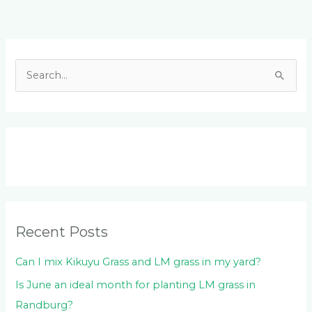
Facebook
LinkedIn
Instagram
YouTube
S
e
a
r
c
h
f
o
Recent Posts
r
:
Can I mix Kikuyu Grass and LM grass in my yard?
Is June an ideal month for planting LM grass in
Randburg?