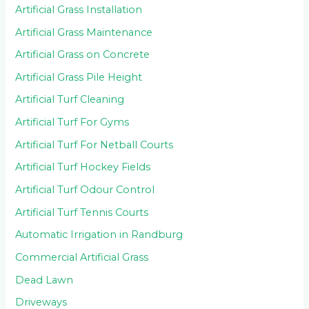
Artificial Grass Installation
Artificial Grass Maintenance
Artificial Grass on Concrete
Artificial Grass Pile Height
Artificial Turf Cleaning
Artificial Turf For Gyms
Artificial Turf For Netball Courts
Artificial Turf Hockey Fields
Artificial Turf Odour Control
Artificial Turf Tennis Courts
Automatic Irrigation in Randburg
Commercial Artificial Grass
Dead Lawn
Driveways