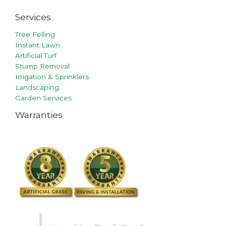
Services
Tree Felling
Instant Lawn
Artificial Turf
Stump Removal
Irrigation & Sprinklers
Landscaping
Garden Services
Warranties