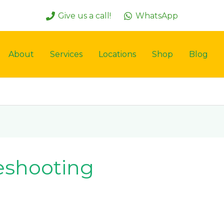
Give us a call!
WhatsApp
About
Services
Locations
Shop
Blog
leshooting