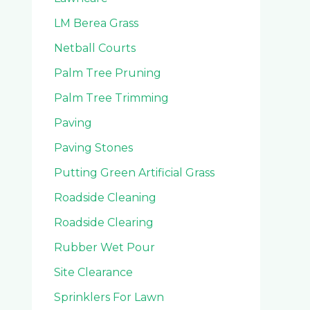
LM Berea Grass
Netball Courts
Palm Tree Pruning
Palm Tree Trimming
Paving
Paving Stones
Putting Green Artificial Grass
Roadside Cleaning
Roadside Clearing
Rubber Wet Pour
Site Clearance
Sprinklers For Lawn