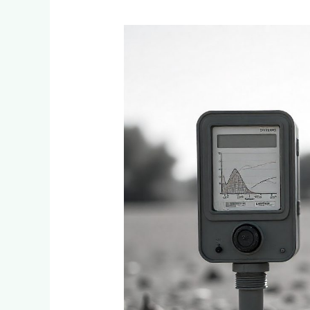
Smart
Irrigation
Controllers
vs
Traditional
Timers