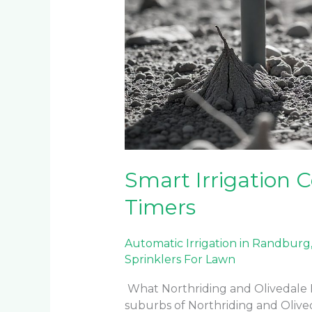
Smart Irrigation C
Timers
Automatic Irrigation in Randburg
Sprinklers For Lawn
What Northriding and Olivedale
suburbs of Northriding and Olive