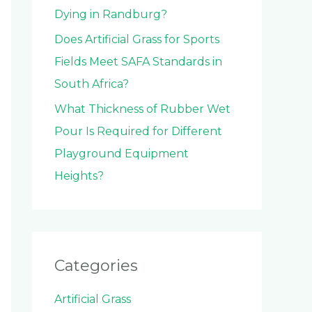
Dying in Randburg?
Does Artificial Grass for Sports
Fields Meet SAFA Standards in
South Africa?
What Thickness of Rubber Wet
Pour Is Required for Different
Playground Equipment
Heights?
Categories
Artificial Grass