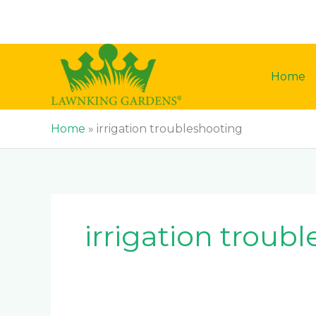
Skip
to
content
Home
Home
»
irrigation troubleshooting
irrigation troub