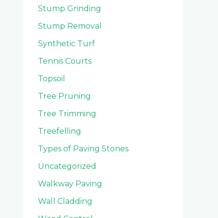
Stump Grinding
Stump Removal
Synthetic Turf
Tennis Courts
Topsoil
Tree Pruning
Tree Trimming
Treefelling
Types of Paving Stones
Uncategorized
Walkway Paving
Wall Cladding