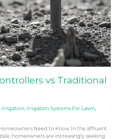
ontrollers vs Traditional
,
Irrigation
,
Irrigation Systems For Lawn
,
 Homeowners Need to Know In the affluent
dale, homeowners are increasingly seeking