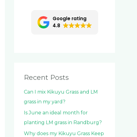
c
h
Google rating
f
4.8
o
r
:
Recent Posts
Can I mix Kikuyu Grass and LM
grass in my yard?
Is June an ideal month for
planting LM grass in Randburg?
Why does my Kikuyu Grass Keep