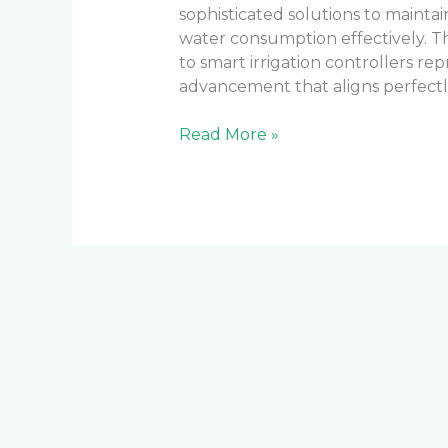
sophisticated solutions to mainta
water consumption effectively. The
to smart irrigation controllers rep
advancement that aligns perfectly
Read More »