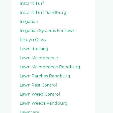
Instant Turf
Instant Turf Randburg
Irrigation
Irrigation Systems For Lawn
Kikuyu Grass
Lawn dressing
Lawn Maintenance
Lawn Maintenance Randburg
Lawn Patches Randburg
Lawn Pest Control
Lawn Weed Control
Lawn Weeds Randburg
Lawncare