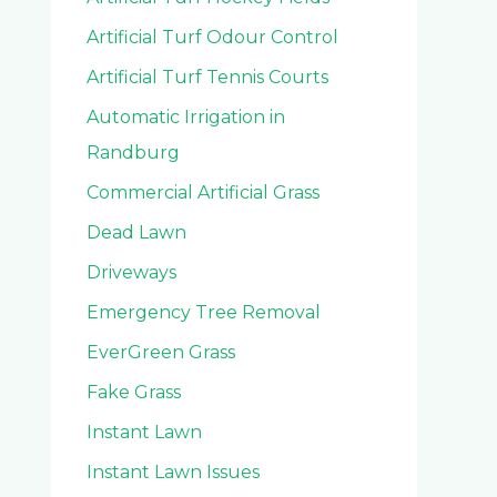
Artificial Turf Odour Control
Artificial Turf Tennis Courts
Automatic Irrigation in
Randburg
Commercial Artificial Grass
Dead Lawn
Driveways
Emergency Tree Removal
EverGreen Grass
Fake Grass
Instant Lawn
Instant Lawn Issues