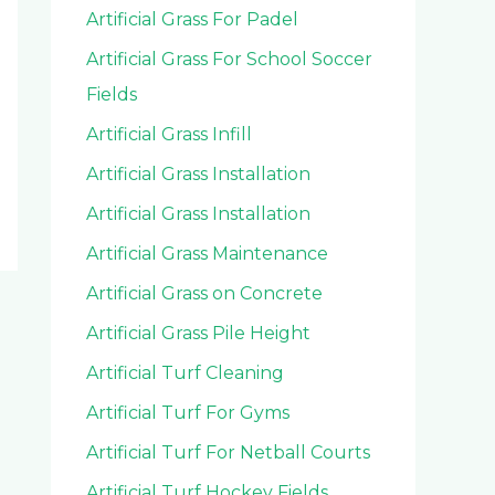
Artificial Grass For Padel
Artificial Grass For School Soccer
Fields
Artificial Grass Infill
Artificial Grass Installation
Artificial Grass Installation
Artificial Grass Maintenance
Artificial Grass on Concrete
Artificial Grass Pile Height
Artificial Turf Cleaning
Artificial Turf For Gyms
Artificial Turf For Netball Courts
Artificial Turf Hockey Fields