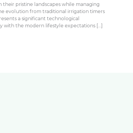
in their pristine landscapes while managing
 evolution from traditional irrigation timers
resents a significant technological
 with the modern lifestyle expectations […]