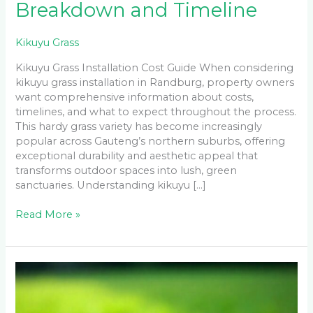
Breakdown and Timeline
Kikuyu Grass
Kikuyu Grass Installation Cost Guide When considering
kikuyu grass installation in Randburg, property owners
want comprehensive information about costs,
timelines, and what to expect throughout the process.
This hardy grass variety has become increasingly
popular across Gauteng’s northern suburbs, offering
exceptional durability and aesthetic appeal that
transforms outdoor spaces into lush, green
sanctuaries. Understanding kikuyu […]
Read More »
How
to
Repair
Bare