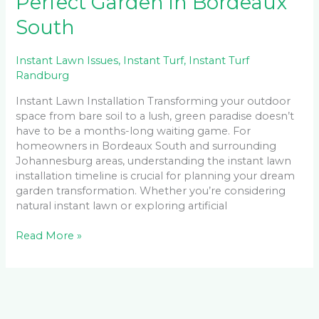
Perfect Garden in Bordeaux
South
Instant Lawn Issues
,
Instant Turf
,
Instant Turf
Randburg
Instant Lawn Installation Transforming your outdoor
space from bare soil to a lush, green paradise doesn’t
have to be a months-long waiting game. For
homeowners in Bordeaux South and surrounding
Johannesburg areas, understanding the instant lawn
installation timeline is crucial for planning your dream
garden transformation. Whether you’re considering
natural instant lawn or exploring artificial
Read More »