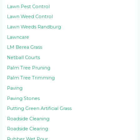
Lawn Pest Control
Lawn Weed Control
Lawn Weeds Randburg
Lawncare
LM Berea Grass
Netball Courts
Palm Tree Pruning
Palm Tree Trimming
Paving
Paving Stones
Putting Green Artificial Grass
Roadside Cleaning
Roadside Clearing
Rubber Wet Pour