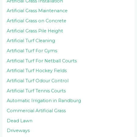
Artificial Grass Installation
Artificial Grass Maintenance
Artificial Grass on Concrete
Artificial Grass Pile Height
Artificial Turf Cleaning
Artificial Turf For Gyms
Artificial Turf For Netball Courts
Artificial Turf Hockey Fields
Artificial Turf Odour Control
Artificial Turf Tennis Courts
Automatic Irrigation in Randburg
Commercial Artificial Grass
Dead Lawn
Driveways