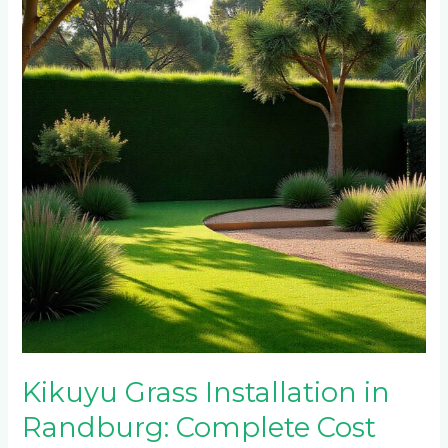
Installation
in
Randburg:
Complete
Cost
Breakdown
and
Timeline
Kikuyu Grass Installation in
Randburg: Complete Cost