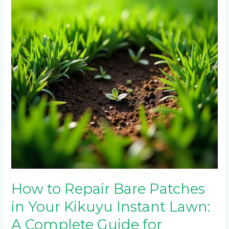
Patches
in
Your
Kikuyu
Instant
Lawn:
A
Complete
Guide
for
Randburg
Homeowners
How to Repair Bare Patches
in Your Kikuyu Instant Lawn:
A Complete Guide for