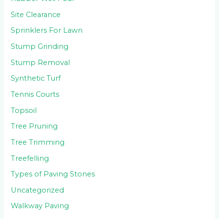
Site Clearance
Sprinklers For Lawn
Stump Grinding
Stump Removal
Synthetic Turf
Tennis Courts
Topsoil
Tree Pruning
Tree Trimming
Treefelling
Types of Paving Stones
Uncategorized
Walkway Paving