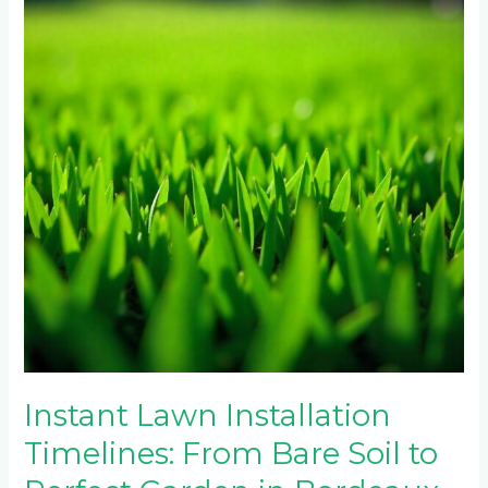
Timelines:
From
Bare
Soil
to
Perfect
Garden
in
Bordeaux
South
Instant Lawn Installation
Timelines: From Bare Soil to