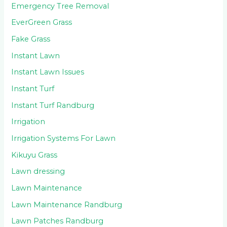
Emergency Tree Removal
EverGreen Grass
Fake Grass
Instant Lawn
Instant Lawn Issues
Instant Turf
Instant Turf Randburg
Irrigation
Irrigation Systems For Lawn
Kikuyu Grass
Lawn dressing
Lawn Maintenance
Lawn Maintenance Randburg
Lawn Patches Randburg