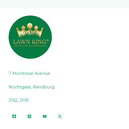
7 Montrose Avenue
Northgate, Randburg
2162, JHB