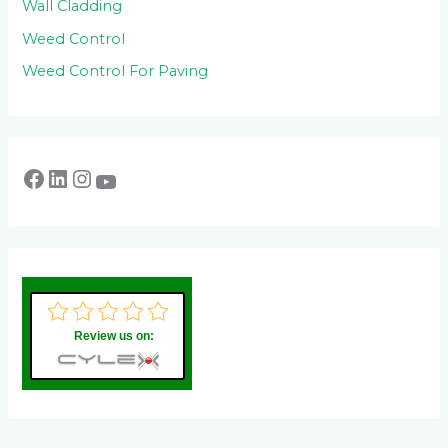
Wall Cladding
Weed Control
Weed Control For Paving
Review us on: