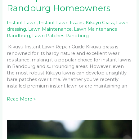
Randburg Homeowners
Instant Lawn
,
Instant Lawn Issues
,
Kikuyu Grass
,
Lawn
dressing
,
Lawn Maintenance
,
Lawn Maintenance
Randburg
,
Lawn Patches Randburg
Kikuyu Instant Lawn Repair Guide Kikuyu grass is
renowned for its hardy nature and excellent wear
resistance, making it a popular choice for instant lawns
in Randburg and surrounding areas. However, even
the most robust Kikuyu lawns can develop unsightly
bare patches over time. Whether you’ve recently
installed premium instant lawn or are maintaining an
Read More »
Instant
Lawn
Installation