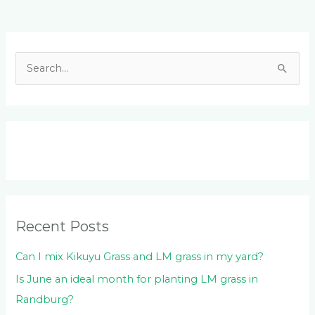
Facebook
LinkedIn
Instagram
YouTube
S
e
a
r
c
h
f
o
Recent Posts
r
:
Can I mix Kikuyu Grass and LM grass in my yard?
Is June an ideal month for planting LM grass in
Randburg?