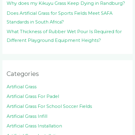
Why does my Kikuyu Grass Keep Dying in Randburg?
Does Artificial Grass for Sports Fields Meet SAFA
Standards in South Africa?
What Thickness of Rubber Wet Pour Is Required for
Different Playground Equipment Heights?
Categories
Artificial Grass
Artificial Grass For Padel
Artificial Grass For School Soccer Fields
Artificial Grass Infill
Artificial Grass Installation