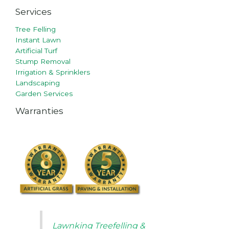
Services
Tree Felling
Instant Lawn
Artificial Turf
Stump Removal
Irrigation & Sprinklers
Landscaping
Garden Services
Warranties
Lawnking Treefelling &