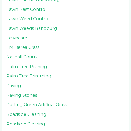
Lawn Pest Control
Lawn Weed Control
Lawn Weeds Randburg
Lawncare
LM Berea Grass
Netball Courts
Palm Tree Pruning
Palm Tree Trimming
Paving
Paving Stones
Putting Green Artificial Grass
Roadside Cleaning
Roadside Clearing