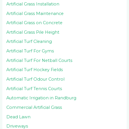
Artificial Grass Installation
Artificial Grass Maintenance
Artificial Grass on Concrete
Artificial Grass Pile Height
Artificial Turf Cleaning
Artificial Turf For Gyms
Artificial Turf For Netball Courts
Artificial Turf Hockey Fields
Artificial Turf Odour Control
Artificial Turf Tennis Courts
Automatic Irrigation in Randburg
Commercial Artificial Grass
Dead Lawn
Driveways