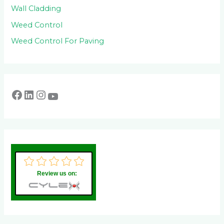
Wall Cladding
Weed Control
Weed Control For Paving
Review us on: