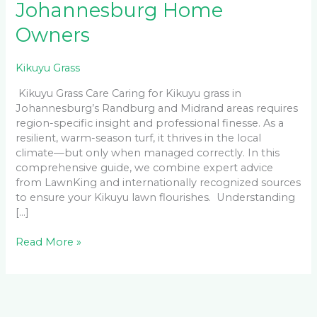
Johannesburg Home
Owners
Kikuyu Grass
Kikuyu Grass Care Caring for Kikuyu grass in
Johannesburg’s Randburg and Midrand areas requires
region-specific insight and professional finesse. As a
resilient, warm-season turf, it thrives in the local
climate—but only when managed correctly. In this
comprehensive guide, we combine expert advice
from LawnKing and internationally recognized sources
to ensure your Kikuyu lawn flourishes. Understanding
[…]
Read More »