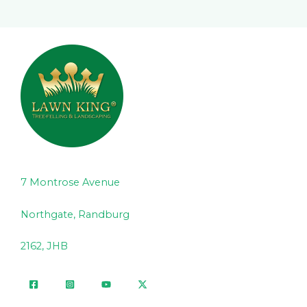
7 Montrose Avenue
Northgate, Randburg
2162, JHB