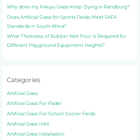
Why does my Kikuyu Grass Keep Dying in Randburg?
Does Artificial Grass for Sports Fields Meet SAFA
Standards in South Africa?
What Thickness of Rubber Wet Pour Is Required for
Different Playground Equipment Heights?
Categories
Artificial Grass
Artificial Grass For Padel
Artificial Grass For School Soccer Fields
Artificial Grass Infill
Artificial Grass Installation