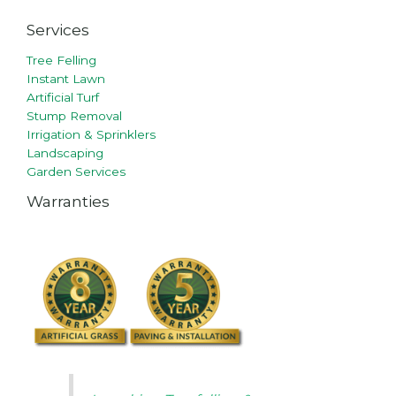
Services
Tree Felling
Instant Lawn
Artificial Turf
Stump Removal
Irrigation & Sprinklers
Landscaping
Garden Services
Warranties