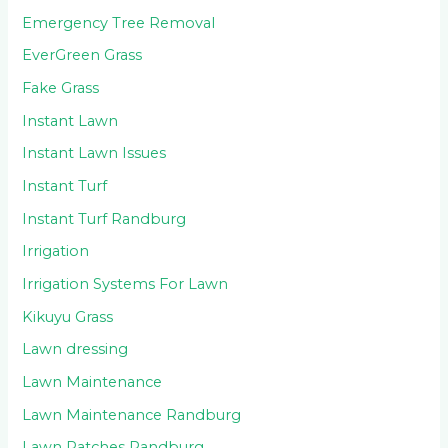
Emergency Tree Removal
EverGreen Grass
Fake Grass
Instant Lawn
Instant Lawn Issues
Instant Turf
Instant Turf Randburg
Irrigation
Irrigation Systems For Lawn
Kikuyu Grass
Lawn dressing
Lawn Maintenance
Lawn Maintenance Randburg
Lawn Patches Randburg