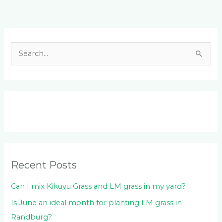
Facebook
LinkedIn
Instagram
YouTube
S
e
a
r
c
h
f
o
Recent Posts
r
:
Can I mix Kikuyu Grass and LM grass in my yard?
Is June an ideal month for planting LM grass in
Randburg?