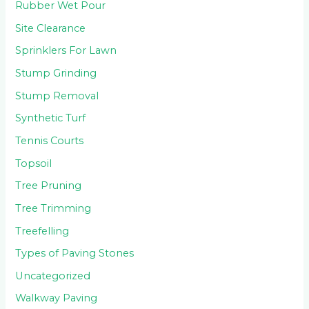
Rubber Wet Pour
Site Clearance
Sprinklers For Lawn
Stump Grinding
Stump Removal
Synthetic Turf
Tennis Courts
Topsoil
Tree Pruning
Tree Trimming
Treefelling
Types of Paving Stones
Uncategorized
Walkway Paving