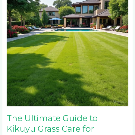
Guide
to
Kikuyu
Grass
Care
for
Johannesburg
Home
Owners
The Ultimate Guide to
Kikuyu Grass Care for