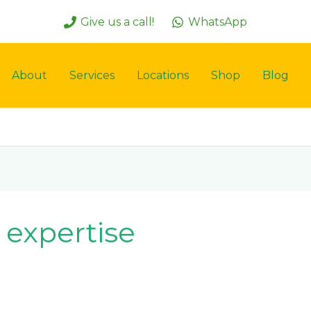
Give us a call!
WhatsApp
About
Services
Locations
Shop
Blog
n expertise