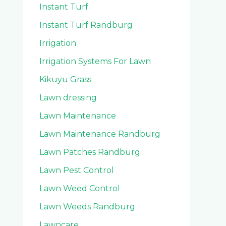
Instant Turf
Instant Turf Randburg
Irrigation
Irrigation Systems For Lawn
Kikuyu Grass
Lawn dressing
Lawn Maintenance
Lawn Maintenance Randburg
Lawn Patches Randburg
Lawn Pest Control
Lawn Weed Control
Lawn Weeds Randburg
Lawncare