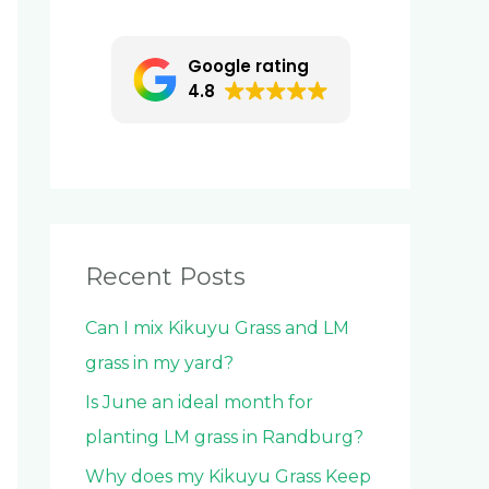
c
h
Google rating
f
4.8
o
r
:
Recent Posts
Can I mix Kikuyu Grass and LM
grass in my yard?
Is June an ideal month for
planting LM grass in Randburg?
Why does my Kikuyu Grass Keep