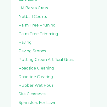
LM Berea Grass
Netball Courts
Palm Tree Pruning
Palm Tree Trimming
Paving
Paving Stones
Putting Green Artificial Grass
Roadside Cleaning
Roadside Clearing
Rubber Wet Pour
Site Clearance
Sprinklers For Lawn