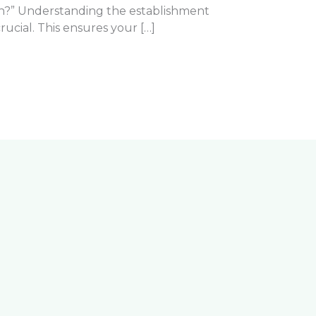
wn?” Understanding the establishment
 crucial. This ensures your […]