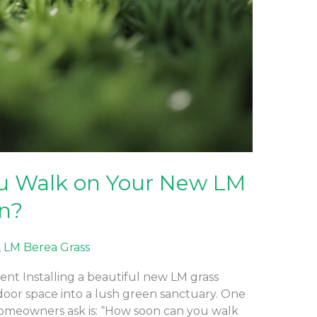
u Walk on Your New LM
wn?
,
LM Berea Grass
nt Installing a beautiful new LM grass
door space into a lush green sanctuary. One
meowners ask is: “How soon can you walk