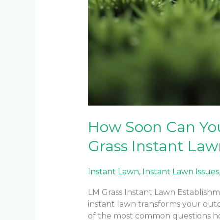
How Soon Can Yo
Grass Instant La
Instant Lawn
,
Instant Lawn Issues
LM Grass Instant Lawn Establishme
instant lawn transforms your out
of the most common questions ho