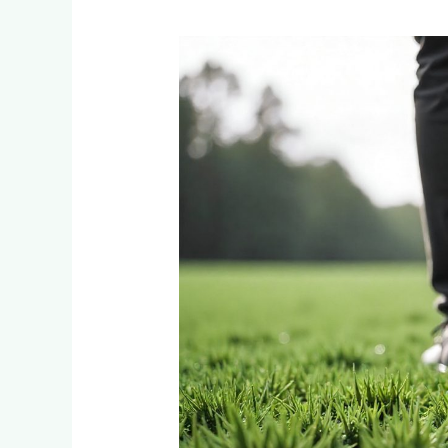
How
Soon
Can
You
Walk
on
Your
New
LM
Grass
Instant
Lawn?