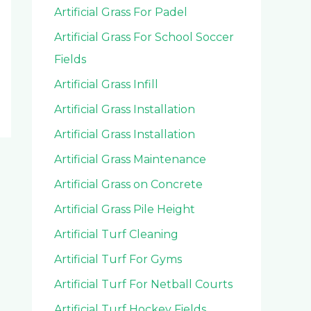
Artificial Grass For Padel
Artificial Grass For School Soccer
Fields
Artificial Grass Infill
Artificial Grass Installation
Artificial Grass Installation
Artificial Grass Maintenance
Artificial Grass on Concrete
Artificial Grass Pile Height
Artificial Turf Cleaning
Artificial Turf For Gyms
Artificial Turf For Netball Courts
Artificial Turf Hockey Fields