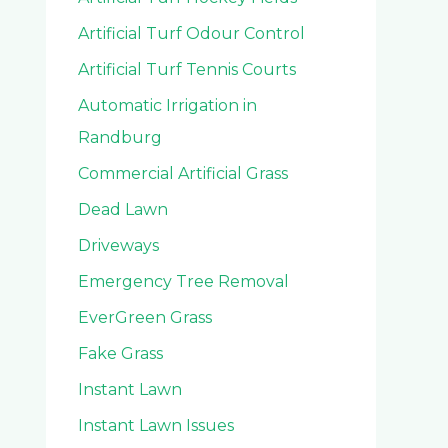
Artificial Turf Odour Control
Artificial Turf Tennis Courts
Automatic Irrigation in
Randburg
Commercial Artificial Grass
Dead Lawn
Driveways
Emergency Tree Removal
EverGreen Grass
Fake Grass
Instant Lawn
Instant Lawn Issues