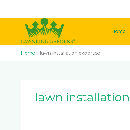
Skip
to
content
Home
Home
»
lawn installation expertise
lawn installatio