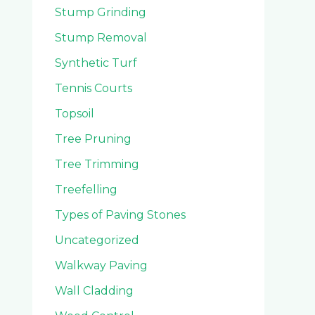
Stump Grinding
Stump Removal
Synthetic Turf
Tennis Courts
Topsoil
Tree Pruning
Tree Trimming
Treefelling
Types of Paving Stones
Uncategorized
Walkway Paving
Wall Cladding