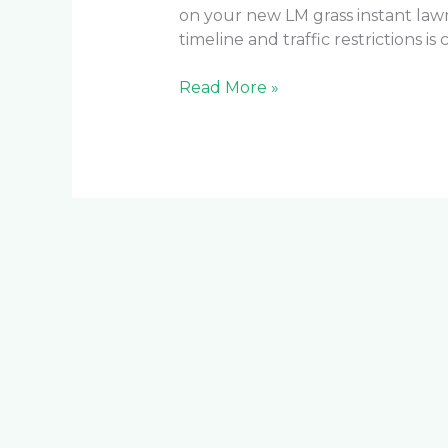
on your new LM grass instant la
timeline and traffic restrictions is
Read More »