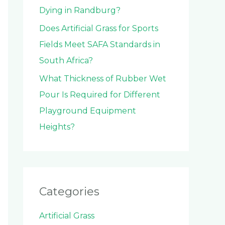
Dying in Randburg?
Does Artificial Grass for Sports
Fields Meet SAFA Standards in
South Africa?
What Thickness of Rubber Wet
Pour Is Required for Different
Playground Equipment
Heights?
Categories
Artificial Grass