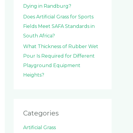
Dying in Randburg?
Does Artificial Grass for Sports
Fields Meet SAFA Standards in
South Africa?
What Thickness of Rubber Wet
Pour Is Required for Different
Playground Equipment
Heights?
Categories
Artificial Grass