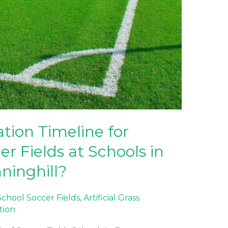
ation Timeline for
cer Fields at Schools in
ninghill?
 School Soccer Fields
,
Artificial Grass
ation