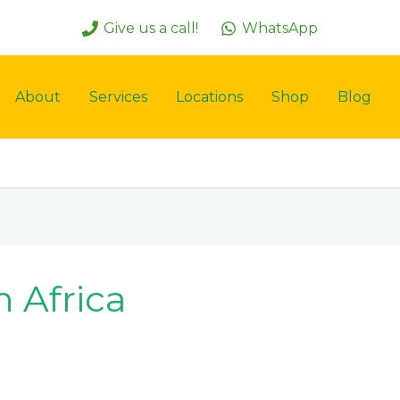
Give us a call!
WhatsApp
About
Services
Locations
Shop
Blog
 Africa