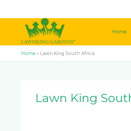
Skip
to
content
Home
Home
»
Lawn King South Africa
Lawn King South