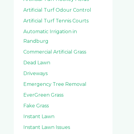
Artificial Turf Odour Control
Artificial Turf Tennis Courts
Automatic Irrigation in
Randburg
Commercial Artificial Grass
Dead Lawn
Driveways
Emergency Tree Removal
EverGreen Grass
Fake Grass
Instant Lawn
Instant Lawn Issues