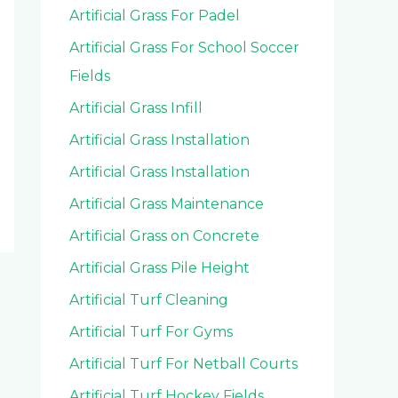
Artificial Grass For Padel
Artificial Grass For School Soccer
Fields
Artificial Grass Infill
Artificial Grass Installation
Artificial Grass Installation
Artificial Grass Maintenance
Artificial Grass on Concrete
Artificial Grass Pile Height
Artificial Turf Cleaning
Artificial Turf For Gyms
Artificial Turf For Netball Courts
Artificial Turf Hockey Fields