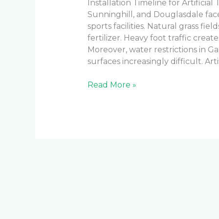
Installation Timeline for Artificia
Sunninghill, and Douglasdale fa
sports facilities. Natural grass f
fertilizer. Heavy foot traffic cre
Moreover, water restrictions in G
surfaces increasingly difficult. Arti
Read More »