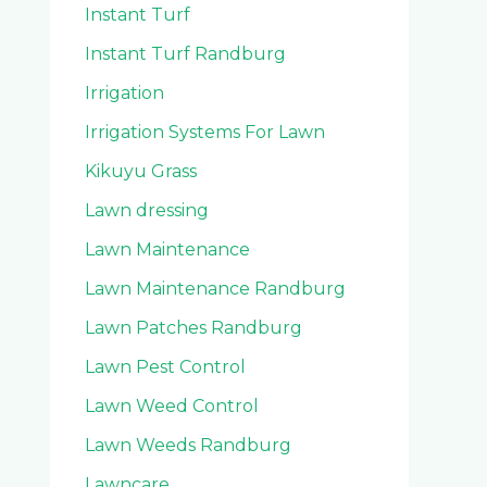
Instant Turf
Instant Turf Randburg
Irrigation
Irrigation Systems For Lawn
Kikuyu Grass
Lawn dressing
Lawn Maintenance
Lawn Maintenance Randburg
Lawn Patches Randburg
Lawn Pest Control
Lawn Weed Control
Lawn Weeds Randburg
Lawncare