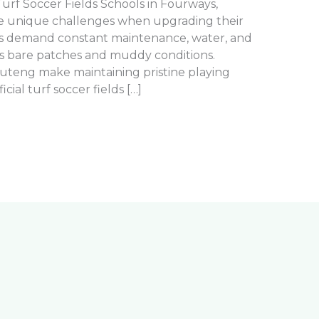
l Turf Soccer Fields Schools in Fourways,
ce unique challenges when upgrading their
ields demand constant maintenance, water, and
ates bare patches and muddy conditions.
auteng make maintaining pristine playing
ficial turf soccer fields […]