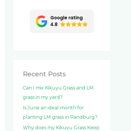
c
h
Google rating
f
4.8
o
r
:
Recent Posts
Can I mix Kikuyu Grass and LM
grass in my yard?
Is June an ideal month for
planting LM grass in Randburg?
Why does my Kikuyu Grass Keep