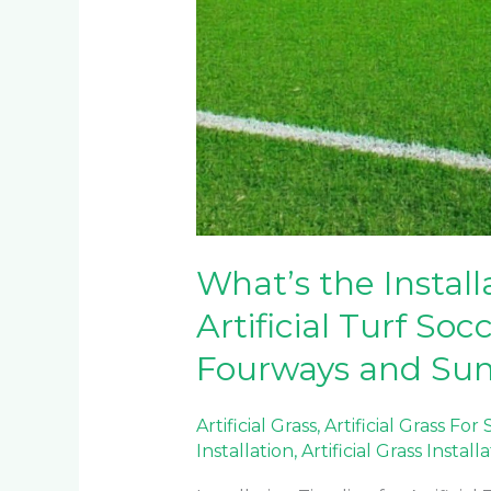
What’s the Install
Artificial Turf Soc
Fourways and Sun
Artificial Grass
,
Artificial Grass For
Installation
,
Artificial Grass Install