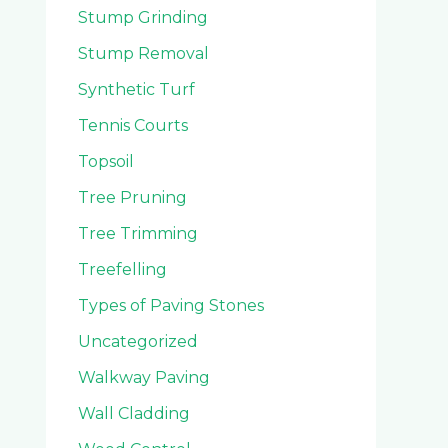
Stump Grinding
Stump Removal
Synthetic Turf
Tennis Courts
Topsoil
Tree Pruning
Tree Trimming
Treefelling
Types of Paving Stones
Uncategorized
Walkway Paving
Wall Cladding