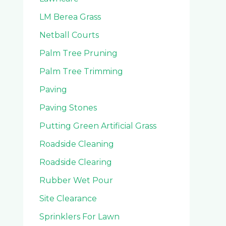
LM Berea Grass
Netball Courts
Palm Tree Pruning
Palm Tree Trimming
Paving
Paving Stones
Putting Green Artificial Grass
Roadside Cleaning
Roadside Clearing
Rubber Wet Pour
Site Clearance
Sprinklers For Lawn