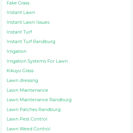
Fake Grass
Instant Lawn
Instant Lawn Issues
Instant Turf
Instant Turf Randburg
Irrigation
Irrigation Systems For Lawn
Kikuyu Grass
Lawn dressing
Lawn Maintenance
Lawn Maintenance Randburg
Lawn Patches Randburg
Lawn Pest Control
Lawn Weed Control