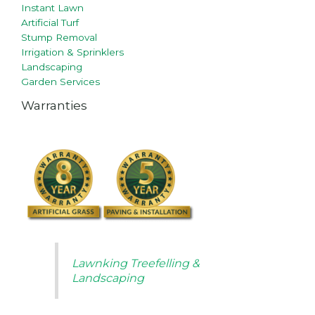
Instant Lawn
Artificial Turf
Stump Removal
Irrigation & Sprinklers
Landscaping
Garden Services
Warranties
Lawnking Treefelling &
Landscaping