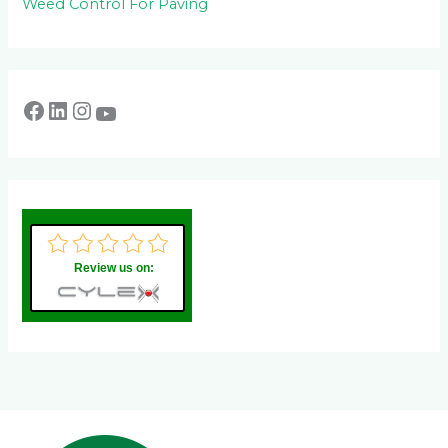
Weed Control For Paving
Review us on: