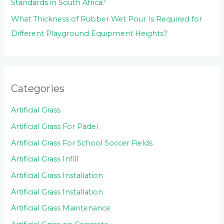
Standards in South Africa?
What Thickness of Rubber Wet Pour Is Required for
Different Playground Equipment Heights?
Categories
Artificial Grass
Artificial Grass For Padel
Artificial Grass For School Soccer Fields
Artificial Grass Infill
Artificial Grass Installation
Artificial Grass Installation
Artificial Grass Maintenance