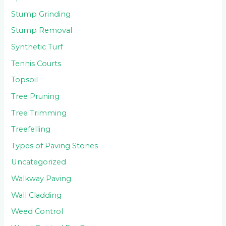
Stump Grinding
Stump Removal
Synthetic Turf
Tennis Courts
Topsoil
Tree Pruning
Tree Trimming
Treefelling
Types of Paving Stones
Uncategorized
Walkway Paving
Wall Cladding
Weed Control