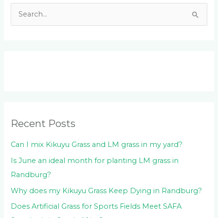
S
e
a
r
c
h
f
o
Recent Posts
r
:
Can I mix Kikuyu Grass and LM grass in my yard?
Is June an ideal month for planting LM grass in
Randburg?
Why does my Kikuyu Grass Keep Dying in Randburg?
Does Artificial Grass for Sports Fields Meet SAFA