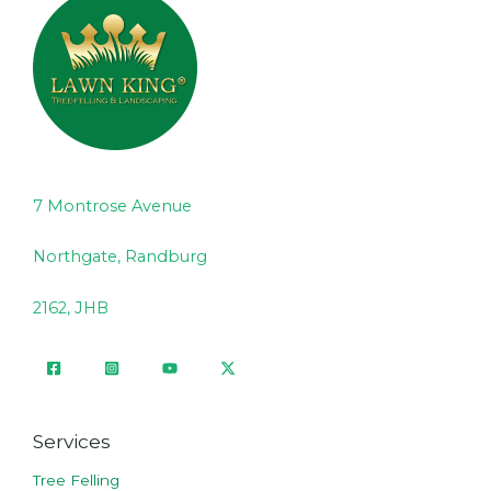
7 Montrose Avenue
Northgate, Randburg
2162, JHB
Services
Tree Felling