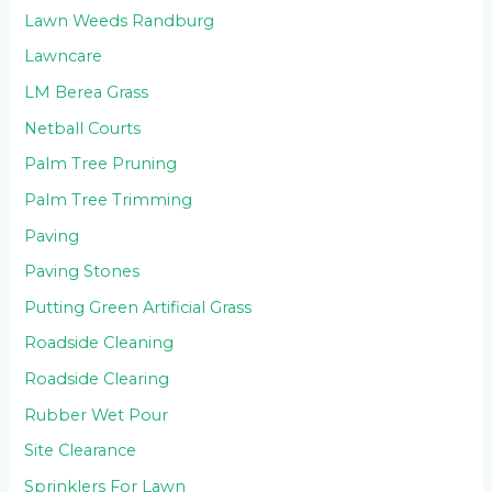
Lawn Weeds Randburg
Lawncare
LM Berea Grass
Netball Courts
Palm Tree Pruning
Palm Tree Trimming
Paving
Paving Stones
Putting Green Artificial Grass
Roadside Cleaning
Roadside Clearing
Rubber Wet Pour
Site Clearance
Sprinklers For Lawn