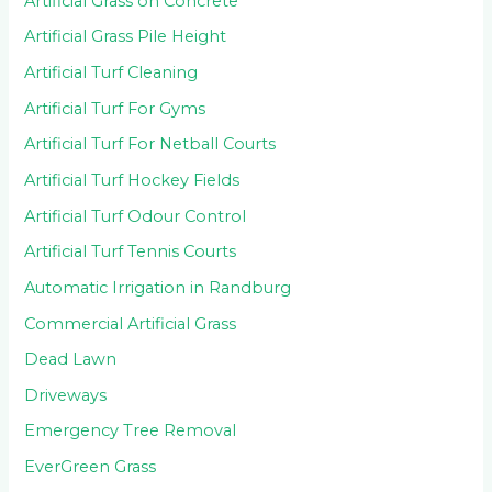
Artificial Grass on Concrete
Artificial Grass Pile Height
Artificial Turf Cleaning
Artificial Turf For Gyms
Artificial Turf For Netball Courts
Artificial Turf Hockey Fields
Artificial Turf Odour Control
Artificial Turf Tennis Courts
Automatic Irrigation in Randburg
Commercial Artificial Grass
Dead Lawn
Driveways
Emergency Tree Removal
EverGreen Grass