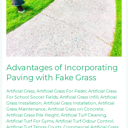
Paving
with
Fake
Grass
Advantages of Incorporating
Paving with Fake Grass
Artificial Grass
,
Artificial Grass For Padel
,
Artificial Grass
For School Soccer Fields
,
Artificial Grass Infill
,
Artificial
Grass Installation
,
Artificial Grass Installation
,
Artificial
Grass Maintenance
,
Artificial Grass on Concrete
,
Artificial Grass Pile Height
,
Artificial Turf Cleaning
,
Artificial Turf For Gyms
,
Artificial Turf Odour Control
,
Artificial Turf Tennis Courts
,
Commercial Artificial Grass
,