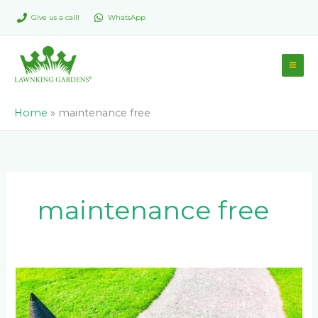
Skip
Give us a call!
WhatsApp
to
content
Home
»
maintenance free
maintenance free
Advantages
of
Incorporating