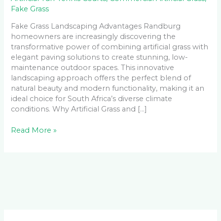
Fake Grass
Fake Grass Landscaping Advantages Randburg
homeowners are increasingly discovering the
transformative power of combining artificial grass with
elegant paving solutions to create stunning, low-
maintenance outdoor spaces. This innovative
landscaping approach offers the perfect blend of
natural beauty and modern functionality, making it an
ideal choice for South Africa’s diverse climate
conditions. Why Artificial Grass and […]
Read More »
Facebook
LinkedIn
Instagram
YouTube