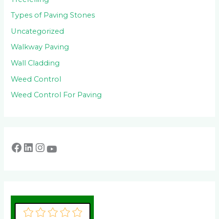
Types of Paving Stones
Uncategorized
Walkway Paving
Wall Cladding
Weed Control
Weed Control For Paving