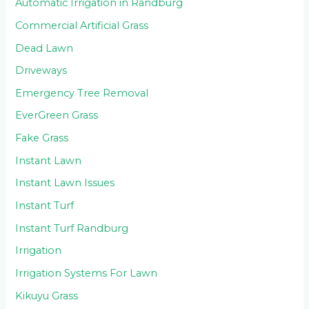
Automatic Irrigation in Randburg
Commercial Artificial Grass
Dead Lawn
Driveways
Emergency Tree Removal
EverGreen Grass
Fake Grass
Instant Lawn
Instant Lawn Issues
Instant Turf
Instant Turf Randburg
Irrigation
Irrigation Systems For Lawn
Kikuyu Grass