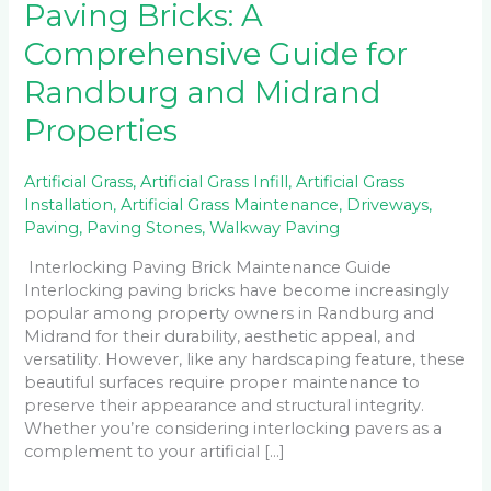
Paving Bricks: A
Comprehensive Guide for
Randburg and Midrand
Properties
Artificial Grass
,
Artificial Grass Infill
,
Artificial Grass
Installation
,
Artificial Grass Maintenance
,
Driveways
,
Paving
,
Paving Stones
,
Walkway Paving
Interlocking Paving Brick Maintenance Guide
Interlocking paving bricks have become increasingly
popular among property owners in Randburg and
Midrand for their durability, aesthetic appeal, and
versatility. However, like any hardscaping feature, these
beautiful surfaces require proper maintenance to
preserve their appearance and structural integrity.
Whether you’re considering interlocking pavers as a
complement to your artificial […]