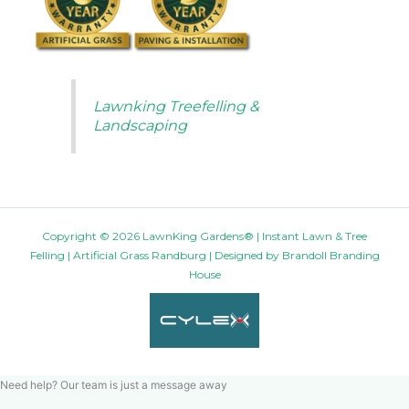
Lawnking Treefelling &
Landscaping
Copyright © 2026 LawnKing Gardens® | Instant Lawn & Tree
Felling | Artificial Grass Randburg | Designed by
Brandoll Branding
House
Need help? Our team is just a message away