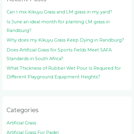
r
:
Can I mix Kikuyu Grass and LM grass in my yard?
Is June an ideal month for planting LM grass in
Randburg?
Why does my Kikuyu Grass Keep Dying in Randburg?
Does Artificial Grass for Sports Fields Meet SAFA
Standards in South Africa?
What Thickness of Rubber Wet Pour Is Required for
Different Playground Equipment Heights?
Categories
Artificial Grass
Artificial Grass For Padel