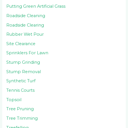
Putting Green Artificial Grass
Roadside Cleaning
Roadside Clearing
Rubber Wet Pour
Site Clearance
Sprinklers For Lawn
Stump Grinding
Stump Removal
Synthetic Turf
Tennis Courts
Topsoil
Tree Pruning
Tree Trimming
Treefelling