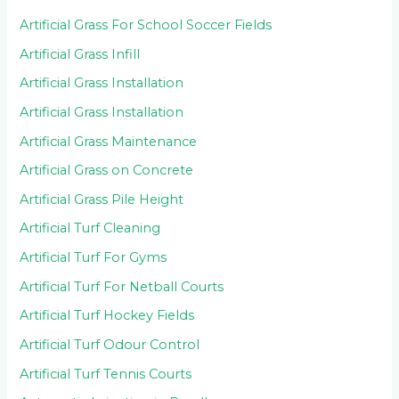
Artificial Grass For School Soccer Fields
Artificial Grass Infill
Artificial Grass Installation
Artificial Grass Installation
Artificial Grass Maintenance
Artificial Grass on Concrete
Artificial Grass Pile Height
Artificial Turf Cleaning
Artificial Turf For Gyms
Artificial Turf For Netball Courts
Artificial Turf Hockey Fields
Artificial Turf Odour Control
Artificial Turf Tennis Courts