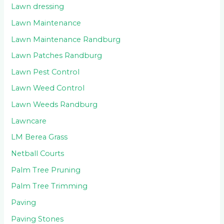
Lawn dressing
Lawn Maintenance
Lawn Maintenance Randburg
Lawn Patches Randburg
Lawn Pest Control
Lawn Weed Control
Lawn Weeds Randburg
Lawncare
LM Berea Grass
Netball Courts
Palm Tree Pruning
Palm Tree Trimming
Paving
Paving Stones