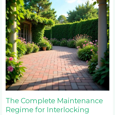
Maintenance
Regime
for
Interlocking
Paving
Bricks:
A
Comprehensive
Guide
for
Randburg
and
Midrand
Properties
The Complete Maintenance
Regime for Interlocking