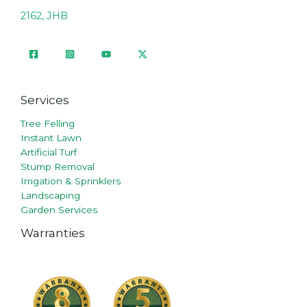
2162, JHB
Services
Tree Felling
Instant Lawn
Artificial Turf
Stump Removal
Irrigation & Sprinklers
Landscaping
Garden Services
Warranties