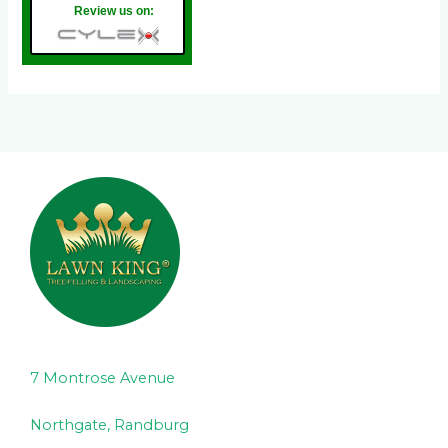
Review us on:
7 Montrose Avenue
Northgate, Randburg