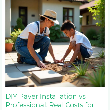
Installation
vs
Professional:
Real
Costs
for
Emmarentia
Homeowners
DIY Paver Installation vs
Professional: Real Costs for