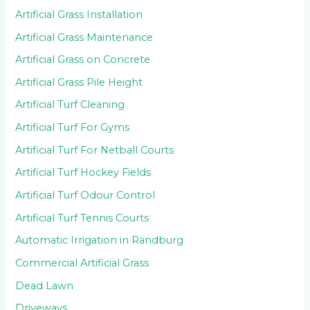
Artificial Grass Installation
Artificial Grass Maintenance
Artificial Grass on Concrete
Artificial Grass Pile Height
Artificial Turf Cleaning
Artificial Turf For Gyms
Artificial Turf For Netball Courts
Artificial Turf Hockey Fields
Artificial Turf Odour Control
Artificial Turf Tennis Courts
Automatic Irrigation in Randburg
Commercial Artificial Grass
Dead Lawn
Driveways