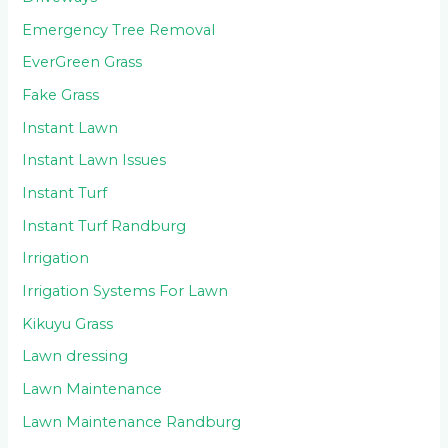
Emergency Tree Removal
EverGreen Grass
Fake Grass
Instant Lawn
Instant Lawn Issues
Instant Turf
Instant Turf Randburg
Irrigation
Irrigation Systems For Lawn
Kikuyu Grass
Lawn dressing
Lawn Maintenance
Lawn Maintenance Randburg