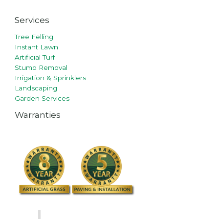
Services
Tree Felling
Instant Lawn
Artificial Turf
Stump Removal
Irrigation & Sprinklers
Landscaping
Garden Services
Warranties