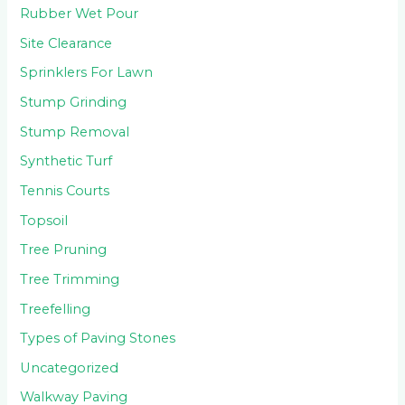
Rubber Wet Pour
Site Clearance
Sprinklers For Lawn
Stump Grinding
Stump Removal
Synthetic Turf
Tennis Courts
Topsoil
Tree Pruning
Tree Trimming
Treefelling
Types of Paving Stones
Uncategorized
Walkway Paving