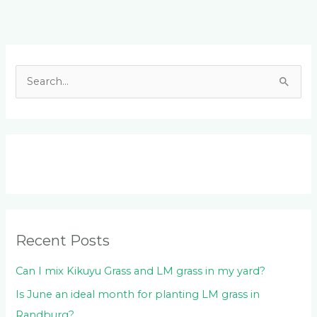
Facebook
LinkedIn
Instagram
YouTube
S
e
a
r
c
h
f
o
Recent Posts
r
:
Can I mix Kikuyu Grass and LM grass in my yard?
Is June an ideal month for planting LM grass in
Randburg?