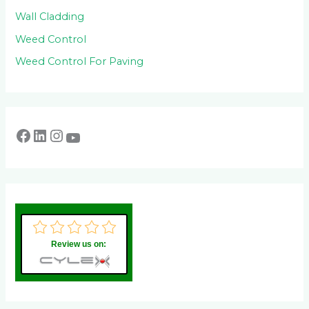
Wall Cladding
Weed Control
Weed Control For Paving
Review us on: