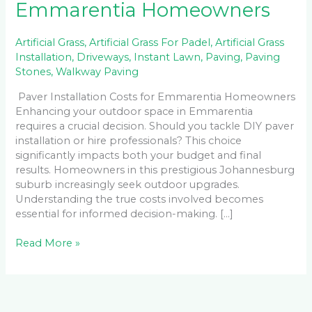
Emmarentia Homeowners
Artificial Grass
,
Artificial Grass For Padel
,
Artificial Grass
Installation
,
Driveways
,
Instant Lawn
,
Paving
,
Paving
Stones
,
Walkway Paving
Paver Installation Costs for Emmarentia Homeowners
Enhancing your outdoor space in Emmarentia
requires a crucial decision. Should you tackle DIY paver
installation or hire professionals? This choice
significantly impacts both your budget and final
results. Homeowners in this prestigious Johannesburg
suburb increasingly seek outdoor upgrades.
Understanding the true costs involved becomes
essential for informed decision-making. […]
Read More »