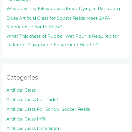
Why does my Kikuyu Grass Keep Dying in Randburg?
Does Artificial Grass for Sports Fields Meet SAFA
Standards in South Africa?
What Thickness of Rubber Wet Pour Is Required for
Different Playground Equipment Heights?
Categories
Artificial Grass
Artificial Grass For Padel
Artificial Grass For School Soccer Fields
Artificial Grass Infill
Artificial Grass Installation