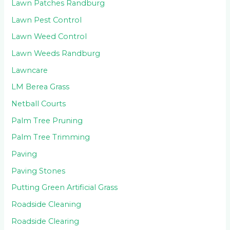
Lawn Patches Randburg
Lawn Pest Control
Lawn Weed Control
Lawn Weeds Randburg
Lawncare
LM Berea Grass
Netball Courts
Palm Tree Pruning
Palm Tree Trimming
Paving
Paving Stones
Putting Green Artificial Grass
Roadside Cleaning
Roadside Clearing