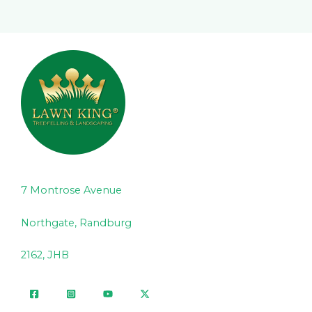
7 Montrose Avenue
Northgate, Randburg
2162, JHB