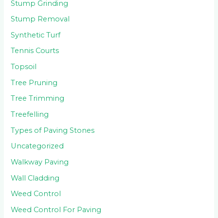
Stump Grinding
Stump Removal
Synthetic Turf
Tennis Courts
Topsoil
Tree Pruning
Tree Trimming
Treefelling
Types of Paving Stones
Uncategorized
Walkway Paving
Wall Cladding
Weed Control
Weed Control For Paving