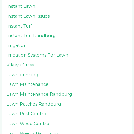
Instant Lawn
Instant Lawn Issues
Instant Turf
Instant Turf Randburg
Irrigation
Irrigation Systems For Lawn
Kikuyu Grass
Lawn dressing
Lawn Maintenance
Lawn Maintenance Randburg
Lawn Patches Randburg
Lawn Pest Control
Lawn Weed Control
Lawn Weeds Randburg