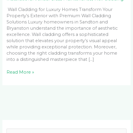
Wall Cladding for Luxury Homes Transform Your
Property’s Exterior with Premium Wall Cladding
Solutions Luxury homeowners in Sandton and
Bryanston understand the importance of aesthetic
excellence. Wall cladding offers a sophisticated
solution that elevates your property’s visual appeal
while providing exceptional protection. Moreover,
choosing the right cladding transforms your home
into a distinguished masterpiece that […]
Read More »
Facebook
LinkedIn
Instagram
YouTube