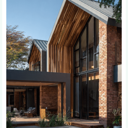
Wall
Cladding
for
Sandton
and
Bryanston
Homes:
What
Luxury
Homeowners
Need
to
Know