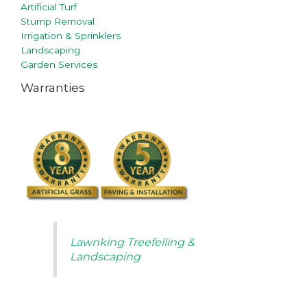
Artificial Turf
Stump Removal
Irrigation & Sprinklers
Landscaping
Garden Services
Warranties
Lawnking Treefelling &
Landscaping