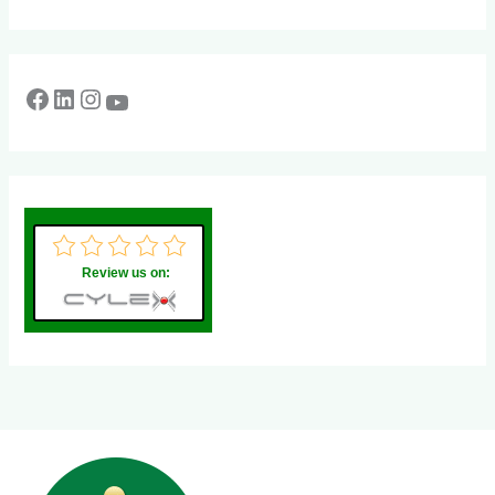
Review us on: