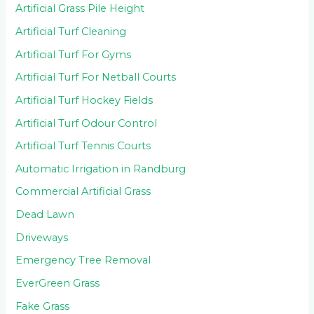
Artificial Grass Pile Height
Artificial Turf Cleaning
Artificial Turf For Gyms
Artificial Turf For Netball Courts
Artificial Turf Hockey Fields
Artificial Turf Odour Control
Artificial Turf Tennis Courts
Automatic Irrigation in Randburg
Commercial Artificial Grass
Dead Lawn
Driveways
Emergency Tree Removal
EverGreen Grass
Fake Grass