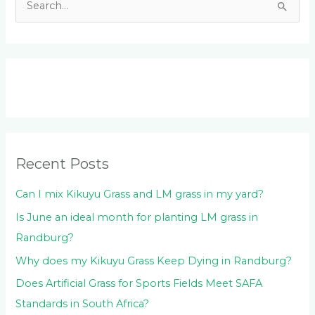
S
e
a
r
c
h
f
o
Recent Posts
r
:
Can I mix Kikuyu Grass and LM grass in my yard?
Is June an ideal month for planting LM grass in
Randburg?
Why does my Kikuyu Grass Keep Dying in Randburg?
Does Artificial Grass for Sports Fields Meet SAFA
Standards in South Africa?