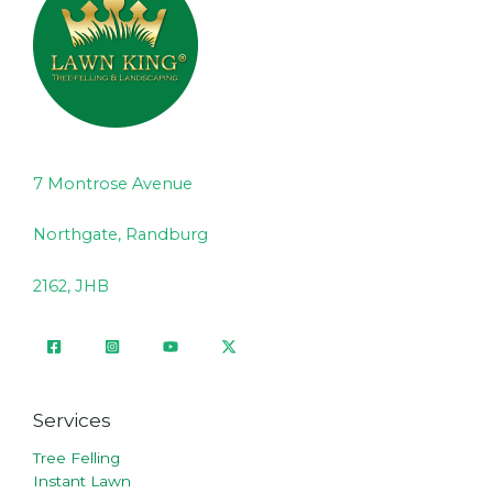
7 Montrose Avenue
Northgate, Randburg
2162, JHB
Services
Tree Felling
Instant Lawn