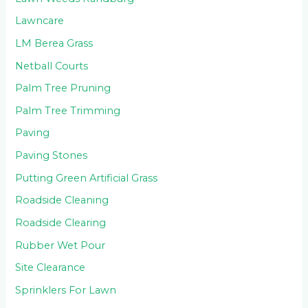
Lawncare
LM Berea Grass
Netball Courts
Palm Tree Pruning
Palm Tree Trimming
Paving
Paving Stones
Putting Green Artificial Grass
Roadside Cleaning
Roadside Clearing
Rubber Wet Pour
Site Clearance
Sprinklers For Lawn