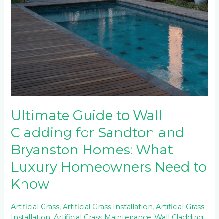
Ultimate Guide to Wall
Cladding for Sandton and
Bryanston Homes: What
Luxury Homeowners Need to
Know
Artificial Grass
,
Artificial Grass Installation
,
Artificial Grass
Installation
,
Artificial Grass Maintenance
,
Wall Cladding