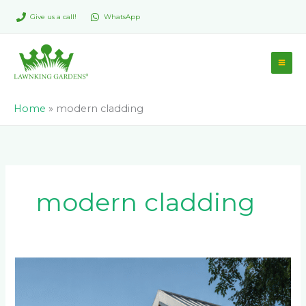
Skip
Give us a call!
WhatsApp
to
content
Home
»
modern cladding
modern cladding
Ultimate
Guide
to