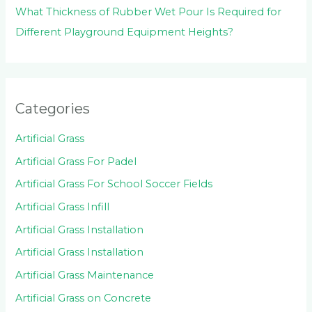
What Thickness of Rubber Wet Pour Is Required for
Different Playground Equipment Heights?
Categories
Artificial Grass
Artificial Grass For Padel
Artificial Grass For School Soccer Fields
Artificial Grass Infill
Artificial Grass Installation
Artificial Grass Installation
Artificial Grass Maintenance
Artificial Grass on Concrete