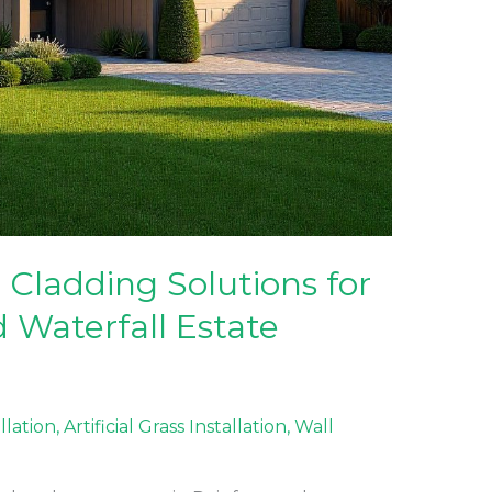
Cladding Solutions for
 Waterfall Estate
allation
,
Artificial Grass Installation
,
Wall