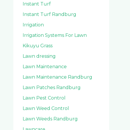
Instant Turf
Instant Turf Randburg
Irrigation
Irrigation Systems For Lawn
Kikuyu Grass
Lawn dressing
Lawn Maintenance
Lawn Maintenance Randburg
Lawn Patches Randburg
Lawn Pest Control
Lawn Weed Control
Lawn Weeds Randburg
Lawncare