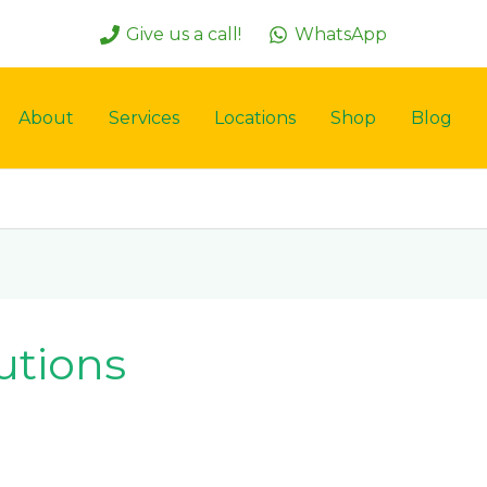
Give us a call!
WhatsApp
About
Services
Locations
Shop
Blog
utions