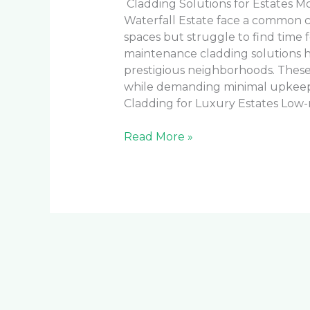
Cladding Solutions for Estates 
Waterfall Estate face a common 
spaces but struggle to find time
maintenance cladding solutions h
prestigious neighborhoods. These 
while demanding minimal upkee
Cladding for Luxury Estates Low
Read More »