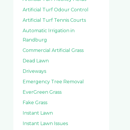
Artificial Turf Odour Control
Artificial Turf Tennis Courts
Automatic Irrigation in
Randburg
Commercial Artificial Grass
Dead Lawn
Driveways
Emergency Tree Removal
EverGreen Grass
Fake Grass
Instant Lawn
Instant Lawn Issues