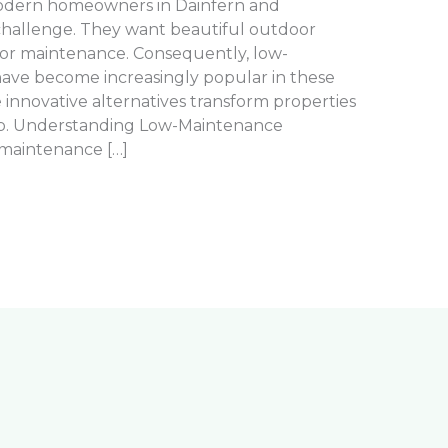
Modern homeowners in Dainfern and
challenge. They want beautiful outdoor
 for maintenance. Consequently, low-
ave become increasingly popular in these
innovative alternatives transform properties
p. Understanding Low-Maintenance
-maintenance […]