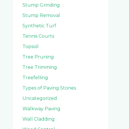
Stump Grinding
Stump Removal
Synthetic Turf
Tennis Courts
Topsoil
Tree Pruning
Tree Trimming
Treefelling
Types of Paving Stones
Uncategorized
Walkway Paving
Wall Cladding