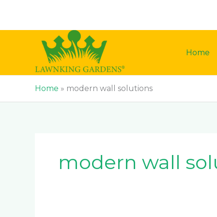
Skip
to
content
Home
Home
»
modern wall solutions
modern wall sol