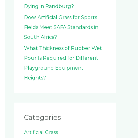
Dying in Randburg?
Does Artificial Grass for Sports
Fields Meet SAFA Standards in
South Africa?
What Thickness of Rubber Wet
Pour Is Required for Different
Playground Equipment
Heights?
Categories
Artificial Grass