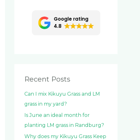
c
h
Google rating
f
4.8
o
r
:
Recent Posts
Can I mix Kikuyu Grass and LM
grass in my yard?
Is June an ideal month for
planting LM grass in Randburg?
Why does my Kikuyu Grass Keep