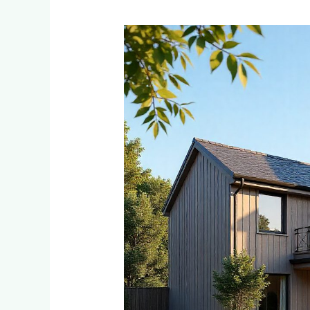
Low-
Maintenance
Cladding
Solutions
for
Busy
Dainfern
and
Waterfall
Estate
Homeowners