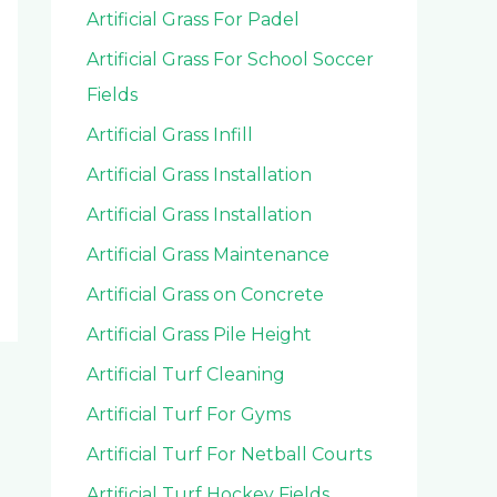
Artificial Grass For Padel
Artificial Grass For School Soccer
Fields
Artificial Grass Infill
Artificial Grass Installation
Artificial Grass Installation
Artificial Grass Maintenance
Artificial Grass on Concrete
Artificial Grass Pile Height
Artificial Turf Cleaning
Artificial Turf For Gyms
Artificial Turf For Netball Courts
Artificial Turf Hockey Fields