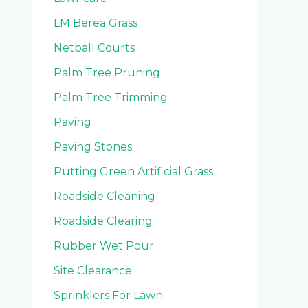
LM Berea Grass
Netball Courts
Palm Tree Pruning
Palm Tree Trimming
Paving
Paving Stones
Putting Green Artificial Grass
Roadside Cleaning
Roadside Clearing
Rubber Wet Pour
Site Clearance
Sprinklers For Lawn