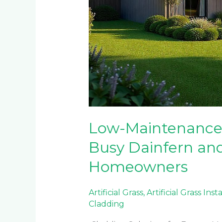
Low-Maintenance 
Busy Dainfern and
Homeowners
Artificial Grass
,
Artificial Grass Inst
Cladding