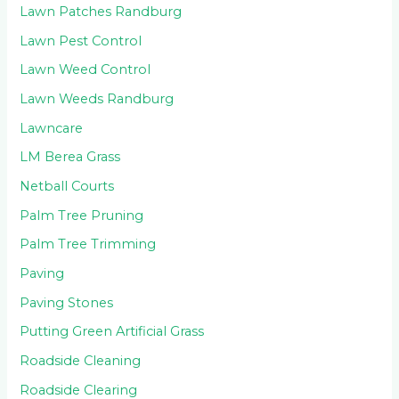
Lawn Patches Randburg
Lawn Pest Control
Lawn Weed Control
Lawn Weeds Randburg
Lawncare
LM Berea Grass
Netball Courts
Palm Tree Pruning
Palm Tree Trimming
Paving
Paving Stones
Putting Green Artificial Grass
Roadside Cleaning
Roadside Clearing