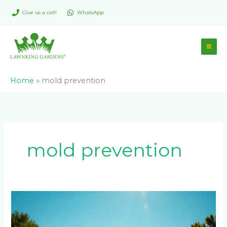
Skip
Give us a call!
WhatsApp
to
content
Home
»
mold prevention
mold prevention
Maintaining
Your
Tennis