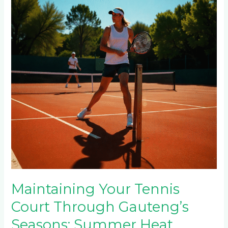
Court
Through
Gauteng’s
Seasons:
Summer
Heat,
Winter
Frost
&
Rainy
Season
Care
Maintaining Your Tennis
Court Through Gauteng’s
Seasons: Summer Heat,