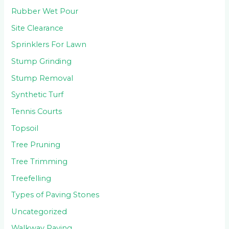
Rubber Wet Pour
Site Clearance
Sprinklers For Lawn
Stump Grinding
Stump Removal
Synthetic Turf
Tennis Courts
Topsoil
Tree Pruning
Tree Trimming
Treefelling
Types of Paving Stones
Uncategorized
Walkway Paving