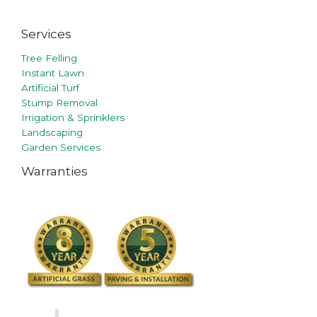
Services
Tree Felling
Instant Lawn
Artificial Turf
Stump Removal
Irrigation & Sprinklers
Landscaping
Garden Services
Warranties