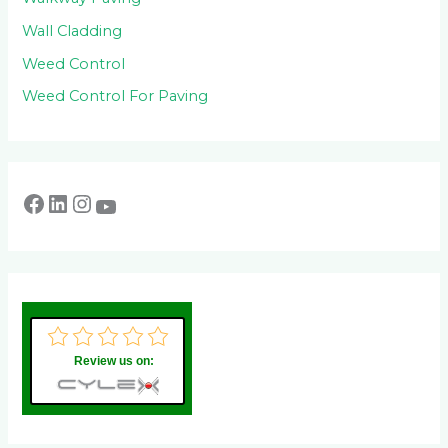
Wall Cladding
Weed Control
Weed Control For Paving
Review us on: