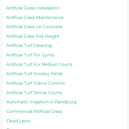
Artificial Grass Installation
Artificial Grass Maintenance
Artificial Grass on Concrete
Artificial Grass Pile Height
Artificial Turf Cleaning
Artificial Turf For Gyms
Artificial Turf For Netball Courts
Artificial Turf Hockey Fields
Artificial Turf Odour Control
Artificial Turf Tennis Courts
Automatic Irrigation in Randburg
Commercial Artificial Grass
Dead Lawn