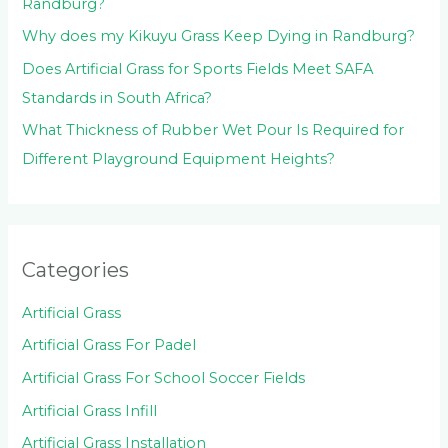
Randburg?
Why does my Kikuyu Grass Keep Dying in Randburg?
Does Artificial Grass for Sports Fields Meet SAFA
Standards in South Africa?
What Thickness of Rubber Wet Pour Is Required for
Different Playground Equipment Heights?
Categories
Artificial Grass
Artificial Grass For Padel
Artificial Grass For School Soccer Fields
Artificial Grass Infill
Artificial Grass Installation