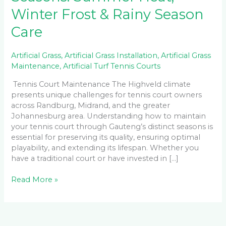
Winter Frost & Rainy Season
Care
Artificial Grass
,
Artificial Grass Installation
,
Artificial Grass
Maintenance
,
Artificial Turf Tennis Courts
Tennis Court Maintenance The Highveld climate
presents unique challenges for tennis court owners
across Randburg, Midrand, and the greater
Johannesburg area. Understanding how to maintain
your tennis court through Gauteng’s distinct seasons is
essential for preserving its quality, ensuring optimal
playability, and extending its lifespan. Whether you
have a traditional court or have invested in […]
Read More »