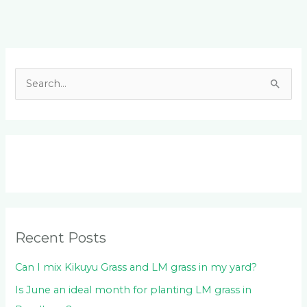
Facebook
LinkedIn
Instagram
YouTube
S
e
a
r
c
h
f
o
Recent Posts
r
:
Can I mix Kikuyu Grass and LM grass in my yard?
Is June an ideal month for planting LM grass in