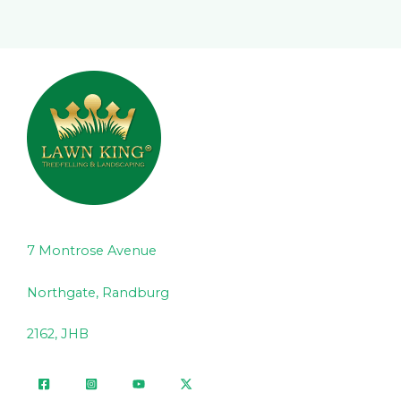
7 Montrose Avenue
Northgate, Randburg
2162, JHB