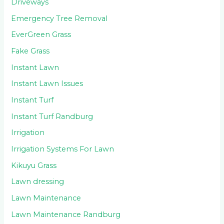
Driveways
Emergency Tree Removal
EverGreen Grass
Fake Grass
Instant Lawn
Instant Lawn Issues
Instant Turf
Instant Turf Randburg
Irrigation
Irrigation Systems For Lawn
Kikuyu Grass
Lawn dressing
Lawn Maintenance
Lawn Maintenance Randburg