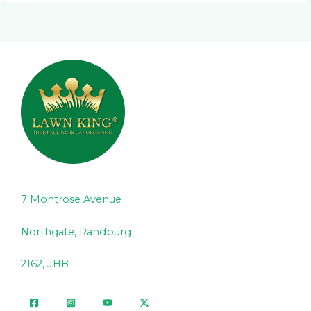
7 Montrose Avenue
Northgate, Randburg
2162, JHB