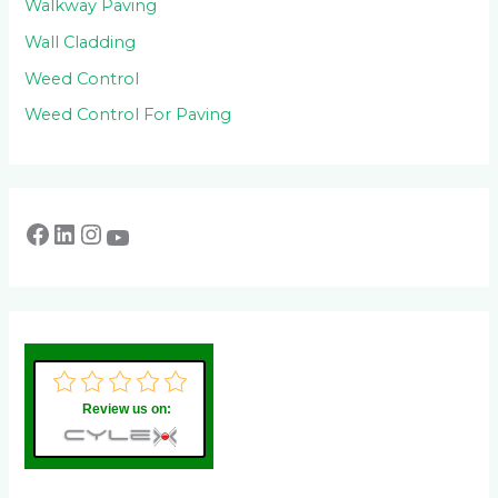
Walkway Paving
Wall Cladding
Weed Control
Weed Control For Paving
Review us on: