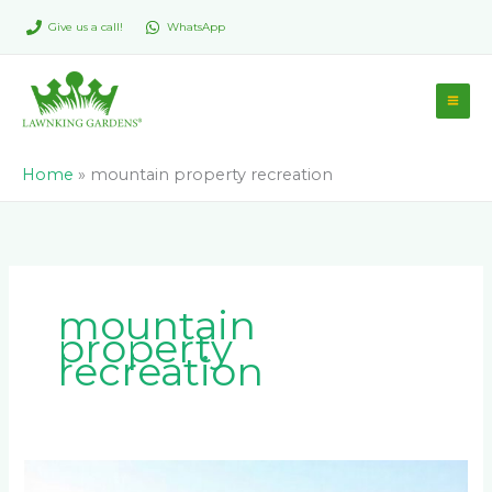
Skip
Give us a call!
WhatsApp
to
content
Home
»
mountain property recreation
mountain
property
recreation
How