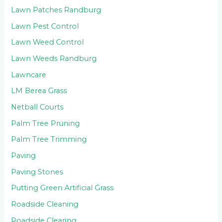
Lawn Patches Randburg
Lawn Pest Control
Lawn Weed Control
Lawn Weeds Randburg
Lawncare
LM Berea Grass
Netball Courts
Palm Tree Pruning
Palm Tree Trimming
Paving
Paving Stones
Putting Green Artificial Grass
Roadside Cleaning
Roadside Clearing