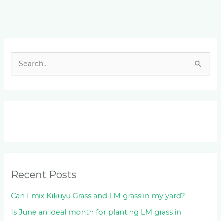
Facebook
LinkedIn
Instagram
YouTube
S
e
a
r
c
h
f
o
Recent Posts
r
:
Can I mix Kikuyu Grass and LM grass in my yard?
Is June an ideal month for planting LM grass in