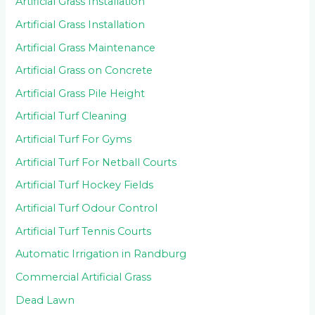
Artificial Grass Installation
Artificial Grass Installation
Artificial Grass Maintenance
Artificial Grass on Concrete
Artificial Grass Pile Height
Artificial Turf Cleaning
Artificial Turf For Gyms
Artificial Turf For Netball Courts
Artificial Turf Hockey Fields
Artificial Turf Odour Control
Artificial Turf Tennis Courts
Automatic Irrigation in Randburg
Commercial Artificial Grass
Dead Lawn