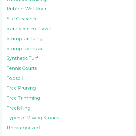
Rubber Wet Pour
Site Clearance
Sprinklers For Lawn
Stump Grinding
Stump Removal
Synthetic Turf
Tennis Courts
Topsoil
Tree Pruning
Tree Trimming
Treefelling
Types of Paving Stones
Uncategorized