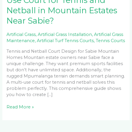
Use Court for Tennis and
Netball in Mountain Estates
Near Sabie?
Artificial Grass
,
Artificial Grass Installation
,
Artificial Grass
Maintenance
,
Artificial Turf Tennis Courts
,
Tennis Courts
Tennis and Netball Court Design for Sabie Mountain
Homes Mountain estate owners near Sabie face a
unique challenge. They want premium sports facilities
but don’t have unlimited space. Additionally, the
rugged Mpumalanga terrain demands smart planning.
A multi-use court for tennis and netball solves this
problem perfectly. This comprehensive guide shows
you how to create […]
Read More »