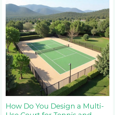
Do
You
Design
a
Multi-
Use
Court
for
Tennis
and
Netball
in
Mountain
Estates
Near
Sabie?
How Do You Design a Multi-