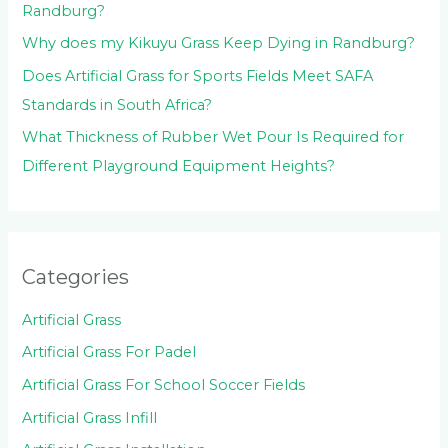
Randburg?
Why does my Kikuyu Grass Keep Dying in Randburg?
Does Artificial Grass for Sports Fields Meet SAFA
Standards in South Africa?
What Thickness of Rubber Wet Pour Is Required for
Different Playground Equipment Heights?
Categories
Artificial Grass
Artificial Grass For Padel
Artificial Grass For School Soccer Fields
Artificial Grass Infill