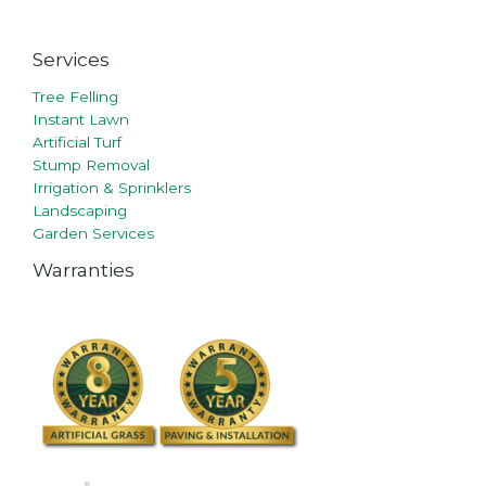
Services
Tree Felling
Instant Lawn
Artificial Turf
Stump Removal
Irrigation & Sprinklers
Landscaping
Garden Services
Warranties