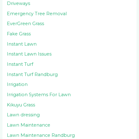
Driveways
Emergency Tree Removal
EverGreen Grass
Fake Grass
Instant Lawn
Instant Lawn Issues
Instant Turf
Instant Turf Randburg
Irrigation
Irrigation Systems For Lawn
Kikuyu Grass
Lawn dressing
Lawn Maintenance
Lawn Maintenance Randburg