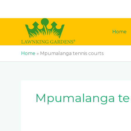
Skip
to
content
Home
Home
»
Mpumalanga tennis courts
Mpumalanga ten