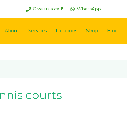
Give us a call!
WhatsApp
About
Services
Locations
Shop
Blog
nis courts