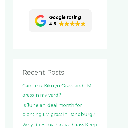
c
h
Google rating
f
4.8
o
r
:
Recent Posts
Can I mix Kikuyu Grass and LM
grass in my yard?
Is June an ideal month for
planting LM grass in Randburg?
Why does my Kikuyu Grass Keep