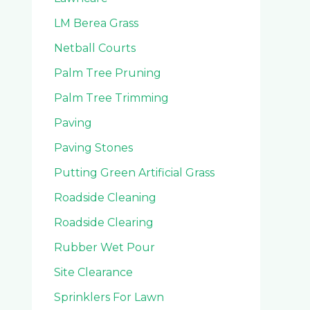
LM Berea Grass
Netball Courts
Palm Tree Pruning
Palm Tree Trimming
Paving
Paving Stones
Putting Green Artificial Grass
Roadside Cleaning
Roadside Clearing
Rubber Wet Pour
Site Clearance
Sprinklers For Lawn