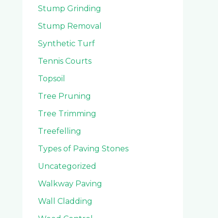
Stump Grinding
Stump Removal
Synthetic Turf
Tennis Courts
Topsoil
Tree Pruning
Tree Trimming
Treefelling
Types of Paving Stones
Uncategorized
Walkway Paving
Wall Cladding