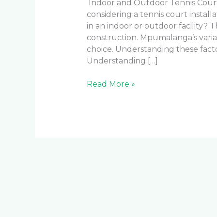
Indoor and Outdoor Tennis Court
considering a tennis court installa
in an indoor or outdoor facility? 
construction. Mpumalanga’s varia
choice. Understanding these fact
Understanding […]
Read More »