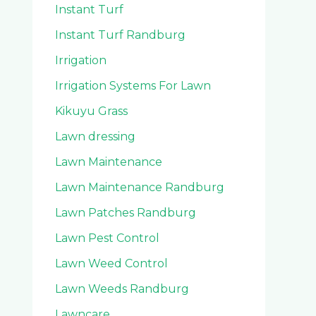
Instant Turf
Instant Turf Randburg
Irrigation
Irrigation Systems For Lawn
Kikuyu Grass
Lawn dressing
Lawn Maintenance
Lawn Maintenance Randburg
Lawn Patches Randburg
Lawn Pest Control
Lawn Weed Control
Lawn Weeds Randburg
Lawncare