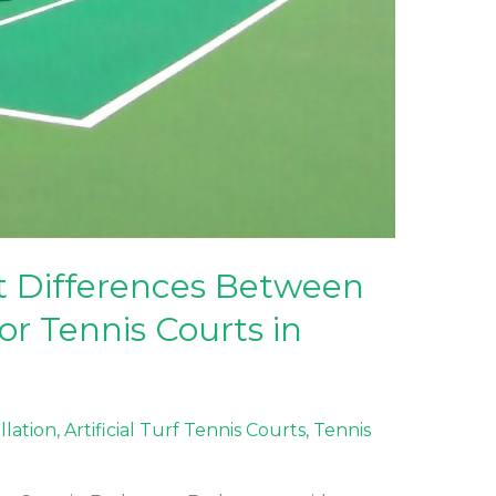
t Differences Between
r Tennis Courts in
allation
,
Artificial Turf Tennis Courts
,
Tennis