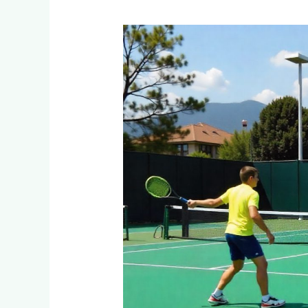
What
Are
the
Cost
Differences
Between
Indoor
and
Outdoor
Tennis
Courts
in
Barberton?