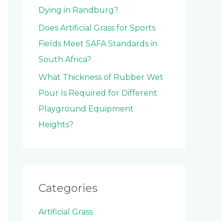
Dying in Randburg?
Does Artificial Grass for Sports
Fields Meet SAFA Standards in
South Africa?
What Thickness of Rubber Wet
Pour Is Required for Different
Playground Equipment
Heights?
Categories
Artificial Grass