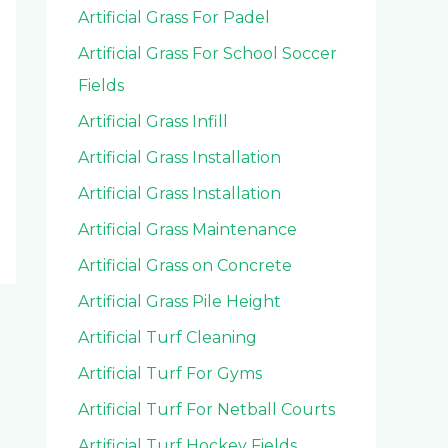
Artificial Grass For Padel
Artificial Grass For School Soccer
Fields
Artificial Grass Infill
Artificial Grass Installation
Artificial Grass Installation
Artificial Grass Maintenance
Artificial Grass on Concrete
Artificial Grass Pile Height
Artificial Turf Cleaning
Artificial Turf For Gyms
Artificial Turf For Netball Courts
Artificial Turf Hockey Fields