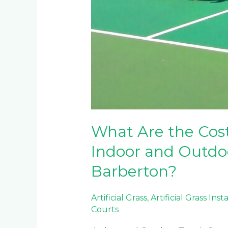
What Are the Cos
Indoor and Outdoo
Barberton?
Artificial Grass
,
Artificial Grass Inst
Courts