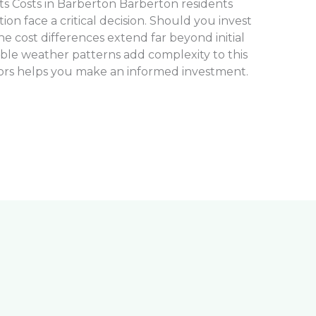
s Costs in Barberton Barberton residents
tion face a critical decision. Should you invest
The cost differences extend far beyond initial
ble weather patterns add complexity to this
ors helps you make an informed investment.