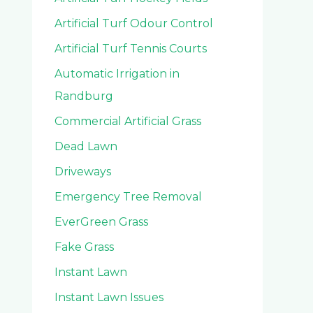
Artificial Turf Odour Control
Artificial Turf Tennis Courts
Automatic Irrigation in
Randburg
Commercial Artificial Grass
Dead Lawn
Driveways
Emergency Tree Removal
EverGreen Grass
Fake Grass
Instant Lawn
Instant Lawn Issues