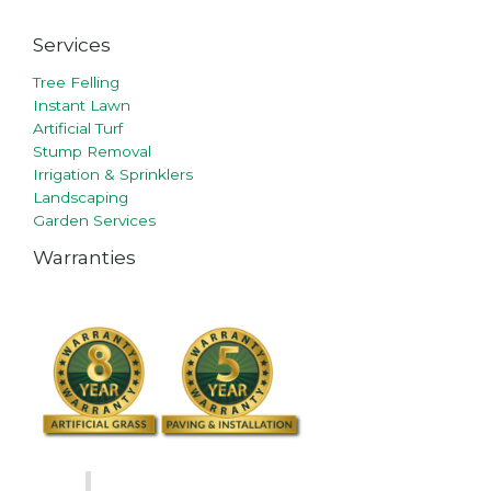
Services
Tree Felling
Instant Lawn
Artificial Turf
Stump Removal
Irrigation & Sprinklers
Landscaping
Garden Services
Warranties