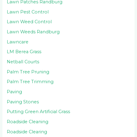
Lawn Patches Randburg
Lawn Pest Control
Lawn Weed Control
Lawn Weeds Randburg
Lawncare
LM Berea Grass
Netball Courts
Palm Tree Pruning
Palm Tree Trimming
Paving
Paving Stones
Putting Green Artificial Grass
Roadside Cleaning
Roadside Clearing