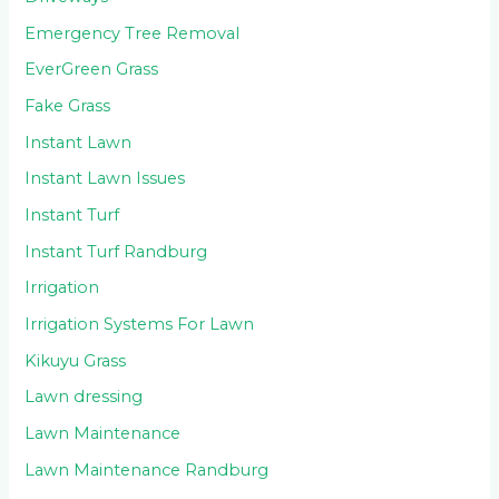
Emergency Tree Removal
EverGreen Grass
Fake Grass
Instant Lawn
Instant Lawn Issues
Instant Turf
Instant Turf Randburg
Irrigation
Irrigation Systems For Lawn
Kikuyu Grass
Lawn dressing
Lawn Maintenance
Lawn Maintenance Randburg