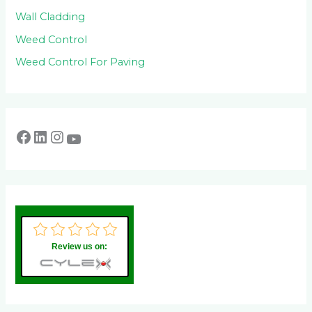
Wall Cladding
Weed Control
Weed Control For Paving
Review us on: