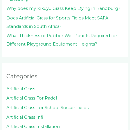
Why does my Kikuyu Grass Keep Dying in Randburg?
Does Artificial Grass for Sports Fields Meet SAFA
Standards in South Africa?
What Thickness of Rubber Wet Pour Is Required for
Different Playground Equipment Heights?
Categories
Artificial Grass
Artificial Grass For Padel
Artificial Grass For School Soccer Fields
Artificial Grass Infill
Artificial Grass Installation