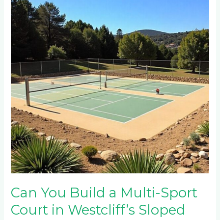
Build
a
Multi-
Sport
Court
in
Westcliff’s
Sloped
Properties?
Can You Build a Multi-Sport
Court in Westcliff’s Sloped