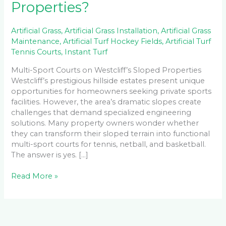
Properties?
Artificial Grass
,
Artificial Grass Installation
,
Artificial Grass
Maintenance
,
Artificial Turf Hockey Fields
,
Artificial Turf
Tennis Courts
,
Instant Turf
Multi-Sport Courts on Westcliff’s Sloped Properties
Westcliff’s prestigious hillside estates present unique
opportunities for homeowners seeking private sports
facilities. However, the area’s dramatic slopes create
challenges that demand specialized engineering
solutions. Many property owners wonder whether
they can transform their sloped terrain into functional
multi-sport courts for tennis, netball, and basketball.
The answer is yes. […]
Read More »