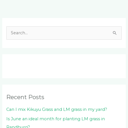
Facebook
LinkedIn
Instagram
YouTube
S
e
a
r
c
h
f
o
Recent Posts
r
:
Can I mix Kikuyu Grass and LM grass in my yard?
Is June an ideal month for planting LM grass in
Randburg?