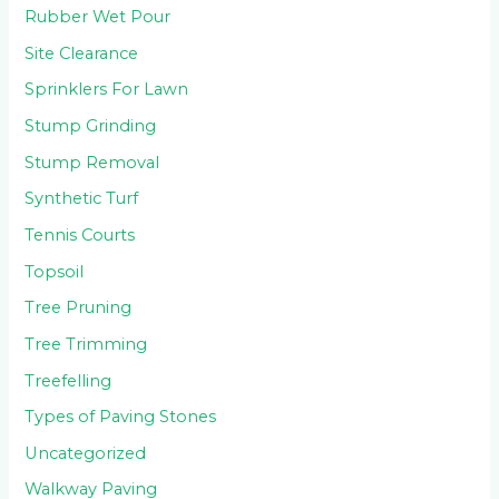
Rubber Wet Pour
Site Clearance
Sprinklers For Lawn
Stump Grinding
Stump Removal
Synthetic Turf
Tennis Courts
Topsoil
Tree Pruning
Tree Trimming
Treefelling
Types of Paving Stones
Uncategorized
Walkway Paving