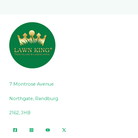
7 Montrose Avenue
Northgate, Randburg
2162, JHB