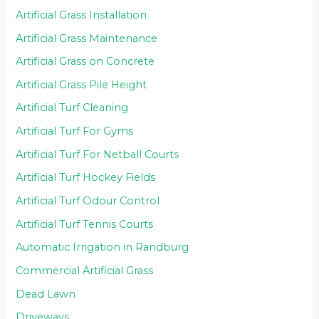
Artificial Grass Installation
Artificial Grass Maintenance
Artificial Grass on Concrete
Artificial Grass Pile Height
Artificial Turf Cleaning
Artificial Turf For Gyms
Artificial Turf For Netball Courts
Artificial Turf Hockey Fields
Artificial Turf Odour Control
Artificial Turf Tennis Courts
Automatic Irrigation in Randburg
Commercial Artificial Grass
Dead Lawn
Driveways